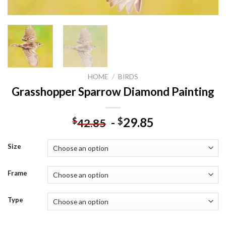
HOME
/
BIRDS
Grasshopper Sparrow Diamond Painting
-
29.85
$
$
42.85
Size
Frame
Type