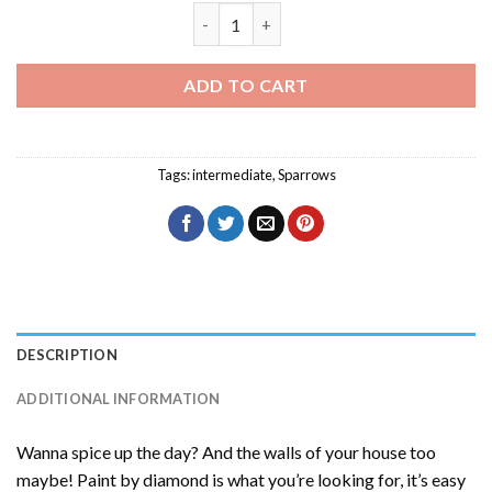
Grasshopper Sparrow Diamond Painting
ADD TO CART
Tags:
intermediate
,
Sparrows
DESCRIPTION
ADDITIONAL INFORMATION
Wanna spice up the day? And the walls of your house too
maybe! Paint by diamond is what you’re looking for, it’s easy