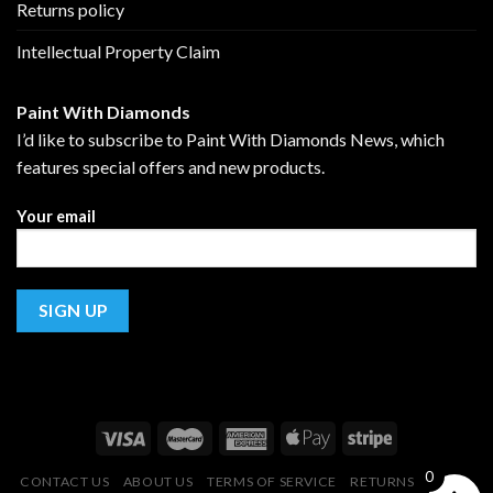
Returns policy
Intellectual Property Claim
Paint With Diamonds
I’d like to subscribe to Paint With Diamonds News, which
features special offers and new products.
Your email
0
CONTACT US
ABOUT US
TERMS OF SERVICE
RETURNS POLICY