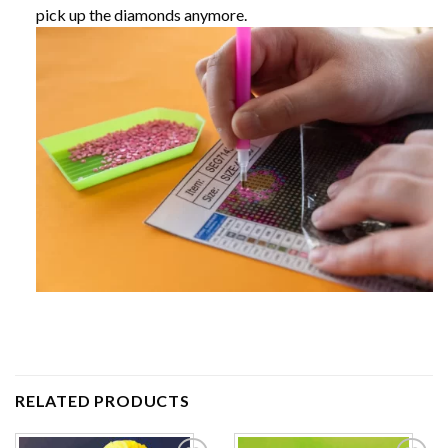
pick up the diamonds anymore.
RELATED PRODUCTS