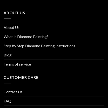
may
may
be
be
ABOUT US
chosen
chosen
on
on
the
the
About Us
product
product
page
page
What Is Diamond Painting?
Step by Step Diamond Painting Instructions
Blog
Terms of service
CUSTOMER CARE
Contact Us
FAQ