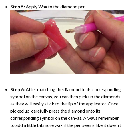
Step 5:
Apply Wax to the diamond pen.
Step 6:
After matching the diamond to its corresponding
symbol on the canvas, you can then pick up the diamonds
as they will easily stick to the tip of the applicator. Once
picked up, carefully press the diamond onto its
corresponding symbol on the canvas. Always remember
to add a little bit more wax if the pen seems like it doesn’t