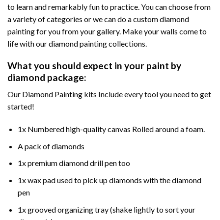
to learn and remarkably fun to practice. You can choose from
a variety of categories or we can do a custom diamond
painting for you from your gallery. Make your walls come to
life with our diamond painting collections.
What you should expect in your paint by
diamond package:
Our Diamond Painting kits Include every tool you need to get
started!
1x Numbered high-quality canvas Rolled around a foam.
A pack of diamonds
1x premium diamond drill pen too
1x wax pad used to pick up diamonds with the diamond
pen
1x grooved organizing tray (shake lightly to sort your