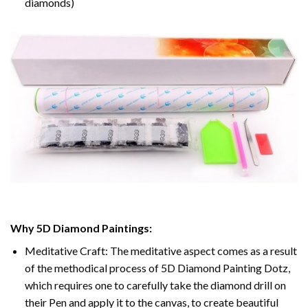
diamonds)
Why 5D Diamond Paintings:
Meditative Craft: The meditative aspect comes as a result
of the methodical process of 5D Diamond Painting Dotz,
which requires one to carefully take the diamond drill on
their Pen and apply it to the canvas, to create beautiful