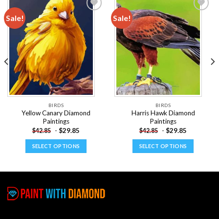
Sale!
Sale!
Add to
Add to
wishlist
wishlist
BIRDS
BIRDS
Yellow Canary Diamond
Harris Hawk Diamond
Paintings
Paintings
-
$
29.85
-
$
29.85
$
42.85
$
42.85
SELECT OPTIONS
SELECT OPTIONS
This
This
product
product
has
has
multiple
multiple
variants.
variants.
The
The
options
options