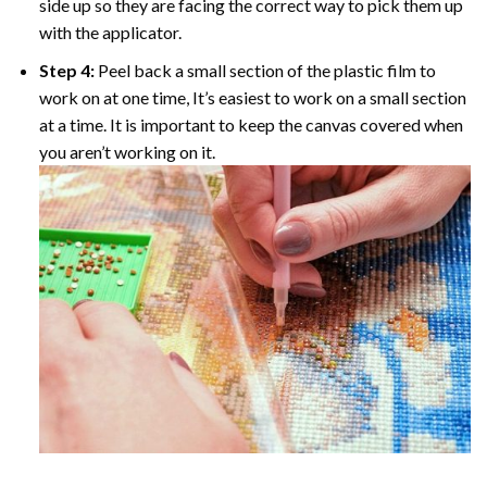
side up so they are facing the correct way to pick them up
with the applicator.
Step 4:
Peel back a small section of the plastic film to
work on at one time, It’s easiest to work on a small section
at a time. It is important to keep the canvas covered when
you aren’t working on it.