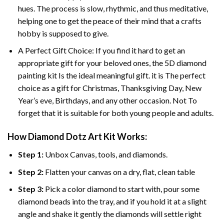
hues. The process is slow, rhythmic, and thus meditative,
helping one to get the peace of their mind that a crafts
hobby is supposed to give.
A Perfect Gift Choice: If you find it hard to get an
appropriate gift for your beloved ones, the 5D diamond
painting kit Is the ideal meaningful gift. it is The perfect
choice as a gift for Christmas, Thanksgiving Day, New
Year’s eve, Birthdays, and any other occasion. Not To
forget that it is suitable for both young people and adults.
How Diamond Dotz Art Kit Works:
Step 1:
Unbox Canvas, tools, and diamonds.
Step 2:
Flatten your canvas on a dry, flat, clean table
Step 3:
Pick a color diamond to start with, pour some
diamond beads into the tray, and if you hold it at a slight
angle and shake it gently the diamonds will settle right