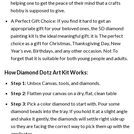
helping one to get the peace of their mind that a crafts
hobby is supposed to give.
A Perfect Gift Choice: If you find it hard to get an
appropriate gift for your beloved ones, the
5D diamond
painting
kit Is the ideal meaningful gift. it is The perfect
choice as a gift for Christmas, Thanksgiving Day, New
Year’s eve, Birthdays, and any other occasion. Not To
forget that it is suitable for both young people and adults.
How Diamond Dotz Art Kit Works:
Step 1:
Unbox Canvas, tools, and diamonds.
Step 2:
Flatten your canvas on a dry, flat, clean table
Step 3:
Pick a color diamond to start with. Pour some
diamond beads into the tray. If you hold it at a slight angle
and shake it gently, the diamonds will settle right side up
so they are facing the correct way to pick them up with the
applicator.