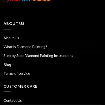
variants.
variants.
The
The
options
options
may
may
be
be
ABOUT US
chosen
chosen
on
on
the
the
About Us
product
product
page
page
What Is Diamond Painting?
Step by Step Diamond Painting Instructions
Blog
Terms of service
CUSTOMER CARE
Contact Us