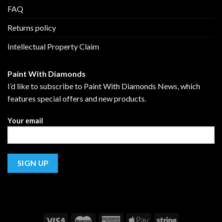
FAQ
Returns policy
Intellectual Property Claim
Paint With Diamonds
I’d like to subscribe to Paint With Diamonds News, which
features special offers and new products.
Your email