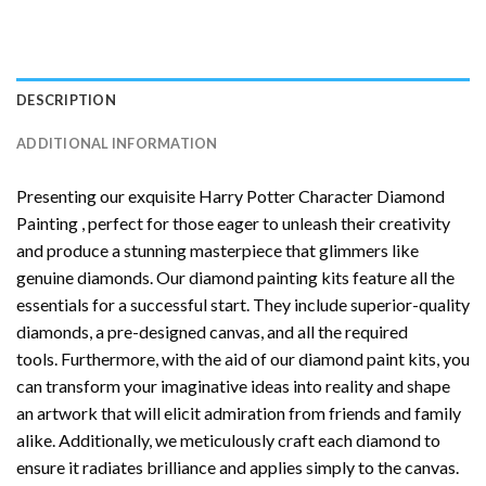
DESCRIPTION
ADDITIONAL INFORMATION
Presenting our exquisite
Harry Potter Character Diamond
Painting
, perfect for those eager to unleash their creativity
and produce a stunning masterpiece that glimmers like
genuine diamonds. Our diamond painting kits feature all the
essentials for a successful start. They include superior-quality
diamonds, a pre-designed canvas, and all the required
tools. Furthermore, with the aid of our
diamond paint
kits, you
can transform your imaginative ideas into reality and shape
an artwork that will elicit admiration from friends and family
alike. Additionally, we meticulously craft each diamond to
ensure it radiates brilliance and applies simply to the canvas.