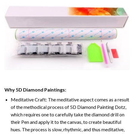
Why
5D Diamond Paintings
:
Meditative Craft: The meditative aspect comes as a result
of the methodical process of
5D Diamond Painting Dotz
,
which requires one to carefully take the diamond drill on
their Pen and apply it to the canvas, to create beautiful
hues. The process is slow, rhythmic, and thus meditative,