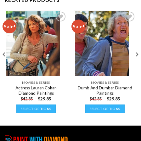
Sale!
Sale!
Add to
Add to
wishlist
wishlist
MOVIES & SERIES
MOVIES & SERIES
Actress Lauren Cohan
Dumb And Dumber Diamond
Diamond Paintings
Paintings
-
$
29.85
-
$
29.85
$
42.85
$
42.85
SELECT OPTIONS
SELECT OPTIONS
This
This
product
product
has
has
multiple
multiple