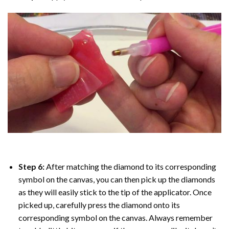
Step 6:
After matching the diamond to its corresponding
symbol on the canvas, you can then pick up the diamonds
as they will easily stick to the tip of the applicator. Once
picked up, carefully press the diamond onto its
corresponding symbol on the canvas. Always remember