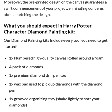
Moreover, the pre-printed design on the canvas guarantees a
swift commencement of your project, eliminating concerns
about sketching the design.
What you should expect in
Harry Potter
Character Diamond Painting
kit:
Our Diamond Painting kits Include every tool you need to get
started!
1x Numbered high-quality canvas Rolled around a foam.
A pack of diamonds
1x premium diamond drill pen too
1x wax pad used to pick up diamonds with the diamond
pen
1x grooved organizing tray (shake lightly to sort your
diamonds)