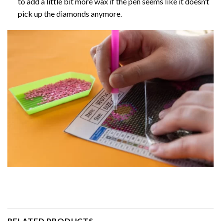
to add a little bit more wax if the pen seems like it doesn’t
pick up the diamonds anymore.
RELATED PRODUCTS