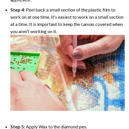
Step 4:
Peel back a small section of the plastic film to
work on at one time, It’s easiest to work on a small section
at a time. It is important to keep the canvas covered when
you aren’t working on it.
Step 5:
Apply Wax to the diamond pen.