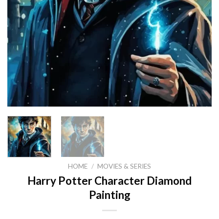
HOME
/
MOVIES & SERIES
Harry Potter Character Diamond
Painting