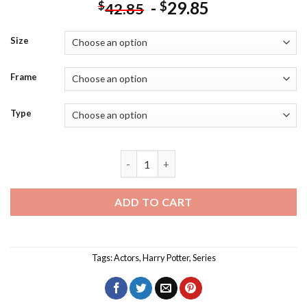
-
29.85
$
$
42.85
Size
Frame
Type
Harry Potter Character Diamond Painti
ADD TO CART
Tags:
Actors
,
Harry Potter
,
Series