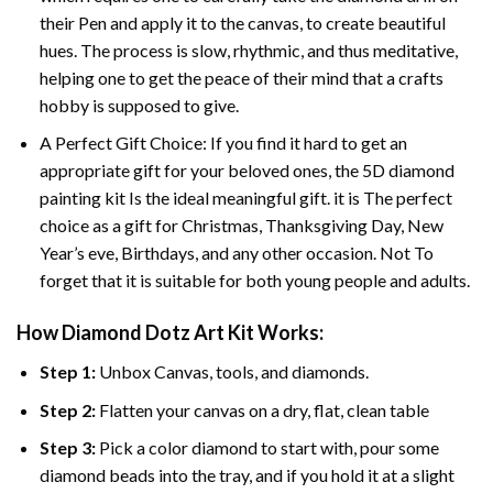
their Pen and apply it to the canvas, to create beautiful
hues. The process is slow, rhythmic, and thus meditative,
helping one to get the peace of their mind that a crafts
hobby is supposed to give.
A Perfect Gift Choice: If you find it hard to get an
appropriate gift for your beloved ones, the 5D diamond
painting kit Is the ideal meaningful gift. it is The perfect
choice as a gift for Christmas, Thanksgiving Day, New
Year’s eve, Birthdays, and any other occasion. Not To
forget that it is suitable for both young people and adults.
How Diamond Dotz Art Kit Works:
Step 1:
Unbox Canvas, tools, and diamonds.
Step 2:
Flatten your canvas on a dry, flat, clean table
Step 3:
Pick a color diamond to start with, pour some
diamond beads into the tray, and if you hold it at a slight