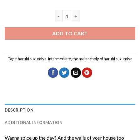
Haruhi Suzumiya Anime Character Diam
ADD TO CART
Tags:
haruhi suzumiya
,
intermediate
,
the melancholy of haruhi suzumiya
DESCRIPTION
ADDITIONAL INFORMATION
Wanna spice up the day? And the walls of your house too