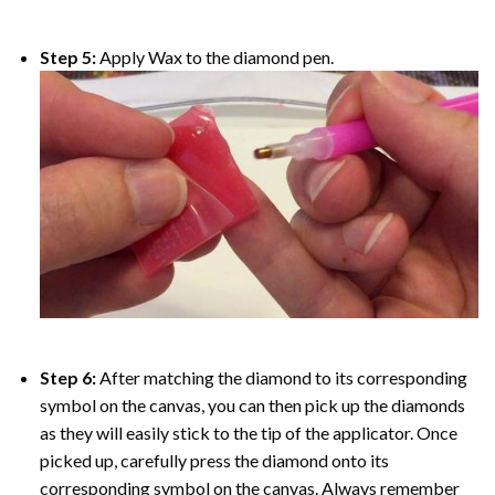
Step 5:
Apply Wax to the diamond pen.
Step 6:
After matching the diamond to its corresponding
symbol on the canvas, you can then pick up the diamonds
as they will easily stick to the tip of the applicator. Once
picked up, carefully press the diamond onto its
corresponding symbol on the canvas. Always remember