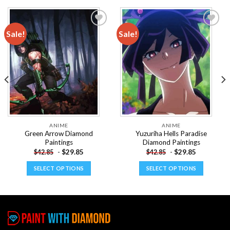
Sale!
Sale!
Add to
Add to
wishlist
wishlist
ANIME
ANIME
Green Arrow Diamond
Yuzuriha Hells Paradise
Paintings
Diamond Paintings
-
$
29.85
-
$
29.85
$
42.85
$
42.85
SELECT OPTIONS
SELECT OPTIONS
This
This
product
product
has
has
multiple
multiple
variants.
variants.