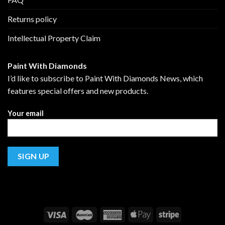
Returns policy
Intellectual Property Claim
Paint With Diamonds
I’d like to subscribe to Paint With Diamonds News, which
features special offers and new products.
Your email