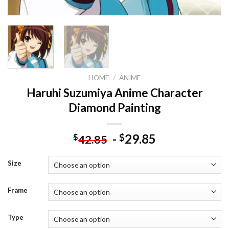
HOME
/
ANIME
Haruhi Suzumiya Anime Character
Diamond Painting
-
29.85
$
$
42.85
Size
Frame
Type