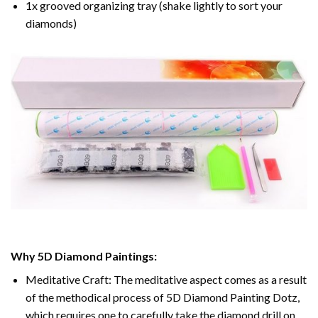
1x grooved organizing tray (shake lightly to sort your
diamonds)
Why 5D Diamond Paintings:
Meditative Craft: The meditative aspect comes as a result
of the methodical process of 5D Diamond Painting Dotz,
which requires one to carefully take the diamond drill on