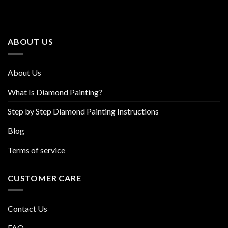
The
The
options
options
may
may
be
be
ABOUT US
chosen
chosen
on
on
the
the
About Us
product
product
page
page
What Is Diamond Painting?
Step by Step Diamond Painting Instructions
Blog
Terms of service
CUSTOMER CARE
Contact Us
FAQ