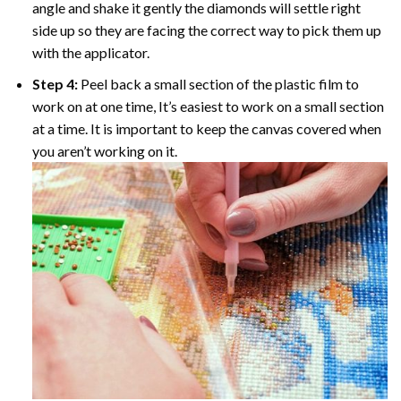
angle and shake it gently the diamonds will settle right
side up so they are facing the correct way to pick them up
with the applicator.
Step 4:
Peel back a small section of the plastic film to
work on at one time, It’s easiest to work on a small section
at a time. It is important to keep the canvas covered when
you aren’t working on it.