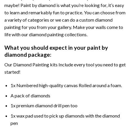
maybe! Paint by diamond is what you’re looking for, it’s easy
to learn and remarkably fun to practice. You can choose from
a variety of categories or we can do a custom diamond
painting for you from your gallery. Make your walls come to
life with our diamond painting collections.
What you should expect in your paint by
diamond package:
Our Diamond Painting kits Include every tool you need to get
started!
1x Numbered high-quality canvas Rolled around a foam.
A pack of diamonds
1x premium diamond drill pen too
1x wax pad used to pick up diamonds with the diamond
pen