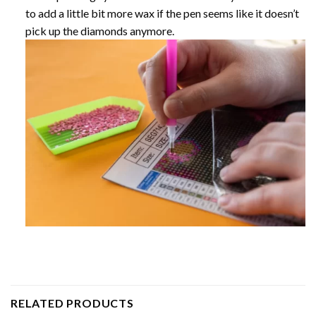
to add a little bit more wax if the pen seems like it doesn’t
pick up the diamonds anymore.
RELATED PRODUCTS