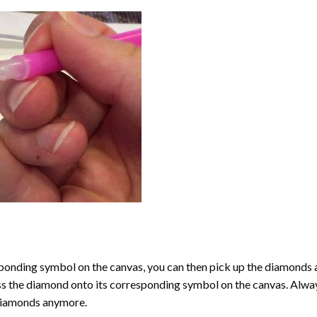
onding symbol on the canvas, you can then pick up the diamonds as t
ess the diamond onto its corresponding symbol on the canvas. Alway
 diamonds anymore.