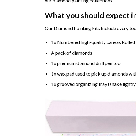
our diamond painting collections.
What you should expect i
Our Diamond Painting kits Include every too
1x Numbered high-quality canvas Rolled
A pack of diamonds
1x premium diamond drill pen too
1x wax pad used to pick up diamonds wit
1x grooved organizing tray (shake lightly