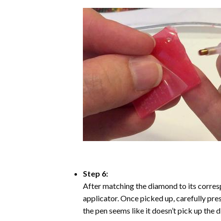
Step 6:
After matching the diamond to its corresp
applicator. Once picked up, carefully pr
the pen seems like it doesn’t pick up the