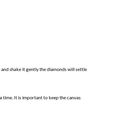
 and shake it gently the diamonds will settle
 a time. It is important to keep the canvas