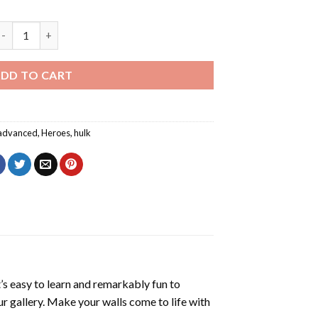
ulk Smashing Wall Diamond Painting quantity
DD TO CART
advanced
,
Heroes
,
hulk
’s easy to learn and remarkably fun to
r gallery. Make your walls come to life with