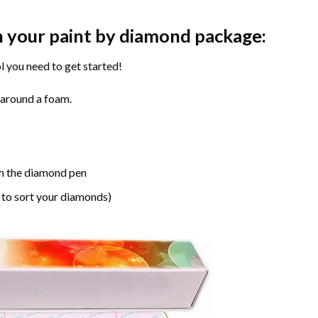
n your paint by diamond package:
l you need to get started!
 around a foam.
h the diamond pen
 to sort your diamonds)