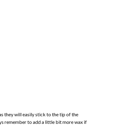
hey will easily stick to the tip of the
s remember to add a little bit more wax if