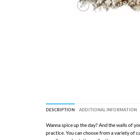
DESCRIPTION
ADDITIONAL INFORMATION
Wanna spice up the day? And the walls of you
practice. You can choose from a variety of c