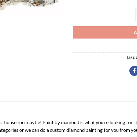
H
A
Tags:
r house too maybe! Paint by diamond is what you’re looking for, it
ategories or we can do a custom diamond painting for you from you