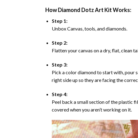
How Diamond Dotz Art Kit Works:
Step 1:
Unbox Canvas, tools, and diamonds.
Step 2:
Flatten your canvas on a dry, flat, clean t
Step 3:
Pick a color diamond to start with, pour s
right side up so they are facing the corre
Step 4:
Peel back a small section of the plastic fi
covered when you aren’t working on it.