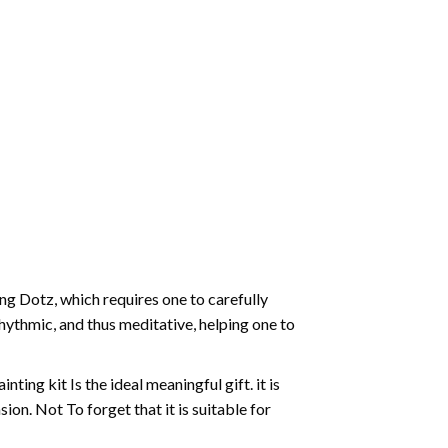
g Dotz, which requires one to carefully
rhythmic, and thus meditative, helping one to
ting kit Is the ideal meaningful gift. it is
on. Not To forget that it is suitable for