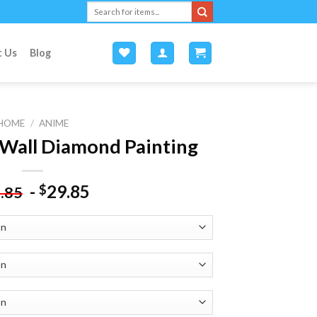
Search
for:
t Us
Blog
HOME
/
ANIME
Wall Diamond Painting
-
29.85
$
.85