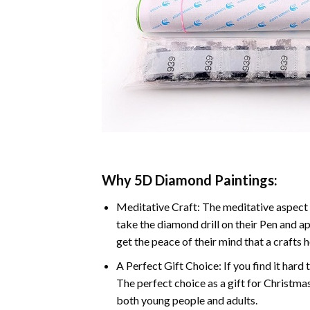
Why 5D Diamond Paintings:
Meditative Craft: The meditative aspect 
take the diamond drill on their Pen and ap
get the peace of their mind that a crafts 
A Perfect Gift Choice: If you find it hard 
The perfect choice as a gift for Christmas
both young people and adults.