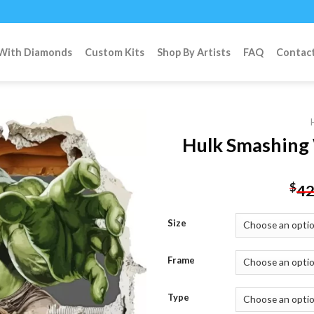
 With Diamonds
Custom Kits
Shop By Artists
FAQ
Contac
Hulk Smashing 
Add to
$
42
wishlist
Size
Frame
Type