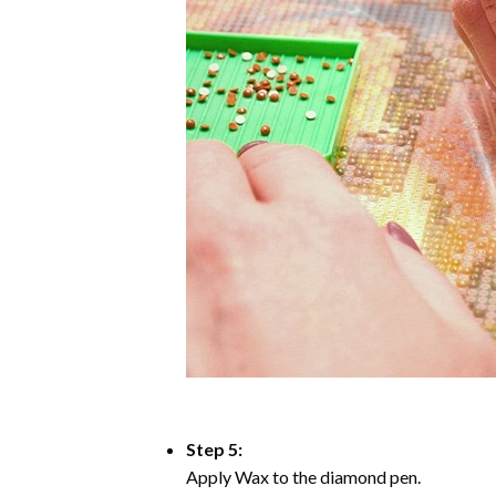
Step 5:
Apply Wax to the diamond pen.