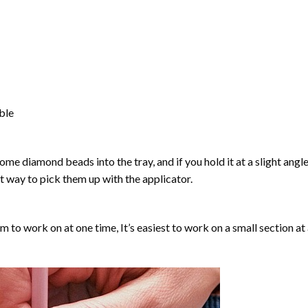
able
ome diamond beads into the tray, and if you hold it at a slight angle
ct way to pick them up with the applicator.
lm to work on at one time, It’s easiest to work on a small section at