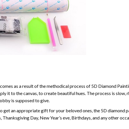
comes as a result of the methodical process of 5D Diamond Paintin
ply it to the canvas, to create beautiful hues. The process is slow, 
hobby is supposed to give.
to get an appropriate gift for your beloved ones, the 5D diamond pain
, Thanksgiving Day, New Year’s eve, Birthdays, and any other occasi