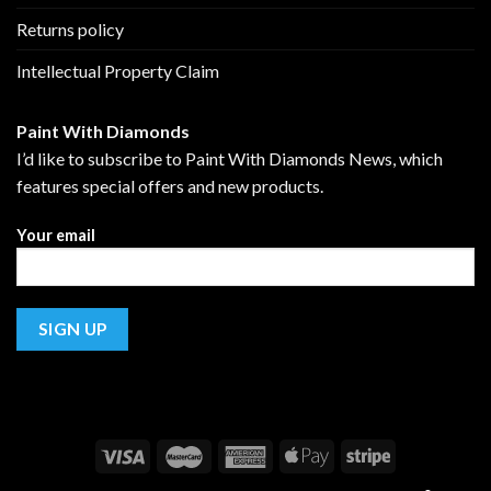
Returns policy
Intellectual Property Claim
Paint With Diamonds
I’d like to subscribe to Paint With Diamonds News, which
features special offers and new products.
Your email