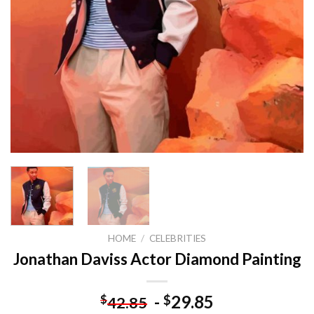
HOME
/
CELEBRITIES
Jonathan Daviss Actor Diamond Painting
-
29.85
$
$
42.85