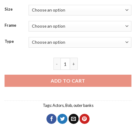
Size
Frame
Type
Jonathan Daviss Actor Diamond Paintin
ADD TO CART
Tags:
Actors
,
Bob
,
outer banks