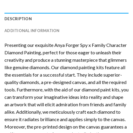
DESCRIPTION
ADDITIONAL INFORMATION
Presenting our exquisite
Anya Forger Spy x Family Character
Diamond Painting
, perfect for those eager to unleash their
creativity and produce a stunning masterpiece that glimmers
like genuine diamonds. Our diamond painting kits feature all
the essentials for a successful start. They include superior-
quality diamonds, a pre-designed canvas, and all the required
tools. Furthermore, with the aid of our
diamond paint
kits, you
can transform your imaginative ideas into reality and shape
an artwork that will elicit admiration from friends and family
alike. Additionally, we meticulously craft each diamond to
ensure it radiates brilliance and applies simply to the canvas.
Moreover, the pre-printed design on the canvas guarantees a