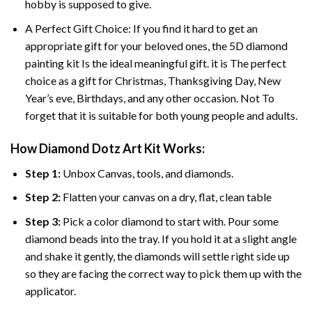
hobby is supposed to give.
A Perfect Gift Choice: If you find it hard to get an
appropriate gift for your beloved ones, the
5D diamond
painting
kit Is the ideal meaningful gift. it is The perfect
choice as a gift for Christmas, Thanksgiving Day, New
Year’s eve, Birthdays, and any other occasion. Not To
forget that it is suitable for both young people and adults.
How Diamond Dotz Art Kit Works:
Step 1:
Unbox Canvas, tools, and diamonds.
Step 2:
Flatten your canvas on a dry, flat, clean table
Step 3:
Pick a color diamond to start with. Pour some
diamond beads into the tray. If you hold it at a slight angle
and shake it gently, the diamonds will settle right side up
so they are facing the correct way to pick them up with the
applicator.