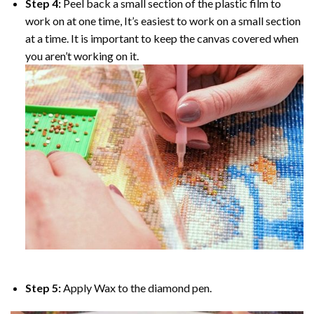
Step 4:
Peel back a small section of the plastic film to
work on at one time, It’s easiest to work on a small section
at a time. It is important to keep the canvas covered when
you aren’t working on it.
Step 5:
Apply Wax to the diamond pen.