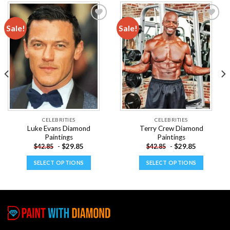
Sale!
Sale!
Add to
Add to
wishlist
wishlist
CELEBRITIES
CELEBRITIES
Luke Evans Diamond
Terry Crew Diamond
Paintings
Paintings
-
$
29.85
-
$
29.85
$
42.85
$
42.85
SELECT OPTIONS
SELECT OPTIONS
This
This
product
product
has
has
multiple
multiple
variants.
variants.
The
The