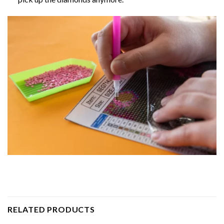
RELATED PRODUCTS