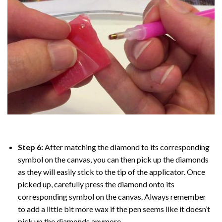
Step 6:
After matching the diamond to its corresponding
symbol on the canvas, you can then pick up the diamonds
as they will easily stick to the tip of the applicator. Once
picked up, carefully press the diamond onto its
corresponding symbol on the canvas. Always remember
to add a little bit more wax if the pen seems like it doesn’t
pick up the diamonds anymore.