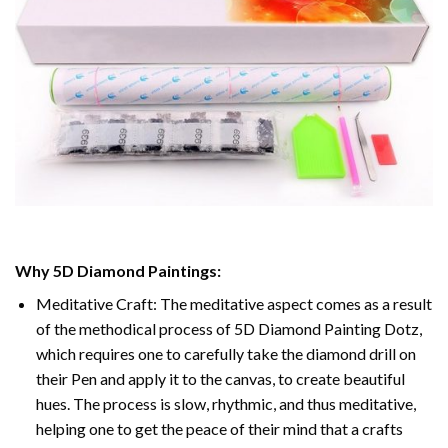
Why
5D Diamond Paintings
:
Meditative Craft: The meditative aspect comes as a result
of the methodical process of
5D Diamond Painting Dotz
,
which requires one to carefully take the diamond drill on
their Pen and apply it to the canvas, to create beautiful
hues. The process is slow, rhythmic, and thus meditative,
helping one to get the peace of their mind that a crafts