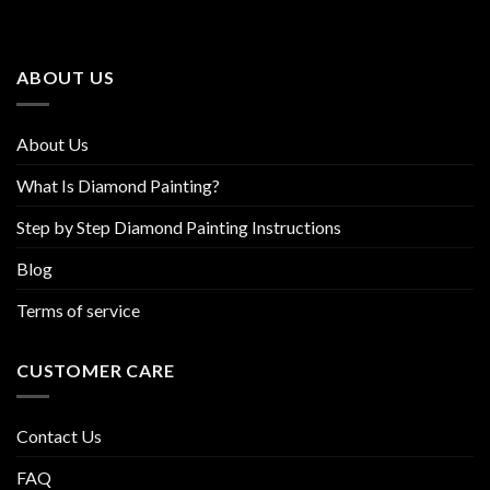
options
options
may
may
be
be
ABOUT US
chosen
chosen
on
on
the
the
About Us
product
product
page
page
What Is Diamond Painting?
Step by Step Diamond Painting Instructions
Blog
Terms of service
CUSTOMER CARE
Contact Us
FAQ