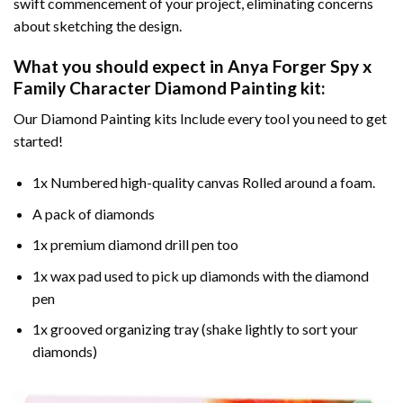
swift commencement of your project, eliminating concerns
about sketching the design.
What you should expect in
Anya Forger Spy x
Family Character Diamond Painting
kit:
Our Diamond Painting kits Include every tool you need to get
started!
1x Numbered high-quality canvas Rolled around a foam.
A pack of diamonds
1x premium diamond drill pen too
1x wax pad used to pick up diamonds with the diamond
pen
1x grooved organizing tray (shake lightly to sort your
diamonds)