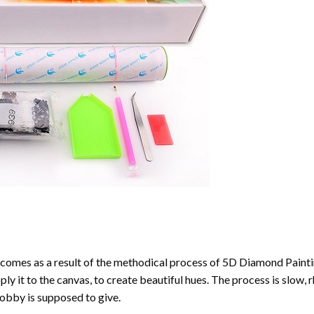
comes as a result of the methodical process of
5D Diamond Painti
ply it to the canvas, to create beautiful hues. The process is slow, 
hobby is supposed to give.