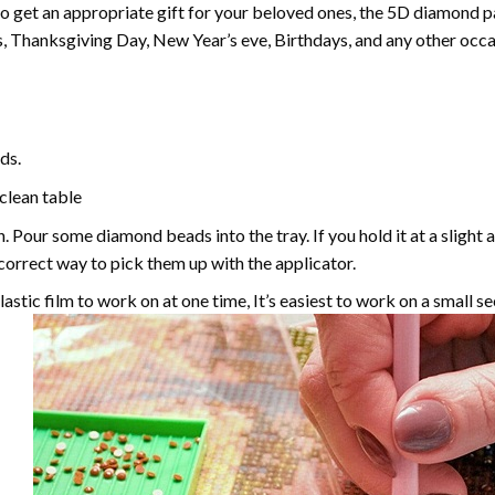
 to get an appropriate gift for your beloved ones, the
5D diamond pa
, Thanksgiving Day, New Year’s eve, Birthdays, and any other occasi
ds.
 clean table
. Pour some diamond beads into the tray. If you hold it at a slight 
e correct way to pick them up with the applicator.
astic film to work on at one time, It’s easiest to work on a small se