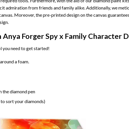
 required tools. Furthermore, with the aid of our
diamond paint
kit
licit admiration from friends and family alike. Additionally, we met
he canvas. Moreover, the pre-printed design on the canvas guarante
sign.
n
Anya Forger Spy x Family Character 
l you need to get started!
 around a foam.
h the diamond pen
 to sort your diamonds)