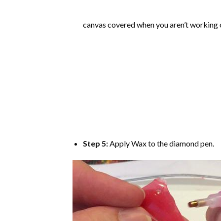
canvas covered when you aren’t working o
Step 5:
Apply Wax to the diamond pen.