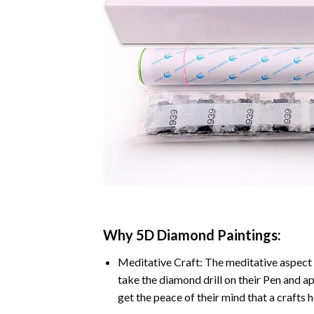
Why
5D Diamond Paintings
:
Meditative Craft: The meditative aspect 
take the diamond drill on their Pen and ap
get the peace of their mind that a crafts 