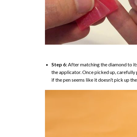
Step 6:
After matching the diamond to its
the applicator. Once picked up, carefull
if the pen seems like it doesn’t pick up 