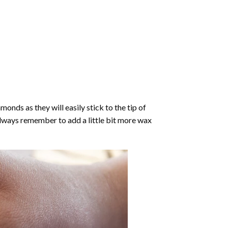
nds as they will easily stick to the tip of
Always remember to add a little bit more wax