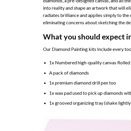
diamonds, a pre-designed canvas, and all the
into reality and shape an artwork that will e
radiates brilliance and applies simply to t
eliminating concerns about sketching the de
What you should expect i
Our Diamond Painting kits Include every too
1x Numbered high-quality canvas Rolled
A pack of diamonds
1x premium diamond drill pen too
1x wax pad used to pick up diamonds wit
1x grooved organizing tray (shake lightly