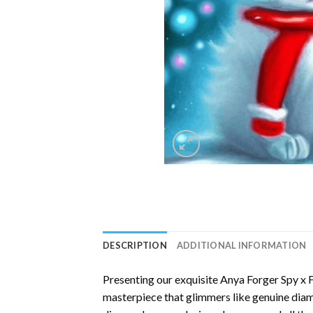
DESCRIPTION
ADDITIONAL INFORMATION
Presenting our exquisite
Anya Forger Spy x 
masterpiece that glimmers like genuine diamo