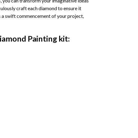
s, you can transform your imaginative ideas
iculously craft each diamond to ensure it
es a swift commencement of your project,
Diamond Painting
kit: