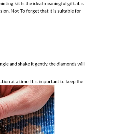
inting
kit Is the ideal meaningful gift. it is
on. Not To forget that it is suitable for
angle and shake it gently, the diamonds will
ction at a time. It is important to keep the