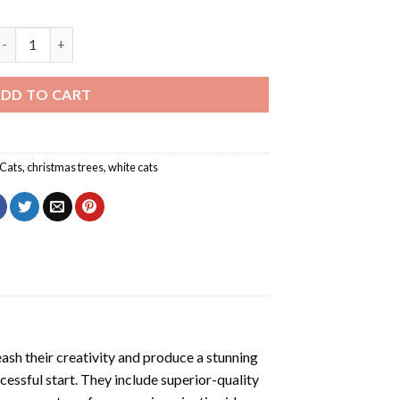
awaii Christmas Cat Diamond Painting quantity
DD TO CART
Cats
,
christmas trees
,
white cats
eash their creativity and produce a stunning
cessful start. They include superior-quality