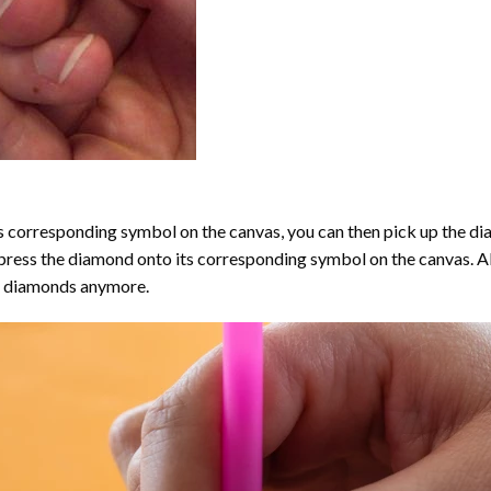
 corresponding symbol on the canvas, you can then pick up the diamo
y press the diamond onto its corresponding symbol on the canvas. 
the diamonds anymore.