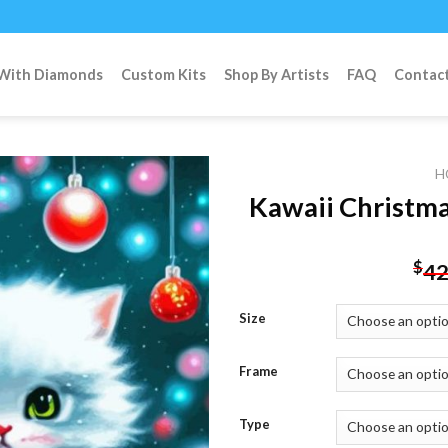
 With Diamonds
Custom Kits
Shop By Artists
FAQ
Contac
H
Kawaii Christma
Add to
$
42
wishlist
Size
Frame
Type