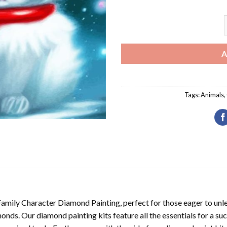
K
A
Tags:
Animals
,
Family Character Diamond Painting
, perfect for those eager to unl
nds. Our diamond painting kits feature all the essentials for a suc