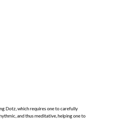
ng Dotz
, which requires one to carefully
rhythmic, and thus meditative, helping one to