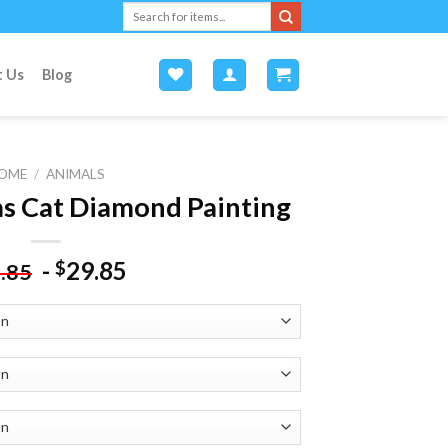
Search
for:
t Us
Blog
OME
/
ANIMALS
s Cat Diamond Painting
-
29.85
$
.85