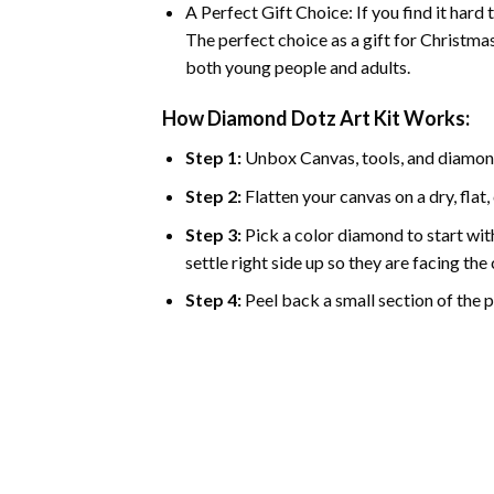
A Perfect Gift Choice: If you find it hard
The perfect choice as a gift for Christmas
both young people and adults.
How Diamond Dotz Art Kit Works:
Step 1:
Unbox Canvas, tools, and diamon
Step 2:
Flatten your canvas on a dry, flat,
Step 3:
Pick a color diamond to start with
settle right side up so they are facing th
Step 4:
Peel back a small section of the pl