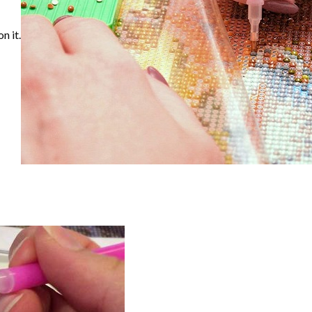
n it.