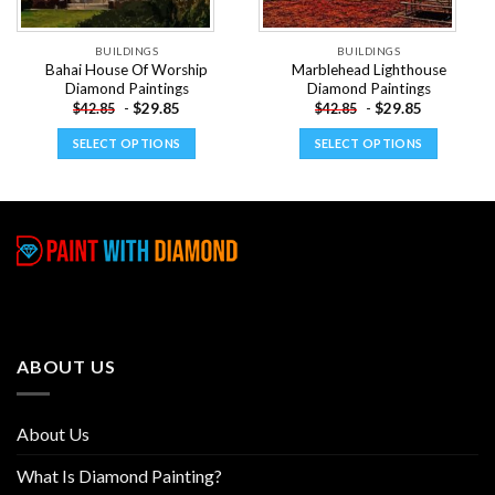
BUILDINGS
BUILDINGS
Bahai House Of Worship
Marblehead Lighthouse
Diamond Paintings
Diamond Paintings
-
$
29.85
-
$
29.85
$
42.85
$
42.85
SELECT OPTIONS
SELECT OPTIONS
This
This
product
product
has
has
multiple
multiple
variants.
variants.
The
The
options
options
may
may
be
be
ABOUT US
chosen
chosen
on
on
the
the
About Us
product
product
page
page
What Is Diamond Painting?