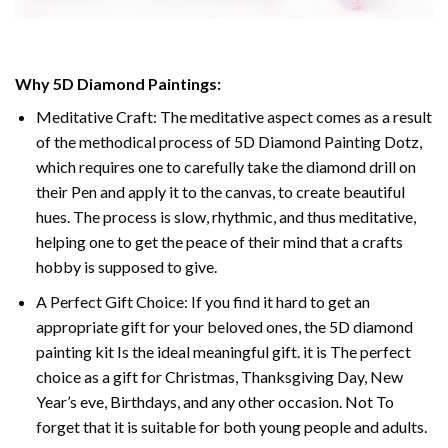
Why
5D Diamond Paintings
:
Meditative Craft: The meditative aspect comes as a result
of the methodical process of
5D Diamond Painting Dotz
,
which requires one to carefully take the diamond drill on
their Pen and apply it to the canvas, to create beautiful
hues. The process is slow, rhythmic, and thus meditative,
helping one to get the peace of their mind that a crafts
hobby is supposed to give.
A Perfect Gift Choice: If you find it hard to get an
appropriate gift for your beloved ones, the
5D diamond
painting
kit Is the ideal meaningful gift. it is The perfect
choice as a gift for Christmas, Thanksgiving Day, New
Year’s eve, Birthdays, and any other occasion. Not To
forget that it is suitable for both young people and adults.