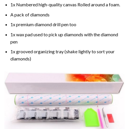
1x Numbered high-quality canvas Rolled around a foam.
A pack of diamonds
1x premium diamond drill pen too
1x wax pad used to pick up diamonds with the diamond
pen
1x grooved organizing tray (shake lightly to sort your
diamonds)