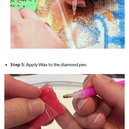
Step 5:
Apply Wax to the diamond pen.