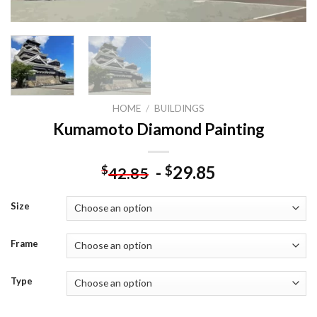
HOME
/
BUILDINGS
Kumamoto Diamond Painting
-
29.85
$
$
42.85
Size
Frame
Type