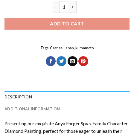
Kumamoto Diamond Painting quantity
ADD TO CART
Tags:
Castles
,
Japan
,
kumamoto
DESCRIPTION
ADDITIONAL INFORMATION
Presenting our exquisite
Anya Forger Spy x Family Character
Diamond Painting
, perfect for those eager to unleash their