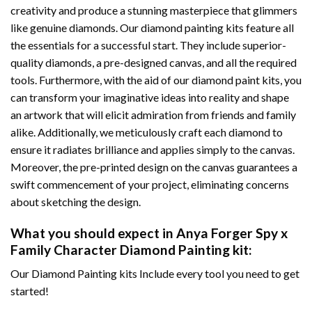
creativity and produce a stunning masterpiece that glimmers
like genuine diamonds. Our diamond painting kits feature all
the essentials for a successful start. They include superior-
quality diamonds, a pre-designed canvas, and all the required
tools. Furthermore, with the aid of our
diamond paint
kits, you
can transform your imaginative ideas into reality and shape
an artwork that will elicit admiration from friends and family
alike. Additionally, we meticulously craft each diamond to
ensure it radiates brilliance and applies simply to the canvas.
Moreover, the pre-printed design on the canvas guarantees a
swift commencement of your project, eliminating concerns
about sketching the design.
What you should expect in
Anya Forger Spy x
Family Character Diamond Painting
kit:
Our Diamond Painting kits Include every tool you need to get
started!