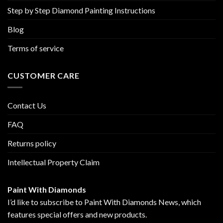
Step by Step Diamond Painting Instructions
Blog
Terms of service
CUSTOMER CARE
Contact Us
FAQ
Returns policy
Intellectual Property Claim
Paint With Diamonds
I’d like to subscribe to Paint With Diamonds News, which
features special offers and new products.