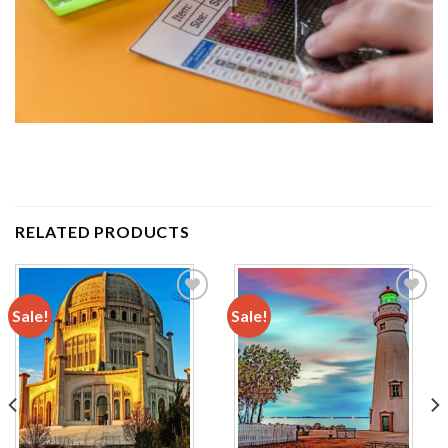
RELATED PRODUCTS
Sale!
Sale!
Add to
Add to
wishlist
wishlist