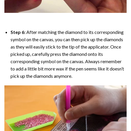
Step 6:
After matching the diamond to its corresponding
symbol on the canvas, you can then pick up the diamonds
as they will easily stick to the tip of the applicator. Once
picked up, carefully press the diamond onto its
corresponding symbol on the canvas. Always remember
to add a little bit more wax if the pen seems like it doesn’t
pick up the diamonds anymore.