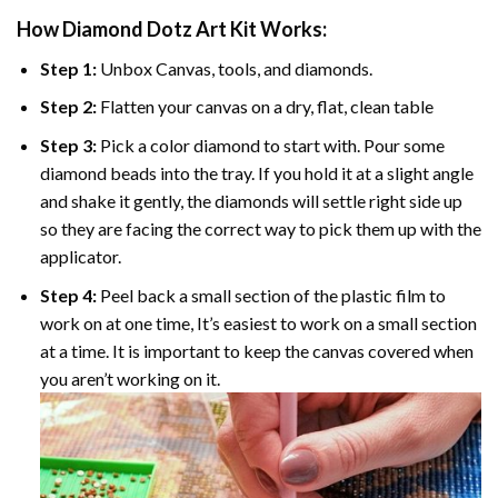
How Diamond Dotz Art Kit Works:
Step 1:
Unbox Canvas, tools, and diamonds.
Step 2:
Flatten your canvas on a dry, flat, clean table
Step 3:
Pick a color diamond to start with. Pour some
diamond beads into the tray. If you hold it at a slight angle
and shake it gently, the diamonds will settle right side up
so they are facing the correct way to pick them up with the
applicator.
Step 4:
Peel back a small section of the plastic film to
work on at one time, It’s easiest to work on a small section
at a time. It is important to keep the canvas covered when
you aren’t working on it.