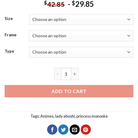
-
29.85
$
$
42.85
Size
Frame
Type
Lady Eboshi Princess Mononoke Diamon
ADD TO CART
Tags:
Animes
,
lady eboshi
,
princess mononke