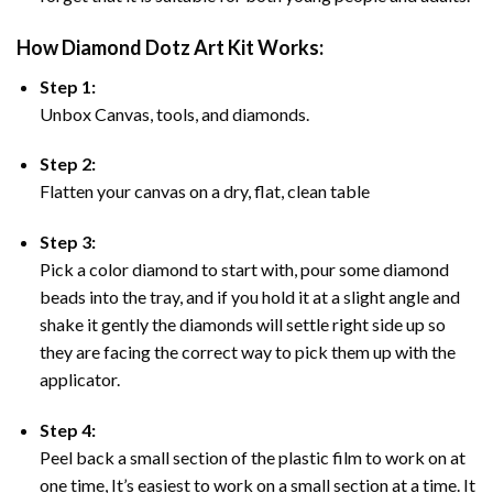
How Diamond Dotz Art Kit Works:
Step 1:
Unbox Canvas, tools, and diamonds.
Step 2:
Flatten your canvas on a dry, flat, clean table
Step 3:
Pick a color diamond to start with, pour some diamond
beads into the tray, and if you hold it at a slight angle and
shake it gently the diamonds will settle right side up so
they are facing the correct way to pick them up with the
applicator.
Step 4:
Peel back a small section of the plastic film to work on at
one time, It’s easiest to work on a small section at a time. It