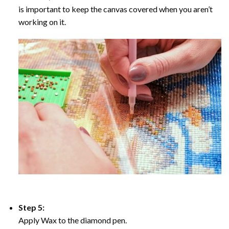
is important to keep the canvas covered when you aren’t
working on it.
Step 5:
Apply Wax to the diamond pen.