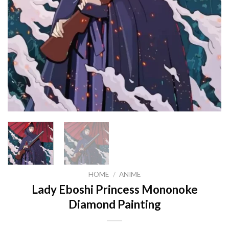
HOME
/
ANIME
Lady Eboshi Princess Mononoke
Diamond Painting