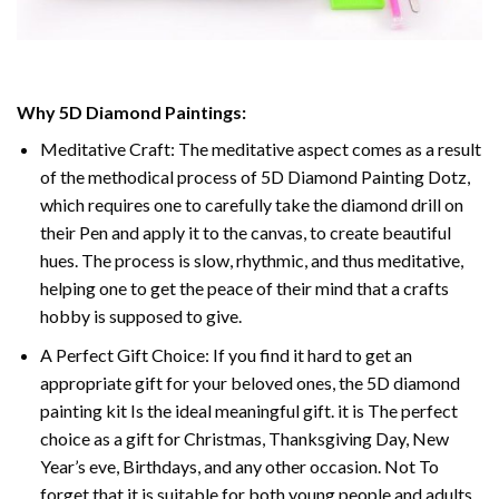
Why 5D Diamond Paintings:
Meditative Craft: The meditative aspect comes as a result
of the methodical process of 5D Diamond Painting Dotz,
which requires one to carefully take the diamond drill on
their Pen and apply it to the canvas, to create beautiful
hues. The process is slow, rhythmic, and thus meditative,
helping one to get the peace of their mind that a crafts
hobby is supposed to give.
A Perfect Gift Choice: If you find it hard to get an
appropriate gift for your beloved ones, the 5D diamond
painting kit Is the ideal meaningful gift. it is The perfect
choice as a gift for Christmas, Thanksgiving Day, New
Year’s eve, Birthdays, and any other occasion. Not To
forget that it is suitable for both young people and adults.