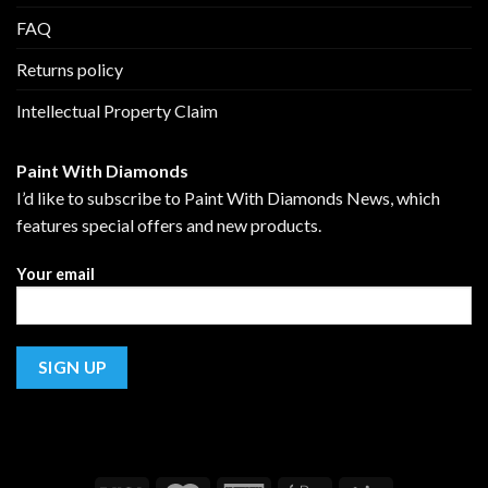
FAQ
Returns policy
Intellectual Property Claim
Paint With Diamonds
I’d like to subscribe to Paint With Diamonds News, which
features special offers and new products.
Your email