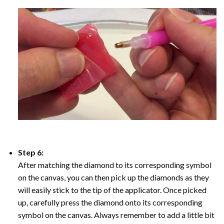
Step 6:
After matching the diamond to its corresponding symbol
on the canvas, you can then pick up the diamonds as they
will easily stick to the tip of the applicator. Once picked
up, carefully press the diamond onto its corresponding
symbol on the canvas. Always remember to add a little bit