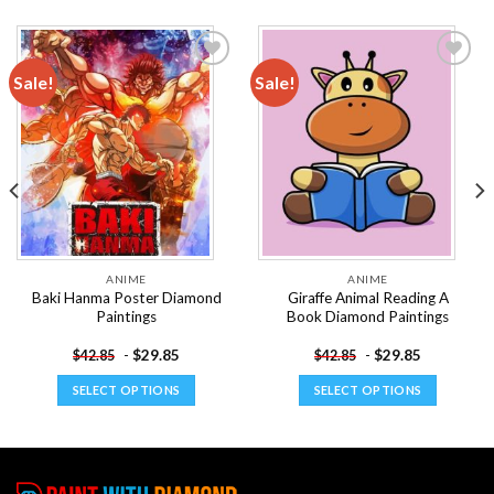
Sale!
Sale!
Add to
Add to
wishlist
wishlist
ANIME
ANIME
Baki Hanma Poster Diamond
Giraffe Animal Reading A
Paintings
Book Diamond Paintings
-
$
29.85
-
$
29.85
$
42.85
$
42.85
SELECT OPTIONS
SELECT OPTIONS
This
This
product
product
has
has
multiple
multiple