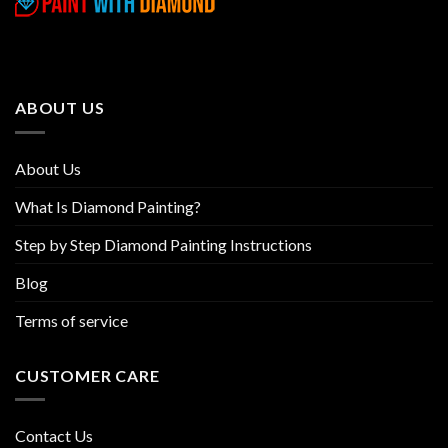
variants.
variants.
The
The
options
options
may
may
be
be
ABOUT US
chosen
chosen
on
on
the
the
About Us
product
product
page
page
What Is Diamond Painting?
Step by Step Diamond Painting Instructions
Blog
Terms of service
CUSTOMER CARE
Contact Us