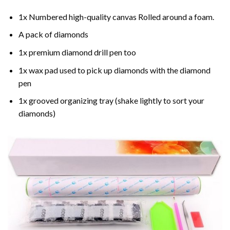
1x Numbered high-quality canvas Rolled around a foam.
A pack of diamonds
1x premium diamond drill pen too
1x wax pad used to pick up diamonds with the diamond
pen
1x grooved organizing tray (shake lightly to sort your
diamonds)