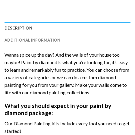
DESCRIPTION
ADDITIONAL INFORMATION
Wanna spice up the day? And the walls of your house too
maybe! Paint by diamond is what you’re looking for, it’s easy
to learn and remarkably fun to practice. You can choose from
a variety of categories or we can do a custom diamond
painting for you from your gallery. Make your walls come to
life with our diamond painting collections.
What you should expect in your paint by
diamond package:
Our Diamond Painting kits Include every tool you need to get
started!