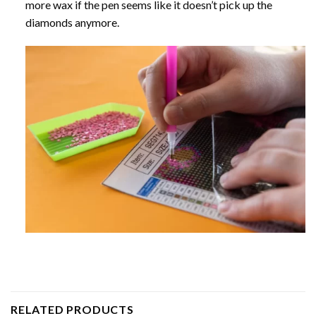
more wax if the pen seems like it doesn’t pick up the
diamonds anymore.
RELATED PRODUCTS