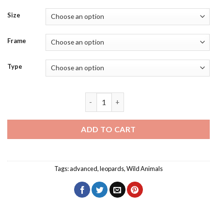
Size
Frame
Type
Leopards Splatter Diamond Painting qu
ADD TO CART
Tags:
advanced
,
leopards
,
Wild Animals