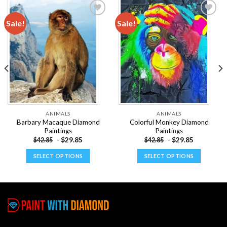
Sale!
Sale!
Add to
Add to
wishlist
wishlist
ANIMALS
ANIMALS
Barbary Macaque Diamond
Colorful Monkey Diamond
Paintings
Paintings
-
$
29.85
-
$
29.85
$
42.85
$
42.85
SELECT OPTIONS
SELECT OPTIONS
This
This
product
product
has
has
multiple
multiple
variants.
variants.
The
The