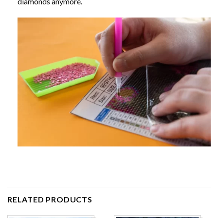
diamonds anymore.
RELATED PRODUCTS