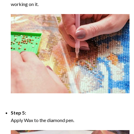
working on it.
Step 5:
Apply Wax to the diamond pen.