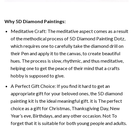
Why 5D Diamond Paintings:
Meditative Craft: The meditative aspect comes as a result
of the methodical process of 5D Diamond Painting Dotz,
which requires one to carefully take the diamond drill on
their Pen and apply it to the canvas, to create beautiful
hues. The process is slow, rhythmic, and thus meditative,
helping one to get the peace of their mind that a crafts
hobby is supposed to give.
A Perfect Gift Choice: If you find it hard to get an
appropriate gift for your beloved ones, the 5D diamond
painting kit Is the ideal meaningful gift. it is The perfect
choice as a gift for Christmas, Thanksgiving Day, New
Year’s eve, Birthdays, and any other occasion. Not To
forget that it is suitable for both young people and adults.