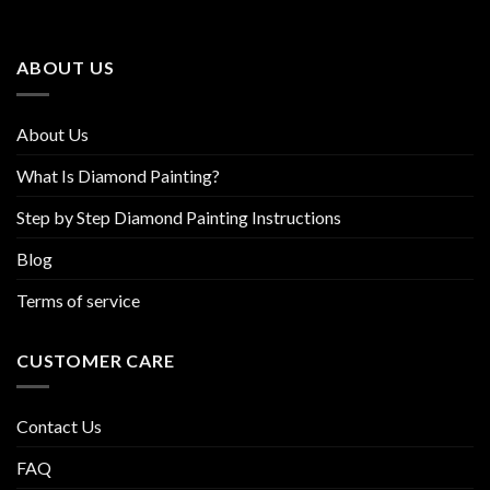
options
options
may
may
be
be
ABOUT US
chosen
chosen
on
on
the
the
About Us
product
product
page
page
What Is Diamond Painting?
Step by Step Diamond Painting Instructions
Blog
Terms of service
CUSTOMER CARE
Contact Us
FAQ