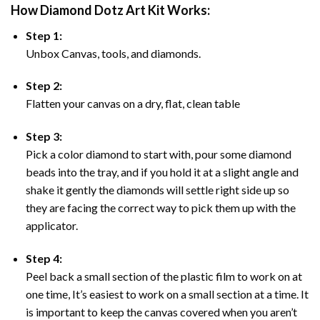
How Diamond Dotz Art Kit Works:
Step 1:
Unbox Canvas, tools, and diamonds.
Step 2:
Flatten your canvas on a dry, flat, clean table
Step 3:
Pick a color diamond to start with, pour some diamond
beads into the tray, and if you hold it at a slight angle and
shake it gently the diamonds will settle right side up so
they are facing the correct way to pick them up with the
applicator.
Step 4:
Peel back a small section of the plastic film to work on at
one time, It’s easiest to work on a small section at a time. It
is important to keep the canvas covered when you aren’t