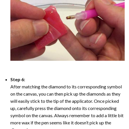
Step 6:
After matching the diamond to its corresponding symbol
on the canvas, you can then pick up the diamonds as they
will easily stick to the tip of the applicator. Once picked
up, carefully press the diamond onto its corresponding
symbol on the canvas. Always remember to add a little bit
more wax if the pen seems like it doesn’t pick up the