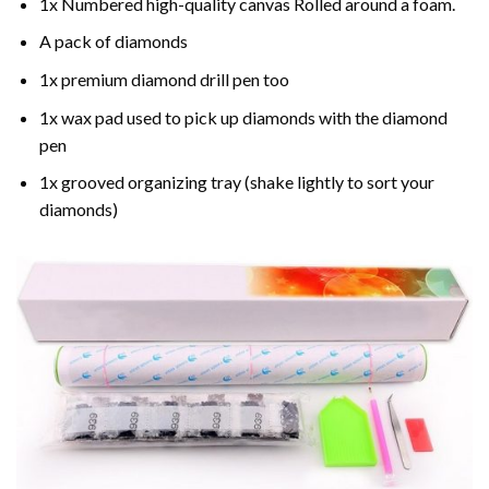
1x Numbered high-quality canvas Rolled around a foam.
A pack of diamonds
1x premium diamond drill pen too
1x wax pad used to pick up diamonds with the diamond
pen
1x grooved organizing tray (shake lightly to sort your
diamonds)