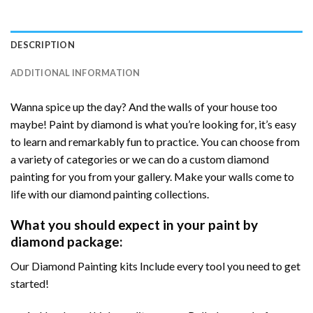
DESCRIPTION
ADDITIONAL INFORMATION
Wanna spice up the day? And the walls of your house too
maybe! Paint by diamond is what you’re looking for, it’s easy
to learn and remarkably fun to practice. You can choose from
a variety of categories or we can do a custom diamond
painting for you from your gallery. Make your walls come to
life with our diamond painting collections.
What you should expect in your paint by
diamond package:
Our Diamond Painting kits Include every tool you need to get
started!