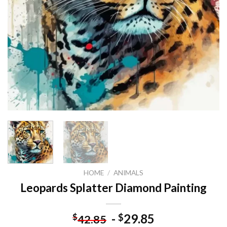
HOME
/
ANIMALS
Leopards Splatter Diamond Painting
-
29.85
$
$
42.85