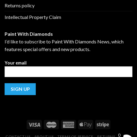
Returns policy
Intellectual Property Claim
Paint With Diamonds
I’d like to subscribe to Paint With Diamonds News, which
features special offers and new products.
Your email
0
CONTACT US
ABOUT US
TERMS OF SERVICE
RETURNS POLICY