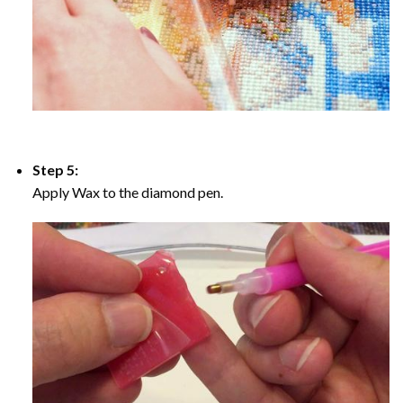
Step 5:
Apply Wax to the diamond pen.