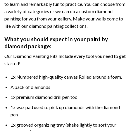
to learn and remarkably fun to practice. You can choose from
a variety of categories or we can do a custom diamond
painting for you from your gallery. Make your walls come to
life with our diamond painting collections.
What you should expect in your paint by
diamond package:
Our Diamond Painting kits Include every tool you need to get
started!
1x Numbered high-quality canvas Rolled around a foam.
A pack of diamonds
1x premium diamond drill pen too
1x wax pad used to pick up diamonds with the diamond
pen
1x grooved organizing tray (shake lightly to sort your