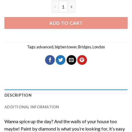
London At Night Diamond Painting qua
ADD TO CART
Tags:
advanced
,
big ben tower
,
Bridges
,
London
DESCRIPTION
ADDITIONAL INFORMATION
Wanna spice up the day? And the walls of your house too
maybe! Paint by diamond is what you’re looking for, it’s easy