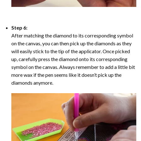
Step 6:
After matching the diamond to its corresponding symbol
on the canvas, you can then pick up the diamonds as they
will easily stick to the tip of the applicator. Once picked
up, carefully press the diamond onto its corresponding
symbol on the canvas. Always remember to add a little bit
more wax if the pen seems like it doesn’t pick up the
diamonds anymore.