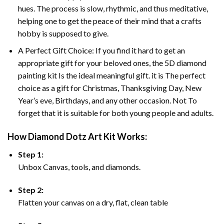
hues. The process is slow, rhythmic, and thus meditative,
helping one to get the peace of their mind that a crafts
hobby is supposed to give.
A Perfect Gift Choice: If you find it hard to get an
appropriate gift for your beloved ones, the 5D diamond
painting kit Is the ideal meaningful gift. it is The perfect
choice as a gift for Christmas, Thanksgiving Day, New
Year’s eve, Birthdays, and any other occasion. Not To
forget that it is suitable for both young people and adults.
How Diamond Dotz Art Kit Works:
Step 1:
Unbox Canvas, tools, and diamonds.
Step 2:
Flatten your canvas on a dry, flat, clean table