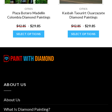
CITIES
CITIES
Plaza Botero Madellin
Kasbah Taourirt Ouarzazate
Colombia Diamond Paintings
Diamond Paintings
-
$
29.85
-
$
29.85
$
42.85
$
42.85
SELECT OPTIONS
SELECT OPTIONS
This
This
product
product
has
has
multiple
multiple
variants.
variants.
The
The
options
options
may
may
be
be
ABOUT US
chosen
chosen
on
on
the
the
About Us
product
product
page
page
What Is Diamond Painting?