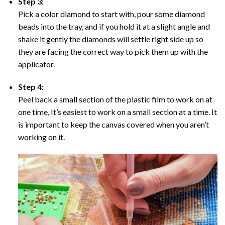
Step 3:
Pick a color diamond to start with, pour some diamond
beads into the tray, and if you hold it at a slight angle and
shake it gently the diamonds will settle right side up so
they are facing the correct way to pick them up with the
applicator.
Step 4:
Peel back a small section of the plastic film to work on at
one time, It’s easiest to work on a small section at a time. It
is important to keep the canvas covered when you aren’t
working on it.