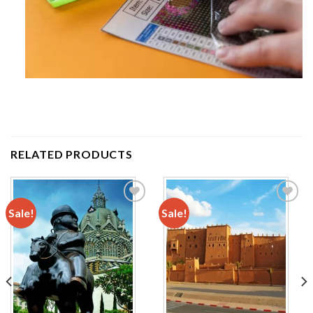
RELATED PRODUCTS
Sale!
Sale!
Add to
Add to
wishlist
wishlist