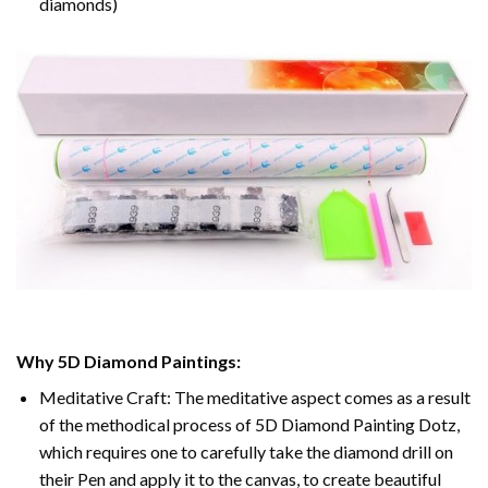
diamonds)
Why 5D Diamond Paintings:
Meditative Craft: The meditative aspect comes as a result
of the methodical process of 5D Diamond Painting Dotz,
which requires one to carefully take the diamond drill on
their Pen and apply it to the canvas, to create beautiful