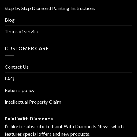
Step by Step Diamond Painting Instructions
Blog
Terms of service
CUSTOMER CARE
Contact Us
FAQ
Returns policy
Intellectual Property Claim
Paint With Diamonds
I’d like to subscribe to Paint With Diamonds News, which
features special offers and new products.