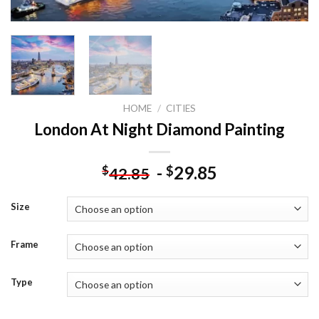
HOME
/
CITIES
London At Night Diamond Painting
-
29.85
$
$
42.85
Size
Frame
Type