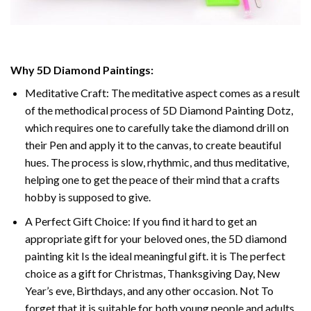
Why 5D Diamond Paintings:
Meditative Craft: The meditative aspect comes as a result
of the methodical process of 5D Diamond Painting Dotz,
which requires one to carefully take the diamond drill on
their Pen and apply it to the canvas, to create beautiful
hues. The process is slow, rhythmic, and thus meditative,
helping one to get the peace of their mind that a crafts
hobby is supposed to give.
A Perfect Gift Choice: If you find it hard to get an
appropriate gift for your beloved ones, the 5D diamond
painting kit Is the ideal meaningful gift. it is The perfect
choice as a gift for Christmas, Thanksgiving Day, New
Year’s eve, Birthdays, and any other occasion. Not To
forget that it is suitable for both young people and adults.