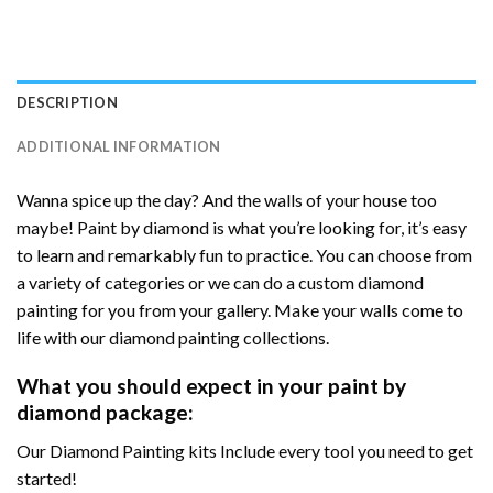
DESCRIPTION
ADDITIONAL INFORMATION
Wanna spice up the day? And the walls of your house too
maybe! Paint by diamond is what you’re looking for, it’s easy
to learn and remarkably fun to practice. You can choose from
a variety of categories or we can do a custom diamond
painting for you from your gallery. Make your walls come to
life with our diamond painting collections.
What you should expect in your paint by
diamond package:
Our Diamond Painting kits Include every tool you need to get
started!