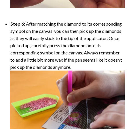
Step 6:
After matching the diamond to its corresponding
symbol on the canvas, you can then pick up the diamonds
as they will easily stick to the tip of the applicator. Once
picked up, carefully press the diamond onto its
corresponding symbol on the canvas. Always remember
to add a little bit more wax if the pen seems like it doesn’t
pick up the diamonds anymore.