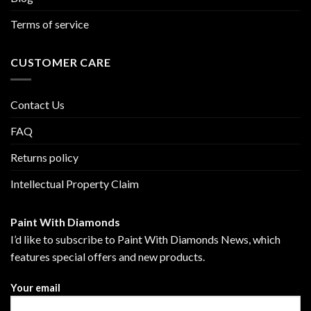
Terms of service
CUSTOMER CARE
Contact Us
FAQ
Returns policy
Intellectual Property Claim
Paint With Diamonds
I’d like to subscribe to Paint With Diamonds News, which
features special offers and new products.
Your email