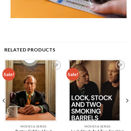
RELATED PRODUCTS
Sale!
Sale!
Add to
Add to
wishlist
wishlist
MOVIES & SERIES
MOVIES & SERIES