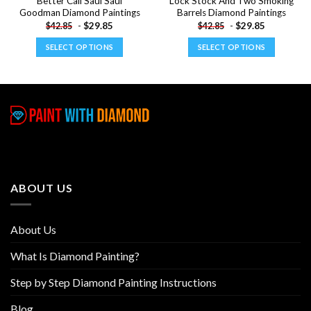
Better Call Saul Saul
Lock Stock And Two Smoking
Goodman Diamond Paintings
Barrels Diamond Paintings
-
$
29.85
-
$
29.85
$
42.85
$
42.85
SELECT OPTIONS
SELECT OPTIONS
This
This
product
product
has
has
multiple
multiple
variants.
variants.
The
The
options
options
may
may
be
be
ABOUT US
chosen
chosen
on
on
the
the
About Us
product
product
page
page
What Is Diamond Painting?
Step by Step Diamond Painting Instructions
Blog