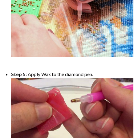
Step 5:
Apply Wax to the diamond pen.