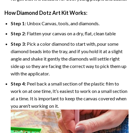
How Diamond Dotz Art Kit Works:
Step 1:
Unbox Canvas, tools, and diamonds.
Step 2:
Flatten your canvas on a dry, flat, clean table
Step 3:
Pick a color diamond to start with, pour some
diamond beads into the tray, and if you hold it at a slight
angle and shake it gently the diamonds will settle right
side up so they are facing the correct way to pick them up
with the applicator.
Step 4:
Peel back a small section of the plastic film to
work on at one time, It’s easiest to work on a small section
at a time. It is important to keep the canvas covered when
you aren’t working on it.