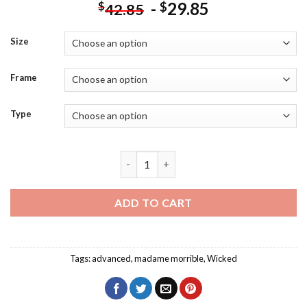
-
29.85
$
$
42.85
Size
Frame
Type
Madame Morrible Poster Diamond Paint
ADD TO CART
Tags:
advanced
,
madame morrible
,
Wicked