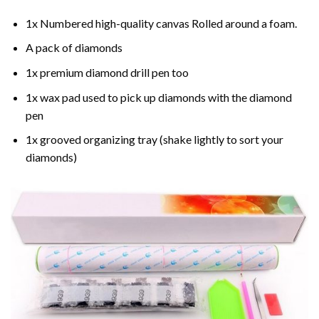
1x Numbered high-quality canvas Rolled around a foam.
A pack of diamonds
1x premium diamond drill pen too
1x wax pad used to pick up diamonds with the diamond
pen
1x grooved organizing tray (shake lightly to sort your
diamonds)