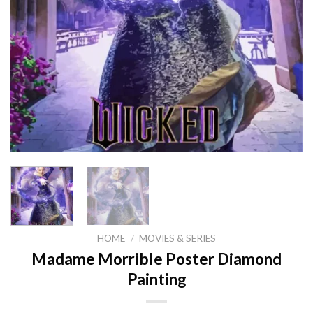
HOME
/
MOVIES & SERIES
Madame Morrible Poster Diamond
Painting