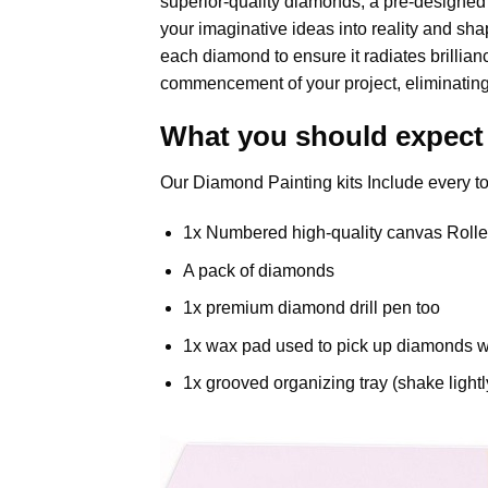
superior-quality diamonds, a pre-designed c
your imaginative ideas into reality and shap
each diamond to ensure it radiates brillia
commencement of your project, eliminating
What you should expect
Our Diamond Painting kits Include every to
1x Numbered high-quality canvas Rolle
A pack of diamonds
1x premium diamond drill pen too
1x wax pad used to pick up diamonds w
1x grooved organizing tray (shake lightl