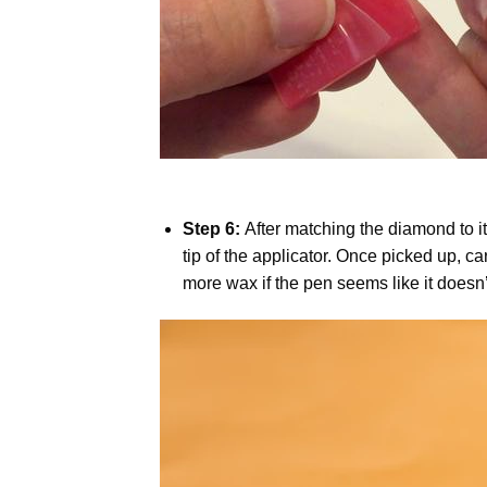
Step 6:
After matching the diamond to i
tip of the applicator. Once picked up, c
more wax if the pen seems like it does