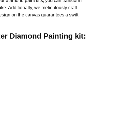
our
diamond paint
kits, you can transform
ike. Additionally, we meticulously craft
design on the canvas guarantees a swift
ter Diamond Painting
kit: