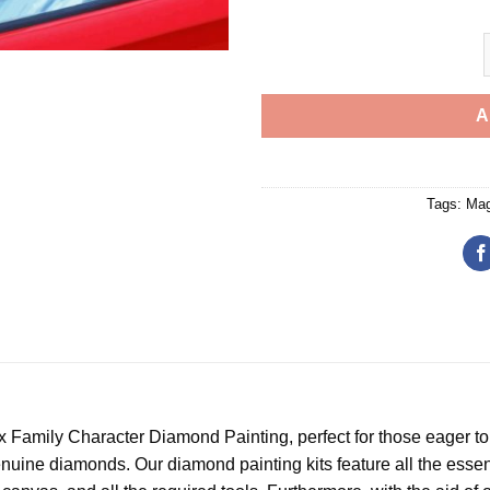
A
Tags:
Mag
x Family Character Diamond Painting
, perfect for those eager t
uine diamonds. Our diamond painting kits feature all the essenti