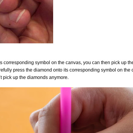
ts corresponding symbol on the canvas, you can then pick up the 
arefully press the diamond onto its corresponding symbol on the 
n’t pick up the diamonds anymore.