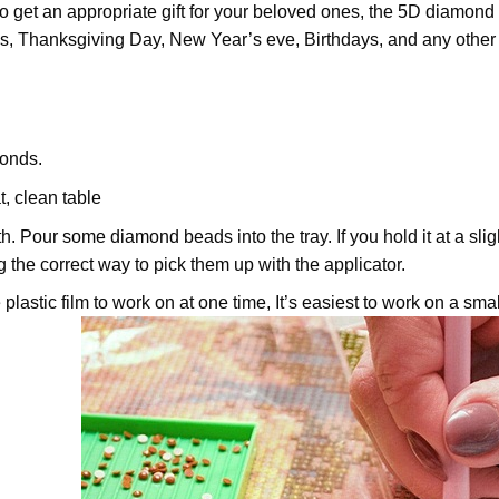
 to get an appropriate gift for your beloved ones, the
5D diamond 
as, Thanksgiving Day, New Year’s eve, Birthdays, and any other oc
onds.
t, clean table
th. Pour some diamond beads into the tray. If you hold it at a sl
ng the correct way to pick them up with the applicator.
plastic film to work on at one time, It’s easiest to work on a small