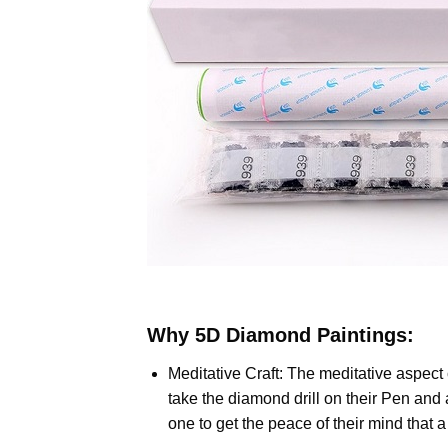
Why
5D Diamond Paintings
:
Meditative Craft: The meditative aspect
take the diamond drill on their Pen and 
one to get the peace of their mind that 