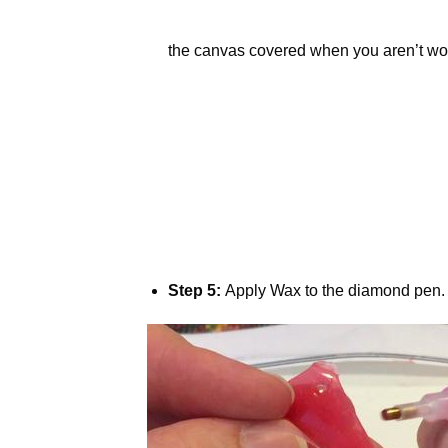
the canvas covered when you aren’t wor
Step 5:
Apply Wax to the diamond pen.