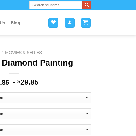
Search
for:
 Us
Blog
/
MOVIES & SERIES
 Diamond Painting
-
29.85
$
.85