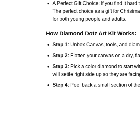
A Perfect Gift Choice: If you find it hard
The perfect choice as a gift for Christm
for both young people and adults.
How Diamond Dotz Art Kit Works:
Step 1:
Unbox Canvas, tools, and diam
Step 2:
Flatten your canvas on a dry, fla
Step 3:
Pick a color diamond to start wi
will settle right side up so they are faci
Step 4:
Peel back a small section of the 