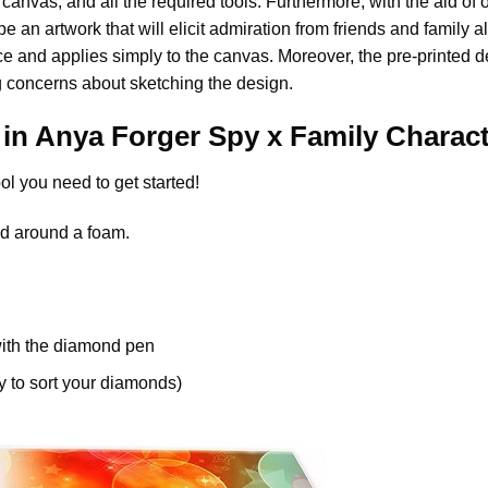
anvas, and all the required tools. Furthermore, with the aid of 
e an artwork that will elicit admiration from friends and family al
nce and applies simply to the canvas. Moreover, the pre-printed 
 concerns about sketching the design.
 in
Anya Forger Spy x Family Charac
ol you need to get started!
d around a foam.
ith the diamond pen
y to sort your diamonds)