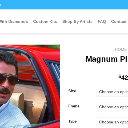
e
 With Diamonds
Custom Kits
Shop By Artists
FAQ
Contact
HOME
Magnum PI
Add to
$
42
wishlist
Size
Frame
Type