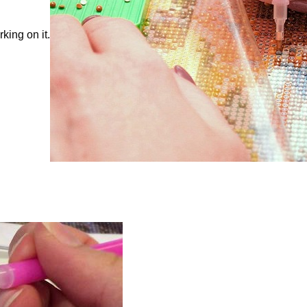
king on it.