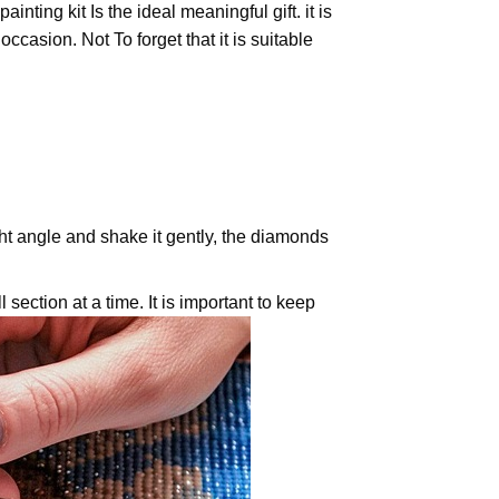
painting
kit Is the ideal meaningful gift. it is
casion. Not To forget that it is suitable
ight angle and shake it gently, the diamonds
 section at a time. It is important to keep