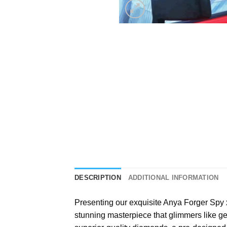
DESCRIPTION
ADDITIONAL INFORMATION
Presenting our exquisite
Anya Forger Spy 
stunning masterpiece that glimmers like gen