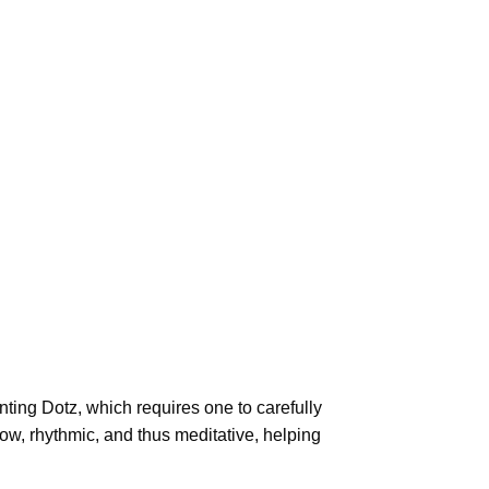
ting Dotz
, which requires one to carefully
low, rhythmic, and thus meditative, helping