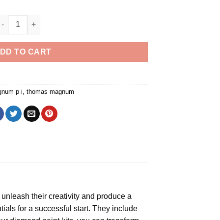
Magnum PI Diamond Painting quantity
DD TO CART
num p i
,
thomas magnum
o unleash their creativity and produce a
als for a successful start. They include