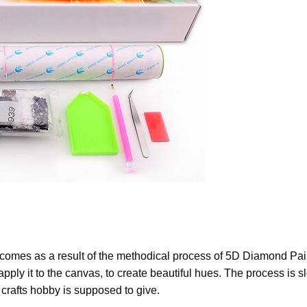
 comes as a result of the methodical process of
5D Diamond Pain
apply it to the canvas, to create beautiful hues. The process is s
a crafts hobby is supposed to give.