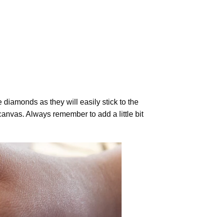
diamonds as they will easily stick to the
canvas. Always remember to add a little bit