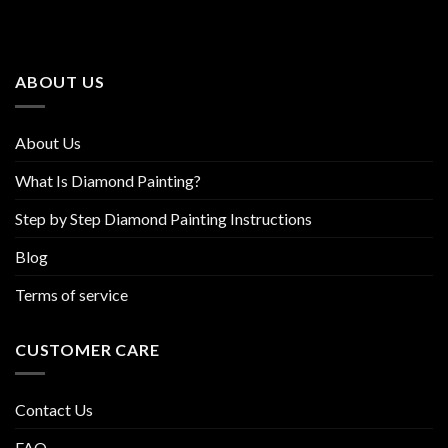
The
The
options
options
may
may
be
be
ABOUT US
chosen
chosen
on
on
the
the
About Us
product
product
page
page
What Is Diamond Painting?
Step by Step Diamond Painting Instructions
Blog
Terms of service
CUSTOMER CARE
Contact Us
FAQ