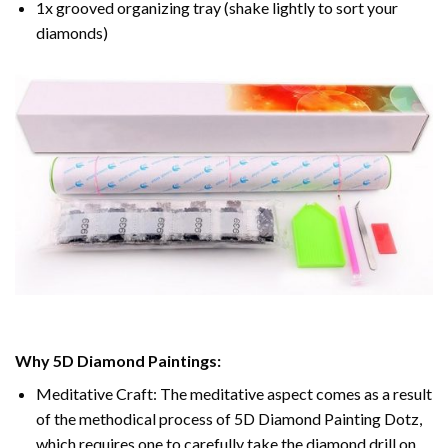
1x grooved organizing tray (shake lightly to sort your
diamonds)
Why 5D Diamond Paintings:
Meditative Craft: The meditative aspect comes as a result
of the methodical process of 5D Diamond Painting Dotz,
which requires one to carefully take the diamond drill on