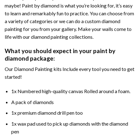
maybe! Paint by diamond is what you’re looking for, it’s easy
to learn and remarkably fun to practice. You can choose from
a variety of categories or we can do a custom diamond
painting for you from your gallery. Make your walls come to
life with our diamond painting collections.
What you should expect in your paint by
diamond package:
Our Diamond Painting kits Include every tool you need to get
started!
1x Numbered high-quality canvas Rolled around a foam.
A pack of diamonds
1x premium diamond drill pen too
1x wax pad used to pick up diamonds with the diamond
pen