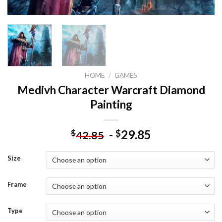
HOME
/
GAMES
Medivh Character Warcraft Diamond
Painting
-
29.85
$
$
42.85
Size
Frame
Type