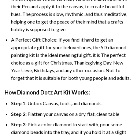
their Pen and apply it to the canvas, to create beautiful
hues. The process is slow, rhythmic, and thus meditative,
helping one to get the peace of their mind that a crafts
hobby is supposed to give.
A Perfect Gift Choice: If you find it hard to get an
appropriate gift for your beloved ones, the 5D diamond
painting kit Is the ideal meaningful gift. it is The perfect
choice as a gift for Christmas, Thanksgiving Day, New
Year’s eve, Birthdays, and any other occasion. Not To
forget that it is suitable for both young people and adults.
How Diamond Dotz Art Kit Works:
Step 1:
Unbox Canvas, tools, and diamonds.
Step 2:
Flatten your canvas on a dry, flat, clean table
Step 3:
Pick a color diamond to start with, pour some
diamond beads into the tray, and if you hold it at a slight