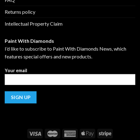
Returns policy
Intellectual Property Claim
Paint With Diamonds
I’d like to subscribe to Paint With Diamonds News, which
features special offers and new products.
Your email