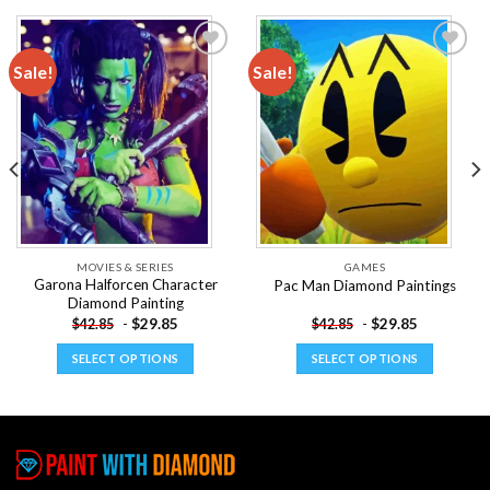
Sale!
Sale!
Add to
Add to
wishlist
wishlist
MOVIES & SERIES
GAMES
Garona Halforcen Character
Pac Man Diamond Paintings
Diamond Painting
-
$
29.85
-
$
29.85
$
42.85
$
42.85
SELECT OPTIONS
SELECT OPTIONS
This
This
product
product
has
has
multiple
multiple
variants.
variants.