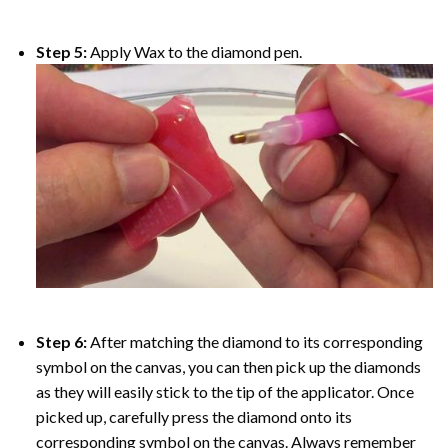
Step 5:
Apply Wax to the diamond pen.
Step 6:
After matching the diamond to its corresponding
symbol on the canvas, you can then pick up the diamonds
as they will easily stick to the tip of the applicator. Once
picked up, carefully press the diamond onto its
corresponding symbol on the canvas. Always remember