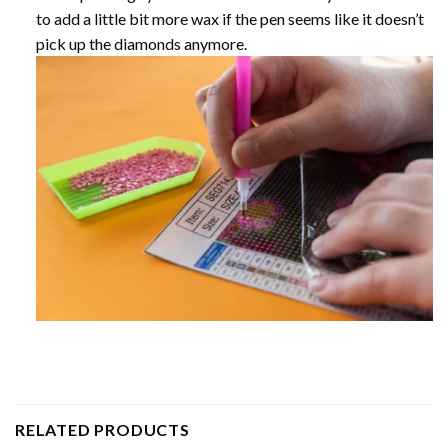
to add a little bit more wax if the pen seems like it doesn’t
pick up the diamonds anymore.
RELATED PRODUCTS