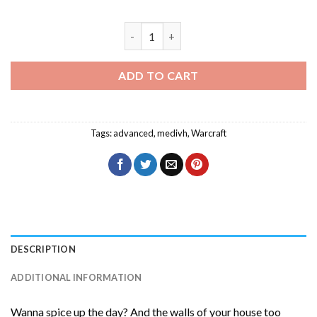
Medivh Character Warcraft Diamond Pa
ADD TO CART
Tags:
advanced
,
medivh
,
Warcraft
DESCRIPTION
ADDITIONAL INFORMATION
Wanna spice up the day? And the walls of your house too