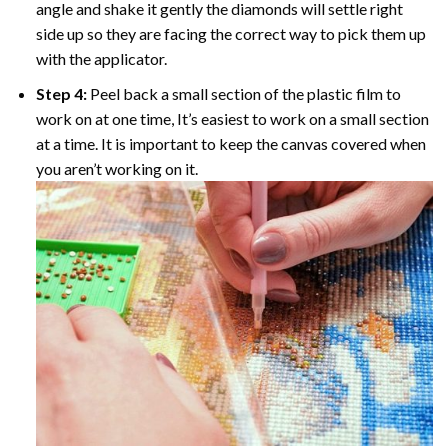
angle and shake it gently the diamonds will settle right
side up so they are facing the correct way to pick them up
with the applicator.
Step 4:
Peel back a small section of the plastic film to
work on at one time, It’s easiest to work on a small section
at a time. It is important to keep the canvas covered when
you aren’t working on it.