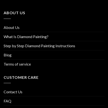
may
may
be
be
ABOUT US
chosen
chosen
on
on
the
the
About Us
product
product
page
page
What Is Diamond Painting?
Step by Step Diamond Painting Instructions
Blog
Terms of service
CUSTOMER CARE
Contact Us
FAQ