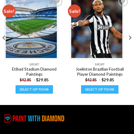
Sale!
Sale!
Add to
Add to
wishlist
wishlist
SPORT
SPORT
Etihad Stadium Diamond
Joelinton Brazilian Football
Paintings
Player Diamond Paintings
-
$
29.85
-
$
29.85
$
42.85
$
42.85
SELECT OPTIONS
SELECT OPTIONS
This
This
product
product
has
has
multiple
multiple
variants.
variants.
The
The
options
options