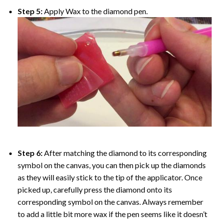
Step 5:
Apply Wax to the diamond pen.
Step 6:
After matching the diamond to its corresponding
symbol on the canvas, you can then pick up the diamonds
as they will easily stick to the tip of the applicator. Once
picked up, carefully press the diamond onto its
corresponding symbol on the canvas. Always remember
to add a little bit more wax if the pen seems like it doesn’t