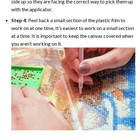
side up so they are facing the correct way to pick them up
with the applicator.
Step 4:
Peel back a small section of the plastic film to
work on at one time, It’s easiest to work on a small section
at a time. It is important to keep the canvas covered when
you aren’t working on it.