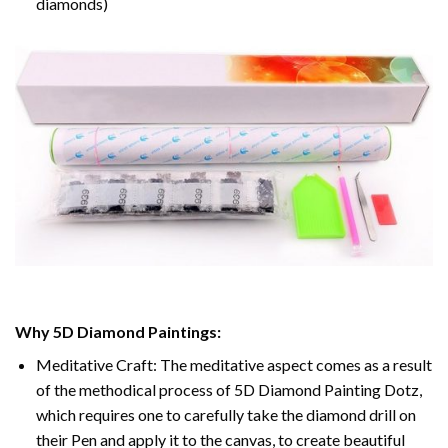
diamonds)
Why 5D Diamond Paintings:
Meditative Craft: The meditative aspect comes as a result
of the methodical process of 5D Diamond Painting Dotz,
which requires one to carefully take the diamond drill on
their Pen and apply it to the canvas, to create beautiful