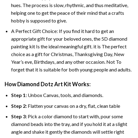
hues. The process is slow, rhythmic, and thus meditative,
helping one to get the peace of their mind that a crafts
hobby is supposed to give.
A Perfect Gift Choice: If you find it hard to get an
appropriate gift for your beloved ones, the 5D diamond
painting kit Is the ideal meaningful gift. it is The perfect
choice as a gift for Christmas, Thanksgiving Day, New
Year’s eve, Birthdays, and any other occasion. Not To
forget that it is suitable for both young people and adults.
How Diamond Dotz Art Kit Works:
Step 1:
Unbox Canvas, tools, and diamonds.
Step 2:
Flatten your canvas on a dry, flat, clean table
Step 3:
Pick a color diamond to start with, pour some
diamond beads into the tray, and if you hold it at a slight
angle and shake it gently the diamonds will settle right