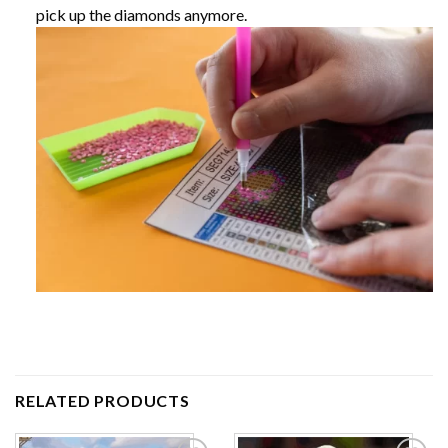
pick up the diamonds anymore.
RELATED PRODUCTS