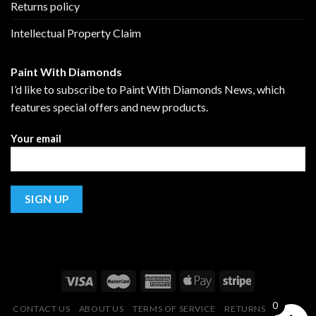
Returns policy
Intellectual Property Claim
Paint With Diamonds
I’d like to subscribe to Paint With Diamonds News, which
features special offers and new products.
Your email
0
CONTACT US
ABOUT US
TERMS OF SERVICE
RETURNS POLICY