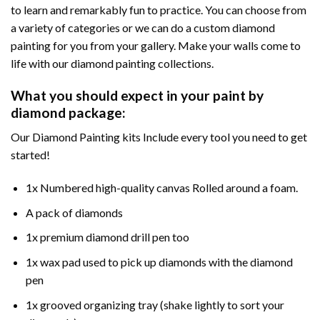
to learn and remarkably fun to practice. You can choose from
a variety of categories or we can do a custom diamond
painting for you from your gallery. Make your walls come to
life with our diamond painting collections.
What you should expect in your paint by
diamond package:
Our Diamond Painting kits Include every tool you need to get
started!
1x Numbered high-quality canvas Rolled around a foam.
A pack of diamonds
1x premium diamond drill pen too
1x wax pad used to pick up diamonds with the diamond
pen
1x grooved organizing tray (shake lightly to sort your