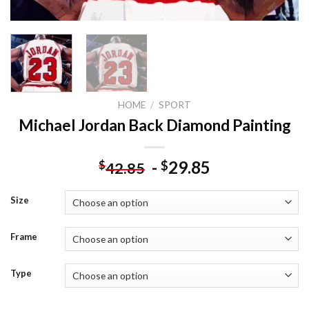
HOME
/
SPORT
Michael Jordan Back Diamond Painting
-
29.85
$
$
42.85
Size
Frame
Type