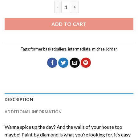
Michael Jordan Back Diamond Painting 
ADD TO CART
Tags:
former basketballers
,
intermediate
,
michael jordan
DESCRIPTION
ADDITIONAL INFORMATION
Wanna spice up the day? And the walls of your house too
maybe! Paint by diamond is what you’re looking for, it’s easy