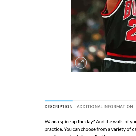
DESCRIPTION
ADDITIONAL INFORMATION
Wanna spice up the day? And the walls of you
practice. You can choose from a variety of c