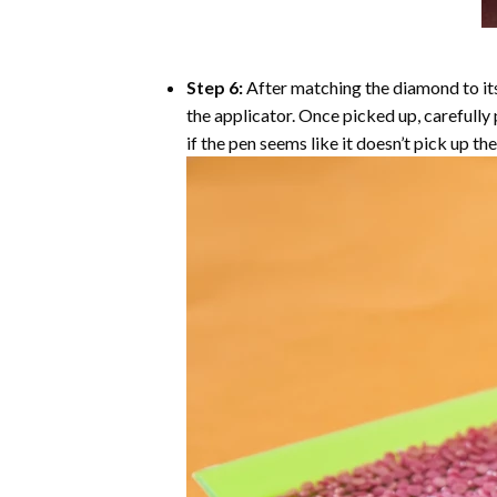
Step 6:
After matching the diamond to its
the applicator. Once picked up, carefull
if the pen seems like it doesn’t pick up 