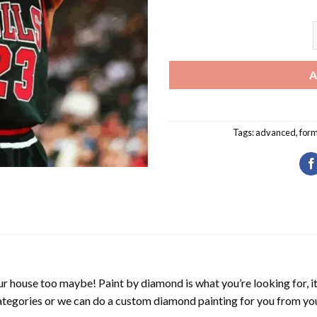
M
A
Tags:
advanced
,
form
r house too maybe! Paint by diamond is what you’re looking for, it
ategories or we can do a custom diamond painting for you from you