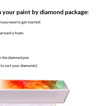
n your paint by diamond package:
l you need to get started!
 around a foam.
h the diamond pen
 to sort your diamonds)