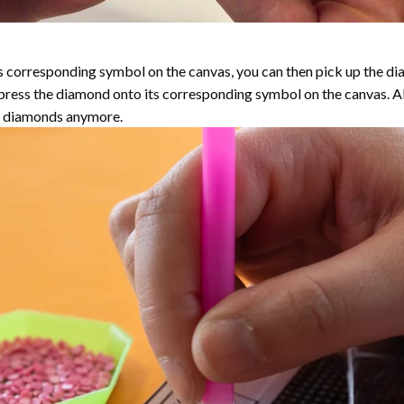
 corresponding symbol on the canvas, you can then pick up the diamo
y press the diamond onto its corresponding symbol on the canvas. 
the diamonds anymore.