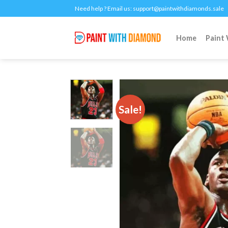
Skip
Need help ? Email us:
support@paintwithdiamonds.sale
to
content
Home
Paint
Sale!