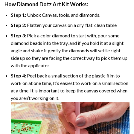
How Diamond Dotz Art Kit Works:
Step 1:
Unbox Canvas, tools, and diamonds.
Step 2:
Flatten your canvas on a dry, flat, clean table
Step 3:
Pick a color diamond to start with, pour some
diamond beads into the tray, and if you hold it at a slight
angle and shake it gently the diamonds will settle right
side up so they are facing the correct way to pick them up
with the applicator.
Step 4:
Peel back a small section of the plastic film to
work on at one time, It’s easiest to work on a small section
at a time. It is important to keep the canvas covered when
you aren’t working on it.