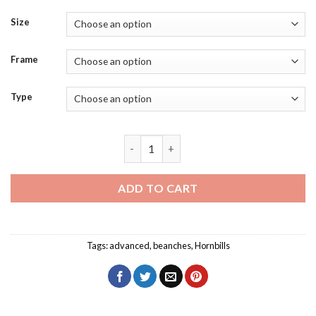
Size
Frame
Type
Mindanao Hornbill Diamond Painting qu
ADD TO CART
Tags:
advanced
,
beanches
,
Hornbills