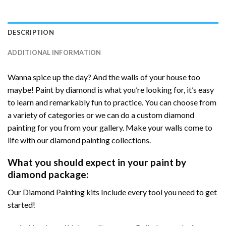
DESCRIPTION
ADDITIONAL INFORMATION
Wanna spice up the day? And the walls of your house too
maybe! Paint by diamond is what you’re looking for, it’s easy
to learn and remarkably fun to practice. You can choose from
a variety of categories or we can do a custom diamond
painting for you from your gallery. Make your walls come to
life with our diamond painting collections.
What you should expect in your paint by
diamond package:
Our Diamond Painting kits Include every tool you need to get
started!