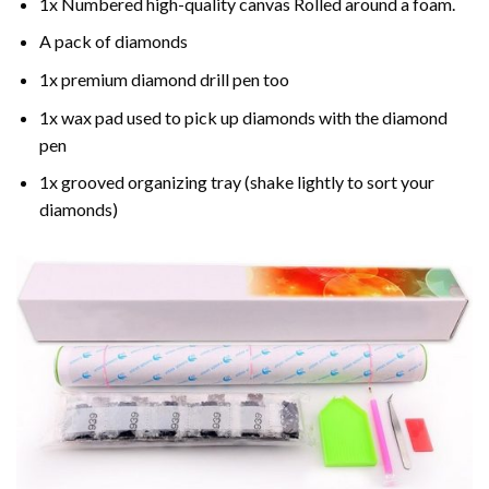
1x Numbered high-quality canvas Rolled around a foam.
A pack of diamonds
1x premium diamond drill pen too
1x wax pad used to pick up diamonds with the diamond
pen
1x grooved organizing tray (shake lightly to sort your
diamonds)