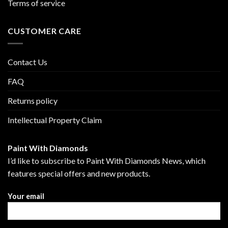
Terms of service
CUSTOMER CARE
Contact Us
FAQ
Returns policy
Intellectual Property Claim
Paint With Diamonds
I’d like to subscribe to Paint With Diamonds News, which
features special offers and new products.
Your email