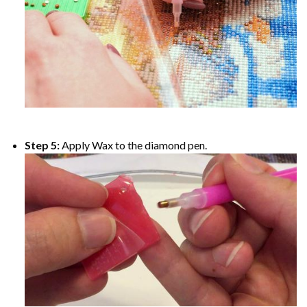
Step 5:
Apply Wax to the diamond pen.