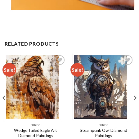
RELATED PRODUCTS
Sale!
Sale!
Add to
Add to
wishlist
wishlist
BIRDS
BIRDS
Wedge Tailed Eagle Art
Steampunk Owl Diamond
Diamond Paintings
Paintings