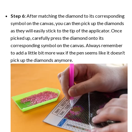
Step 6:
After matching the diamond to its corresponding
symbol on the canvas, you can then pick up the diamonds
as they will easily stick to the tip of the applicator. Once
picked up, carefully press the diamond onto its
corresponding symbol on the canvas. Always remember
to add a little bit more wax if the pen seems like it doesn’t
pick up the diamonds anymore.