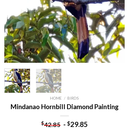
HOME
/
BIRDS
Mindanao Hornbill Diamond Painting
-
29.85
$
$
42.85