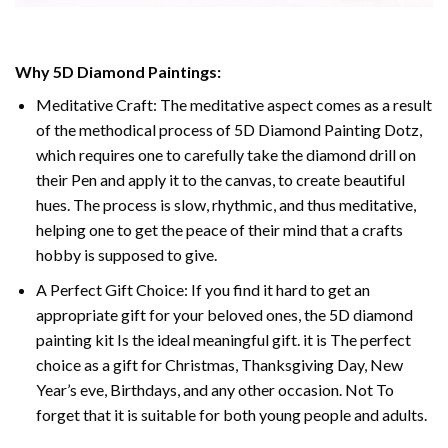
Why 5D Diamond Paintings:
Meditative Craft: The meditative aspect comes as a result
of the methodical process of 5D Diamond Painting Dotz,
which requires one to carefully take the diamond drill on
their Pen and apply it to the canvas, to create beautiful
hues. The process is slow, rhythmic, and thus meditative,
helping one to get the peace of their mind that a crafts
hobby is supposed to give.
A Perfect Gift Choice: If you find it hard to get an
appropriate gift for your beloved ones, the 5D diamond
painting kit Is the ideal meaningful gift. it is The perfect
choice as a gift for Christmas, Thanksgiving Day, New
Year’s eve, Birthdays, and any other occasion. Not To
forget that it is suitable for both young people and adults.