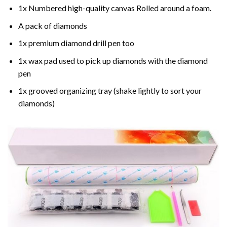
1x Numbered high-quality canvas Rolled around a foam.
A pack of diamonds
1x premium diamond drill pen too
1x wax pad used to pick up diamonds with the diamond
pen
1x grooved organizing tray (shake lightly to sort your
diamonds)