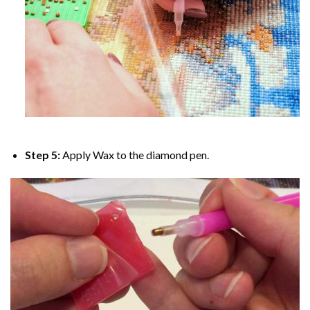
Step 5:
Apply Wax to the diamond pen.