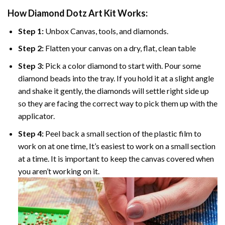
How Diamond Dotz Art Kit Works:
Step 1:
Unbox Canvas, tools, and diamonds.
Step 2:
Flatten your canvas on a dry, flat, clean table
Step 3:
Pick a color diamond to start with. Pour some
diamond beads into the tray. If you hold it at a slight angle
and shake it gently, the diamonds will settle right side up
so they are facing the correct way to pick them up with the
applicator.
Step 4:
Peel back a small section of the plastic film to
work on at one time, It’s easiest to work on a small section
at a time. It is important to keep the canvas covered when
you aren’t working on it.