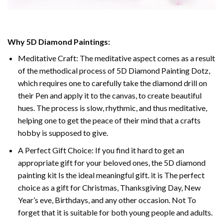
Why
5D Diamond Paintings
:
Meditative Craft: The meditative aspect comes as a result
of the methodical process of
5D Diamond Painting Dotz
,
which requires one to carefully take the diamond drill on
their Pen and apply it to the canvas, to create beautiful
hues. The process is slow, rhythmic, and thus meditative,
helping one to get the peace of their mind that a crafts
hobby is supposed to give.
A Perfect Gift Choice: If you find it hard to get an
appropriate gift for your beloved ones, the
5D diamond
painting
kit Is the ideal meaningful gift. it is The perfect
choice as a gift for Christmas, Thanksgiving Day, New
Year’s eve, Birthdays, and any other occasion. Not To
forget that it is suitable for both young people and adults.