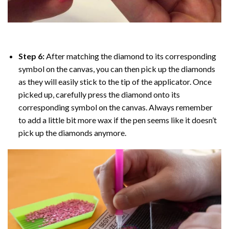
Step 6:
After matching the diamond to its corresponding
symbol on the canvas, you can then pick up the diamonds
as they will easily stick to the tip of the applicator. Once
picked up, carefully press the diamond onto its
corresponding symbol on the canvas. Always remember
to add a little bit more wax if the pen seems like it doesn’t
pick up the diamonds anymore.