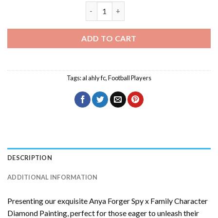
Mohamed Magdy Diamond Painting qua
ADD TO CART
Tags:
al ahly fc
,
Football Players
DESCRIPTION
ADDITIONAL INFORMATION
Presenting our exquisite
Anya Forger Spy x Family Character
Diamond Painting
, perfect for those eager to unleash their