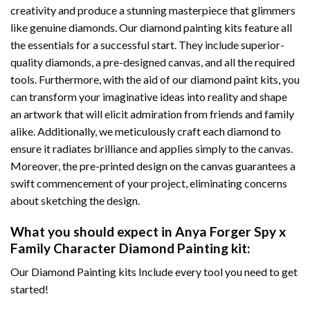
creativity and produce a stunning masterpiece that glimmers
like genuine diamonds. Our diamond painting kits feature all
the essentials for a successful start. They include superior-
quality diamonds, a pre-designed canvas, and all the required
tools. Furthermore, with the aid of our
diamond paint
kits, you
can transform your imaginative ideas into reality and shape
an artwork that will elicit admiration from friends and family
alike. Additionally, we meticulously craft each diamond to
ensure it radiates brilliance and applies simply to the canvas.
Moreover, the pre-printed design on the canvas guarantees a
swift commencement of your project, eliminating concerns
about sketching the design.
What you should expect in
Anya Forger Spy x
Family Character Diamond Painting
kit:
Our Diamond Painting kits Include every tool you need to get
started!