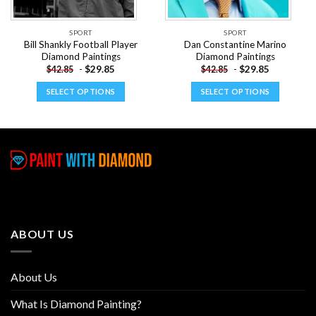
SPORT
SPORT
Bill Shankly Football Player
Dan Constantine Marino
Diamond Paintings
Diamond Paintings
-
$
29.85
-
$
29.85
$
42.85
$
42.85
SELECT OPTIONS
SELECT OPTIONS
This
This
product
product
has
has
multiple
multiple
variants.
variants.
The
The
options
options
may
may
be
be
ABOUT US
chosen
chosen
on
on
the
the
About Us
product
product
page
page
What Is Diamond Painting?