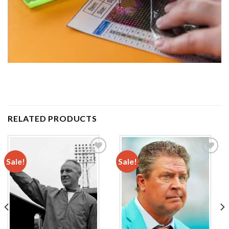
RELATED PRODUCTS
Sale!
Sale!
Add to
Add to
wishlist
wishlist