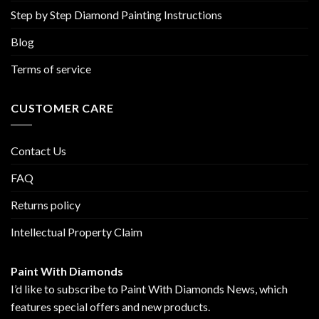
Step by Step Diamond Painting Instructions
Blog
Terms of service
CUSTOMER CARE
Contact Us
FAQ
Returns policy
Intellectual Property Claim
Paint With Diamonds
I’d like to subscribe to Paint With Diamonds News, which
features special offers and new products.