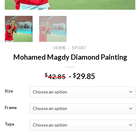
HOME
/
SPORT
Mohamed Magdy Diamond Painting
-
29.85
$
$
42.85
Size
Frame
Type