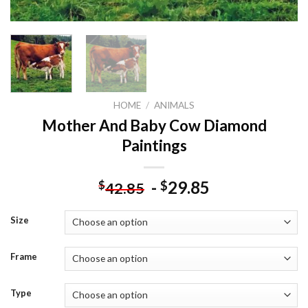
HOME
/
ANIMALS
Mother And Baby Cow Diamond
Paintings
-
29.85
$
$
42.85
Size
Frame
Type