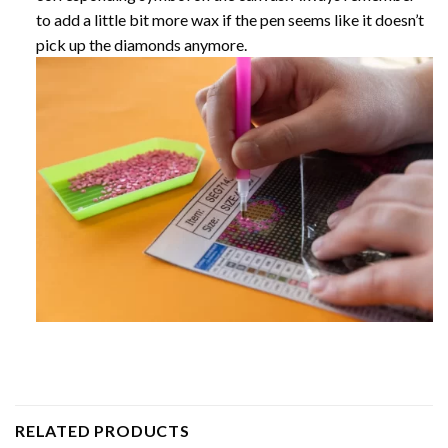
to add a little bit more wax if the pen seems like it doesn’t
pick up the diamonds anymore.
RELATED PRODUCTS