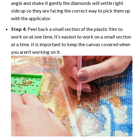
angle and shake it gently the diamonds will settle right
side up so they are facing the correct way to pick them up
with the applicator.
Step 4:
Peel back a small section of the plastic film to
work on at one time, It’s easiest to work on a small section
at a time. It is important to keep the canvas covered when
you aren’t working on it.