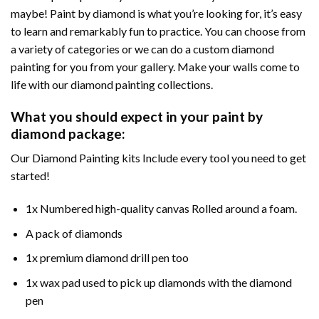
maybe! Paint by diamond is what you’re looking for, it’s easy
to learn and remarkably fun to practice. You can choose from
a variety of categories or we can do a custom diamond
painting for you from your gallery. Make your walls come to
life with our diamond painting collections.
What you should expect in your paint by
diamond package:
Our Diamond Painting kits Include every tool you need to get
started!
1x Numbered high-quality canvas Rolled around a foam.
A pack of diamonds
1x premium diamond drill pen too
1x wax pad used to pick up diamonds with the diamond
pen