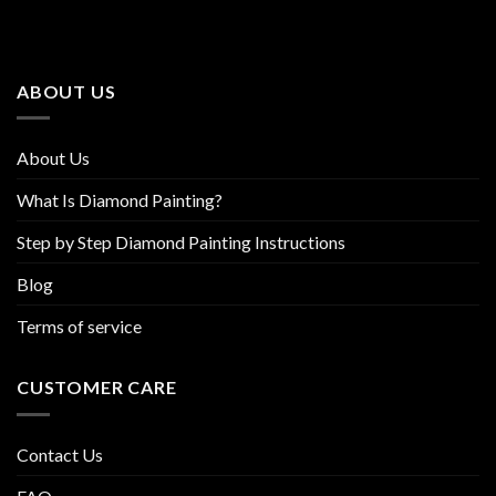
The
The
options
options
may
may
be
be
ABOUT US
chosen
chosen
on
on
the
the
About Us
product
product
page
page
What Is Diamond Painting?
Step by Step Diamond Painting Instructions
Blog
Terms of service
CUSTOMER CARE
Contact Us