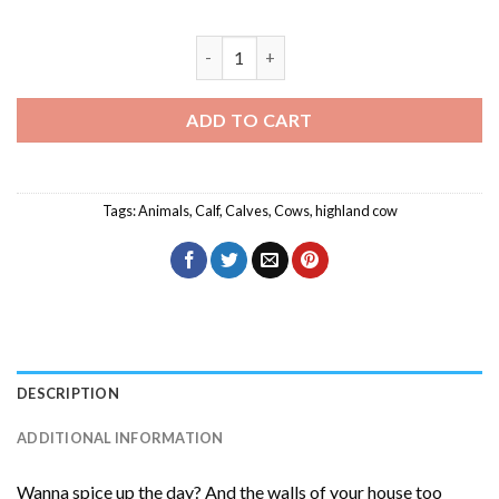
Mother And Baby Cow Diamond Painting
ADD TO CART
Tags:
Animals
,
Calf
,
Calves
,
Cows
,
highland cow
DESCRIPTION
ADDITIONAL INFORMATION
Wanna spice up the day? And the walls of your house too