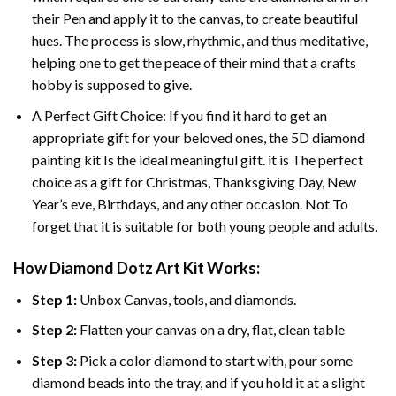
their Pen and apply it to the canvas, to create beautiful
hues. The process is slow, rhythmic, and thus meditative,
helping one to get the peace of their mind that a crafts
hobby is supposed to give.
A Perfect Gift Choice: If you find it hard to get an
appropriate gift for your beloved ones, the 5D diamond
painting kit Is the ideal meaningful gift. it is The perfect
choice as a gift for Christmas, Thanksgiving Day, New
Year’s eve, Birthdays, and any other occasion. Not To
forget that it is suitable for both young people and adults.
How Diamond Dotz Art Kit Works:
Step 1:
Unbox Canvas, tools, and diamonds.
Step 2:
Flatten your canvas on a dry, flat, clean table
Step 3:
Pick a color diamond to start with, pour some
diamond beads into the tray, and if you hold it at a slight