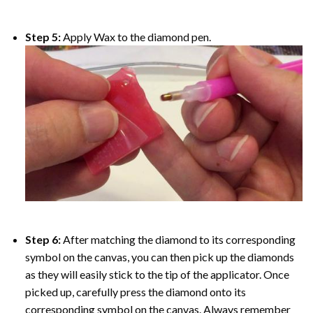
Step 5:
Apply Wax to the diamond pen.
Step 6:
After matching the diamond to its corresponding
symbol on the canvas, you can then pick up the diamonds
as they will easily stick to the tip of the applicator. Once
picked up, carefully press the diamond onto its
corresponding symbol on the canvas. Always remember