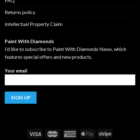
FAQ
Returns policy
Intellectual Property Claim
Paint With Diamonds
I’d like to subscribe to Paint With Diamonds News, which
features special offers and new products.
Your email