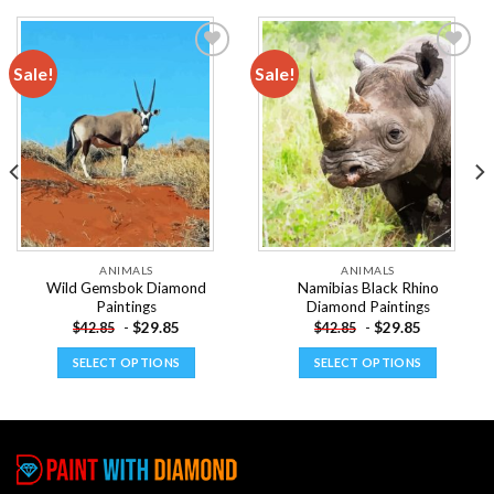
Sale!
Sale!
Add to
Add to
wishlist
wishlist
ANIMALS
ANIMALS
Wild Gemsbok Diamond
Namibias Black Rhino
Paintings
Diamond Paintings
-
$
29.85
-
$
29.85
$
42.85
$
42.85
SELECT OPTIONS
SELECT OPTIONS
This
This
product
product
has
has
multiple
multiple
variants.
variants.