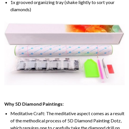
1x grooved organizing tray (shake lightly to sort your
diamonds)
Why 5D Diamond Paintings:
Meditative Craft: The meditative aspect comes as a result
of the methodical process of 5D Diamond Painting Dotz,
which requires one to carefully take the diamond drill on