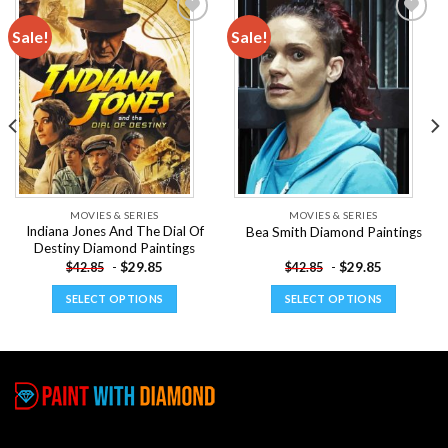
Sale!
Sale!
Add to
Add to
wishlist
wishlist
MOVIES & SERIES
MOVIES & SERIES
Indiana Jones And The Dial Of
Bea Smith Diamond Paintings
Destiny Diamond Paintings
-
$
29.85
-
$
29.85
$
42.85
$
42.85
SELECT OPTIONS
SELECT OPTIONS
This
This
product
product
has
has
multiple
multiple
variants.
variants.
The
The
options
options