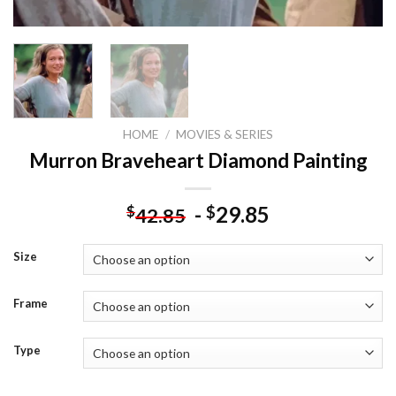
HOME
/
MOVIES & SERIES
Murron Braveheart Diamond Painting
-
29.85
$
$
42.85
Size
Frame
Type