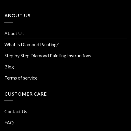
may
may
be
be
ABOUT US
chosen
chosen
on
on
the
the
About Us
product
product
page
page
What Is Diamond Painting?
Step by Step Diamond Painting Instructions
Blog
Terms of service
CUSTOMER CARE
Contact Us
FAQ