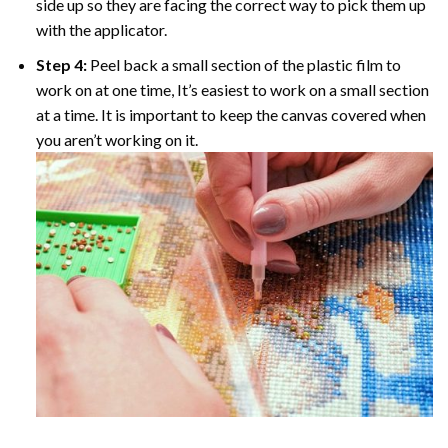
side up so they are facing the correct way to pick them up
with the applicator.
Step 4:
Peel back a small section of the plastic film to
work on at one time, It’s easiest to work on a small section
at a time. It is important to keep the canvas covered when
you aren’t working on it.