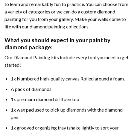
to learn and remarkably fun to practice. You can choose from
a variety of categories or we can do a custom diamond
painting for you from your gallery. Make your walls come to
life with our diamond painting collections.
What you should expect in your paint by
diamond package:
Our Diamond Painting kits Include every tool you need to get
started!
1x Numbered high-quality canvas Rolled around a foam.
A pack of diamonds
1x premium diamond drill pen too
1x wax pad used to pick up diamonds with the diamond
pen
1x grooved organizing tray (shake lightly to sort your