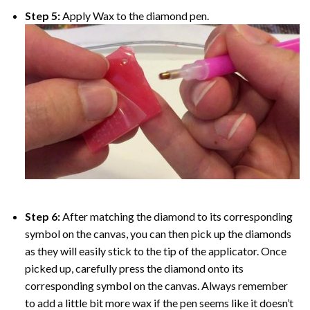
Step 5:
Apply Wax to the diamond pen.
Step 6:
After matching the diamond to its corresponding
symbol on the canvas, you can then pick up the diamonds
as they will easily stick to the tip of the applicator. Once
picked up, carefully press the diamond onto its
corresponding symbol on the canvas. Always remember
to add a little bit more wax if the pen seems like it doesn’t