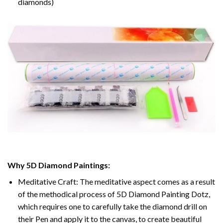
diamonds)
Why 5D Diamond Paintings:
Meditative Craft: The meditative aspect comes as a result
of the methodical process of 5D Diamond Painting Dotz,
which requires one to carefully take the diamond drill on
their Pen and apply it to the canvas, to create beautiful