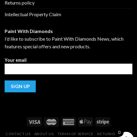
Returns policy
Intellectual Property Claim
Paint With Diamonds
I’d like to subscribe to Paint With Diamonds News, which
features special offers and new products.
Your email
0
CONTACT US
ABOUT US
TERMS OF SERVICE
RETURNS POLICY