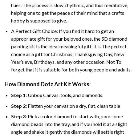
hues. The process is slow, rhythmic, and thus meditative,
helping one to get the peace of their mind that a crafts
hobby is supposed to give.
A Perfect Gift Choice: If you find it hard to get an
appropriate gift for your beloved ones, the 5D diamond
painting kit Is the ideal meaningful gift. it is The perfect
choice as a gift for Christmas, Thanksgiving Day, New
Year’s eve, Birthdays, and any other occasion. Not To
forget that it is suitable for both young people and adults.
How Diamond Dotz Art Kit Works:
Step 1:
Unbox Canvas, tools, and diamonds.
Step 2:
Flatten your canvas on a dry, flat, clean table
Step 3:
Pick a color diamond to start with, pour some
diamond beads into the tray, and if you hold it at a slight
angle and shake it gently the diamonds will settle right