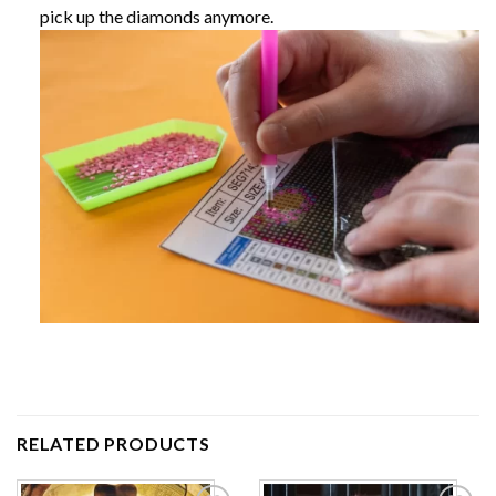
pick up the diamonds anymore.
RELATED PRODUCTS