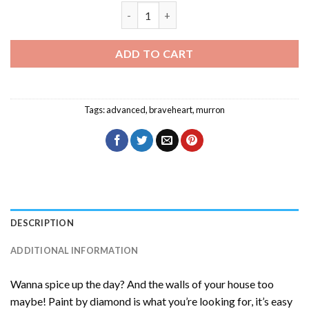
Murron Braveheart Diamond Painting q
ADD TO CART
Tags:
advanced
,
braveheart
,
murron
DESCRIPTION
ADDITIONAL INFORMATION
Wanna spice up the day? And the walls of your house too
maybe! Paint by diamond is what you’re looking for, it’s easy