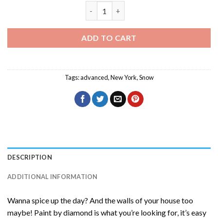
New York Snow Diamond Painting quant
ADD TO CART
Tags:
advanced
,
New York
,
Snow
DESCRIPTION
ADDITIONAL INFORMATION
Wanna spice up the day? And the walls of your house too
maybe! Paint by diamond is what you’re looking for, it’s easy