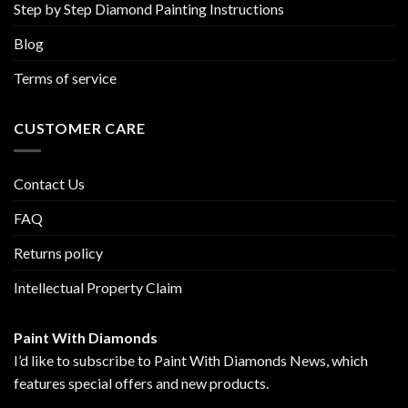
Step by Step Diamond Painting Instructions
Blog
Terms of service
CUSTOMER CARE
Contact Us
FAQ
Returns policy
Intellectual Property Claim
Paint With Diamonds
I’d like to subscribe to Paint With Diamonds News, which
features special offers and new products.