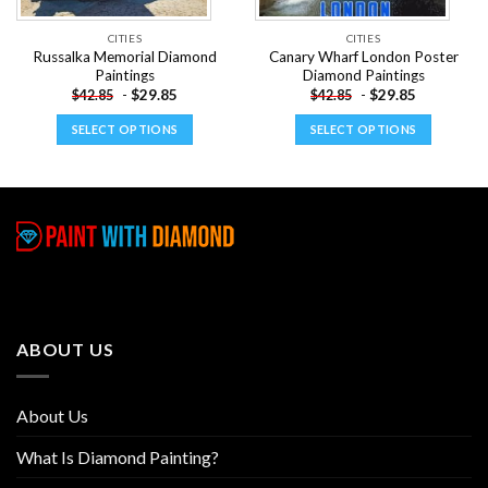
CITIES
CITIES
Russalka Memorial Diamond
Canary Wharf London Poster
Paintings
Diamond Paintings
-
$
29.85
-
$
29.85
$
42.85
$
42.85
SELECT OPTIONS
SELECT OPTIONS
This
This
product
product
has
has
multiple
multiple
variants.
variants.
The
The
options
options
may
may
be
be
ABOUT US
chosen
chosen
on
on
the
the
About Us
product
product
page
page
What Is Diamond Painting?