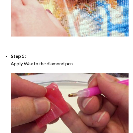
Step 5:
Apply Wax to the diamond pen.