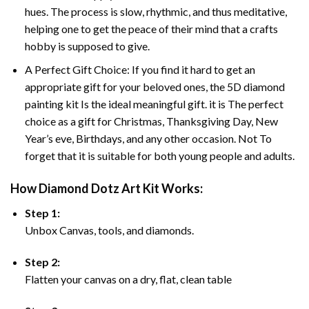
hues. The process is slow, rhythmic, and thus meditative,
helping one to get the peace of their mind that a crafts
hobby is supposed to give.
A Perfect Gift Choice: If you find it hard to get an
appropriate gift for your beloved ones, the 5D diamond
painting kit Is the ideal meaningful gift. it is The perfect
choice as a gift for Christmas, Thanksgiving Day, New
Year’s eve, Birthdays, and any other occasion. Not To
forget that it is suitable for both young people and adults.
How Diamond Dotz Art Kit Works:
Step 1:
Unbox Canvas, tools, and diamonds.
Step 2:
Flatten your canvas on a dry, flat, clean table