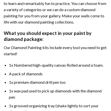
to learn and remarkably fun to practice. You can choose from
a variety of categories or we can do a custom diamond
painting for you from your gallery. Make your walls come to
life with our diamond painting collections.
What you should expect in your paint by
diamond package:
Our Diamond Painting kits Include every tool you need to get
started!
1x Numbered high-quality canvas Rolled around a foam.
A pack of diamonds
1x premium diamond drill pen too
1x wax pad used to pick up diamonds with the diamond
pen
1x grooved organizing tray (shake lightly to sort your