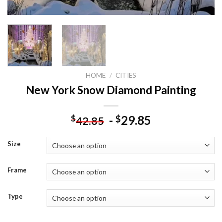
HOME
/
CITIES
New York Snow Diamond Painting
-
29.85
$
$
42.85
Size
Frame
Type