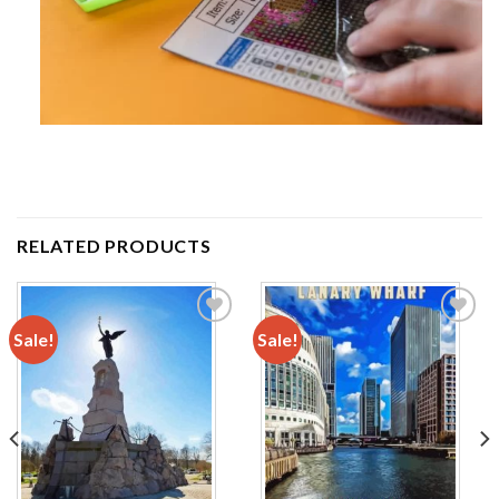
RELATED PRODUCTS
Sale!
Sale!
Add to
Add to
wishlist
wishlist