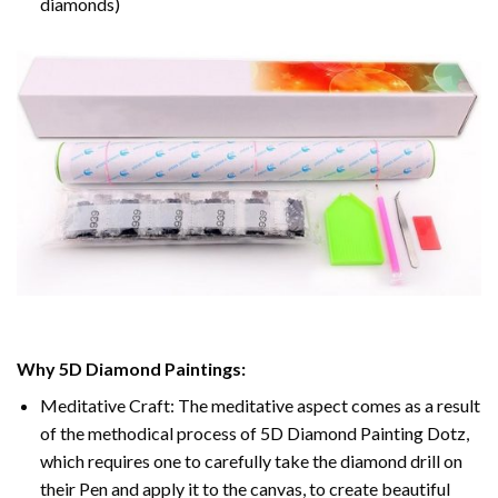
diamonds)
Why 5D Diamond Paintings:
Meditative Craft: The meditative aspect comes as a result
of the methodical process of 5D Diamond Painting Dotz,
which requires one to carefully take the diamond drill on
their Pen and apply it to the canvas, to create beautiful