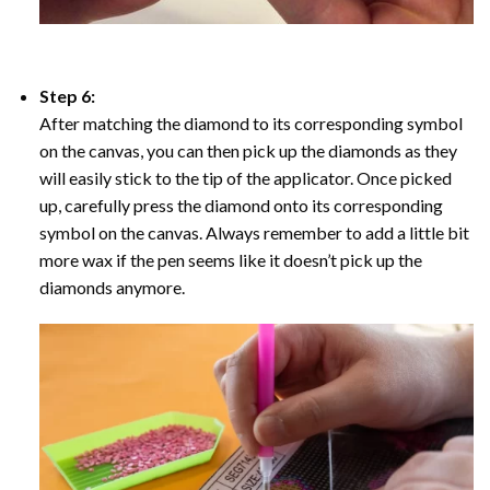
Step 6:
After matching the diamond to its corresponding symbol
on the canvas, you can then pick up the diamonds as they
will easily stick to the tip of the applicator. Once picked
up, carefully press the diamond onto its corresponding
symbol on the canvas. Always remember to add a little bit
more wax if the pen seems like it doesn’t pick up the
diamonds anymore.