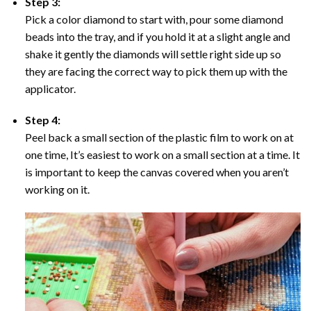
Step 3:
Pick a color diamond to start with, pour some diamond
beads into the tray, and if you hold it at a slight angle and
shake it gently the diamonds will settle right side up so
they are facing the correct way to pick them up with the
applicator.
Step 4:
Peel back a small section of the plastic film to work on at
one time, It’s easiest to work on a small section at a time. It
is important to keep the canvas covered when you aren’t
working on it.