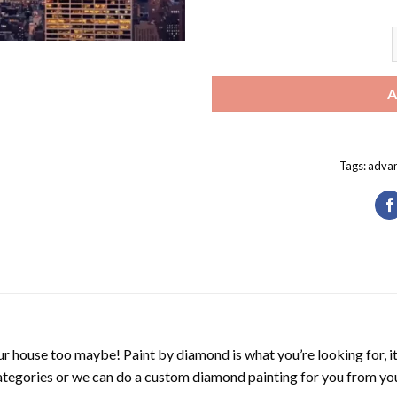
N
A
Tags:
adva
r house too maybe! Paint by diamond is what you’re looking for, it
ategories or we can do a custom diamond painting for you from you