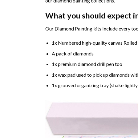
our diamond painting collections.
What you should expect i
Our Diamond Painting kits Include every too
1x Numbered high-quality canvas Rolled
A pack of diamonds
1x premium diamond drill pen too
1x wax pad used to pick up diamonds wit
1x grooved organizing tray (shake lightly