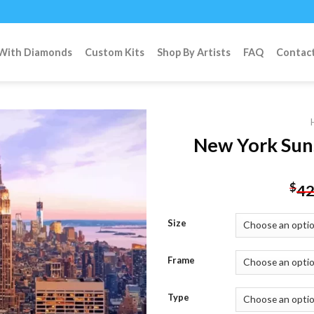
 With Diamonds
Custom Kits
Shop By Artists
FAQ
Contac
New York Sun
Add to
$
42
wishlist
Size
Frame
Type