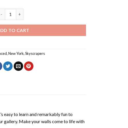
ew York Sunset Diamond Painting quantity
DD TO CART
nced
,
New York
,
Skyscrapers
’s easy to learn and remarkably fun to
r gallery. Make your walls come to life with