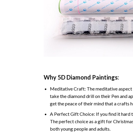
Why 5D Diamond Paintings:
Meditative Craft: The meditative aspect 
take the diamond drill on their Pen and ap
get the peace of their mind that a crafts 
A Perfect Gift Choice: If you find it hard 
The perfect choice as a gift for Christmas
both young people and adults.