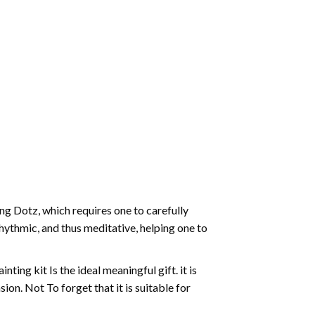
g Dotz, which requires one to carefully
rhythmic, and thus meditative, helping one to
ting kit Is the ideal meaningful gift. it is
on. Not To forget that it is suitable for