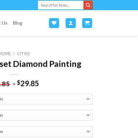
Search
for:
t Us
Blog
HOME
/
CITIES
set Diamond Painting
-
29.85
$
.85