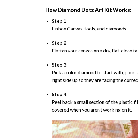
How Diamond Dotz Art Kit Works:
Step 1:
Unbox Canvas, tools, and diamonds.
Step 2:
Flatten your canvas on a dry, flat, clean t
Step 3:
Pick a color diamond to start with, pour s
right side up so they are facing the corre
Step 4:
Peel back a small section of the plastic fi
covered when you aren’t working on it.