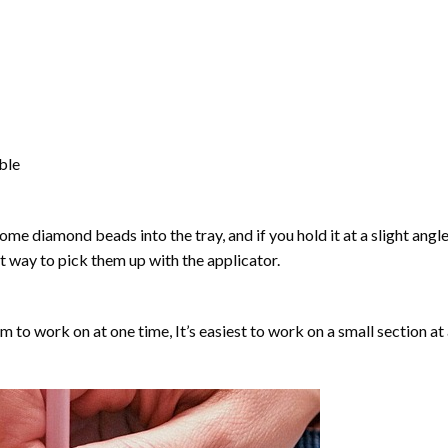
able
ome diamond beads into the tray, and if you hold it at a slight angle
ct way to pick them up with the applicator.
lm to work on at one time, It’s easiest to work on a small section at