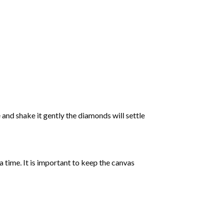
 and shake it gently the diamonds will settle
 a time. It is important to keep the canvas