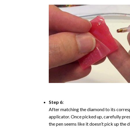
Step 6:
After matching the diamond to its corresp
applicator. Once picked up, carefully pr
the pen seems like it doesn’t pick up the