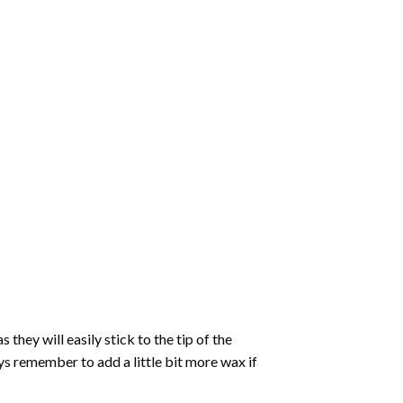
hey will easily stick to the tip of the
s remember to add a little bit more wax if