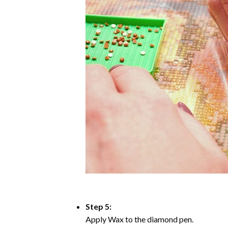
Step 5:
Apply Wax to the diamond pen.