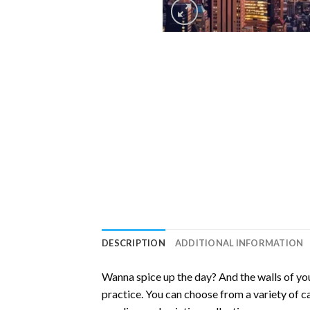
DESCRIPTION
ADDITIONAL INFORMATION
Wanna spice up the day? And the walls of you
practice. You can choose from a variety of c