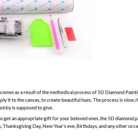
comes as a result of the methodical process of 5D Diamond Paintin
ply it to the canvas, to create beautiful hues. The process is slow, 
hobby is supposed to give.
to get an appropriate gift for your beloved ones, the 5D diamond pain
, Thanksgiving Day, New Year’s eve, Birthdays, and any other occasi