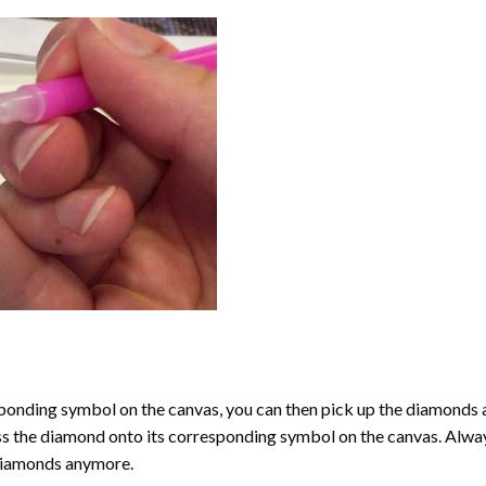
onding symbol on the canvas, you can then pick up the diamonds as t
ess the diamond onto its corresponding symbol on the canvas. Alway
 diamonds anymore.