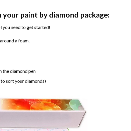
n your paint by diamond package:
l you need to get started!
 around a foam.
h the diamond pen
 to sort your diamonds)