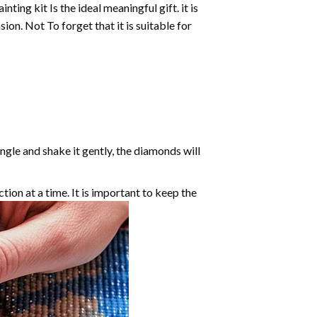
inting
kit Is the ideal meaningful gift. it is
on. Not To forget that it is suitable for
angle and shake it gently, the diamonds will
ction at a time. It is important to keep the