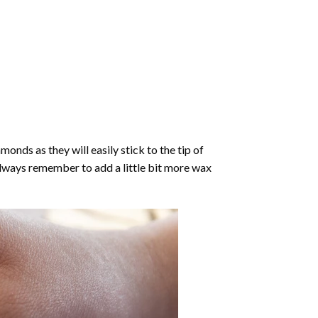
nds as they will easily stick to the tip of
Always remember to add a little bit more wax