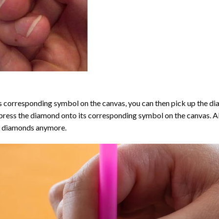
 corresponding symbol on the canvas, you can then pick up the diamo
y press the diamond onto its corresponding symbol on the canvas. 
the diamonds anymore.