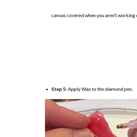
canvas covered when you aren’t working o
Step 5:
Apply Wax to the diamond pen.