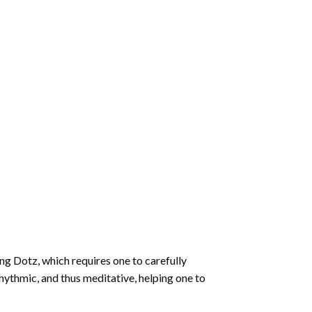
ng Dotz
, which requires one to carefully
rhythmic, and thus meditative, helping one to