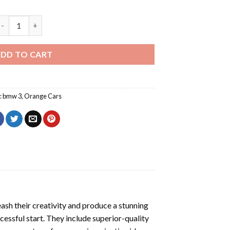
Orange BMW 3 Diamond Painting quantity
DD TO CART
:
bmw 3
,
Orange Cars
eash their creativity and produce a stunning
cessful start. They include superior-quality