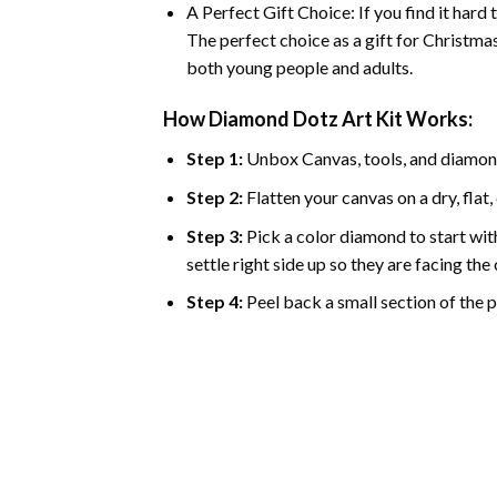
A Perfect Gift Choice: If you find it hard
The perfect choice as a gift for Christmas
both young people and adults.
How Diamond Dotz Art Kit Works:
Step 1:
Unbox Canvas, tools, and diamon
Step 2:
Flatten your canvas on a dry, flat,
Step 3:
Pick a color diamond to start with
settle right side up so they are facing th
Step 4:
Peel back a small section of the pl