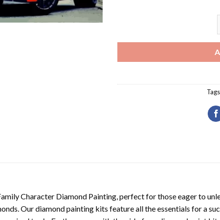
A
Tags
Family Character Diamond Painting
, perfect for those eager to unl
nds. Our diamond painting kits feature all the essentials for a suc