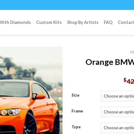
 With Diamonds
Custom Kits
Shop By Artists
FAQ
Contac
H
Orange BMW 
Add to
$
42
wishlist
Size
Frame
Type