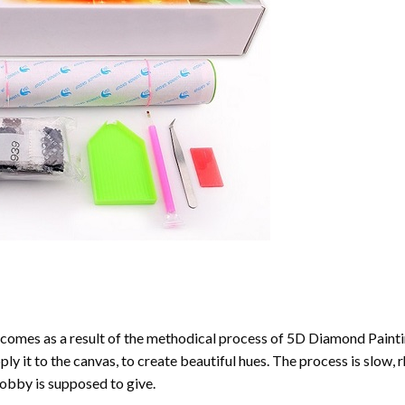
comes as a result of the methodical process of
5D Diamond Painti
ply it to the canvas, to create beautiful hues. The process is slow, 
hobby is supposed to give.