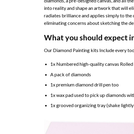
diamonds, a pre-designed canvas, and all the
into reality and shape an artwork that will e
radiates brilliance and applies simply to t
eliminating concerns about sketching the de
What you should expect i
Our Diamond Painting kits Include every too
1x Numbered high-quality canvas Rolled
A pack of diamonds
1x premium diamond drill pen too
1x wax pad used to pick up diamonds wit
1x grooved organizing tray (shake lightly