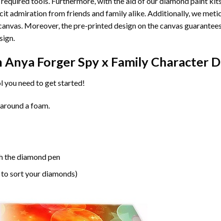
 required tools. Furthermore, with the aid of our
diamond paint
kit
licit admiration from friends and family alike. Additionally, we met
he canvas. Moreover, the pre-printed design on the canvas guarante
sign.
n
Anya Forger Spy x Family Character 
l you need to get started!
 around a foam.
h the diamond pen
 to sort your diamonds)