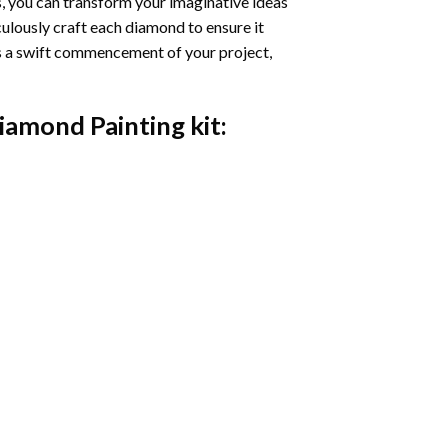
s, you can transform your imaginative ideas
iculously craft each diamond to ensure it
es a swift commencement of your project,
Diamond Painting
kit: