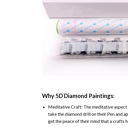
Why
5D Diamond Paintings
:
Meditative Craft: The meditative aspect 
take the diamond drill on their Pen and ap
get the peace of their mind that a crafts 