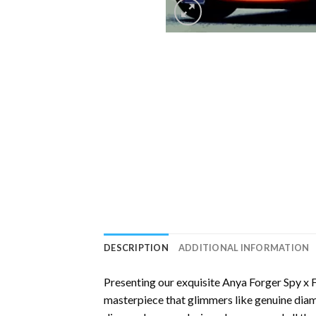
DESCRIPTION
ADDITIONAL INFORMATION
Presenting our exquisite
Anya Forger Spy x 
masterpiece that glimmers like genuine diamo