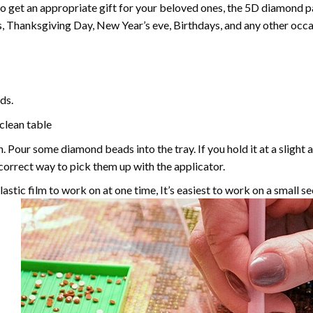
 to get an appropriate gift for your beloved ones, the
5D diamond pa
, Thanksgiving Day, New Year’s eve, Birthdays, and any other occasi
ds.
 clean table
. Pour some diamond beads into the tray. If you hold it at a slight 
e correct way to pick them up with the applicator.
astic film to work on at one time, It’s easiest to work on a small se