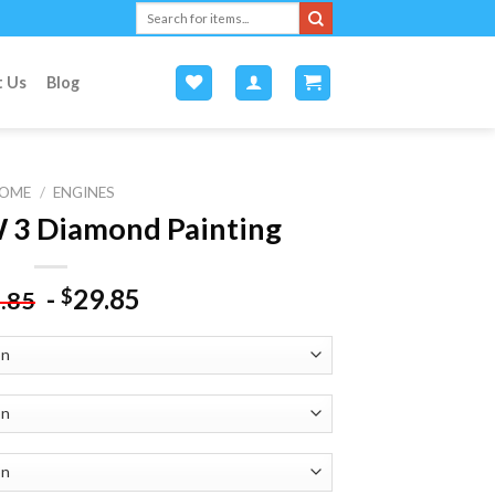
Search
for:
t Us
Blog
OME
/
ENGINES
3 Diamond Painting
-
29.85
$
.85