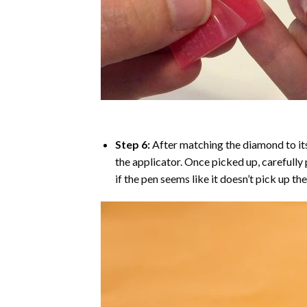
Step 6:
After matching the diamond to its
the applicator. Once picked up, carefull
if the pen seems like it doesn’t pick up 