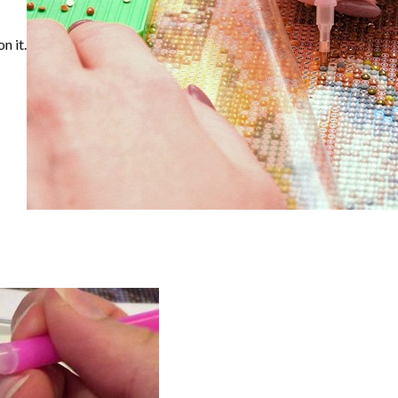
n it.