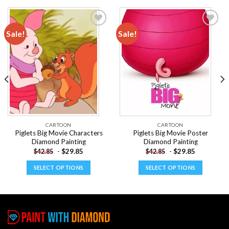
Sale!
Sale!
Add to
Add to
wishlist
wishlist
CARTOON
CARTOON
Piglets Big Movie Characters
Piglets Big Movie Poster
Diamond Painting
Diamond Painting
-
$
29.85
-
$
29.85
$
42.85
$
42.85
SELECT OPTIONS
SELECT OPTIONS
This
This
product
product
has
has
multiple
multiple
variants.
variants.