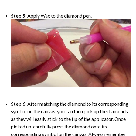
Step 5:
Apply Wax to the diamond pen.
Step 6:
After matching the diamond to its corresponding
symbol on the canvas, you can then pick up the diamonds
as they will easily stick to the tip of the applicator. Once
picked up, carefully press the diamond onto its
corresponding symbol on the canvas. Always remember