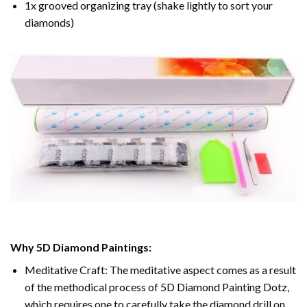
1x grooved organizing tray (shake lightly to sort your
diamonds)
Why 5D Diamond Paintings:
Meditative Craft: The meditative aspect comes as a result
of the methodical process of 5D Diamond Painting Dotz,
which requires one to carefully take the diamond drill on