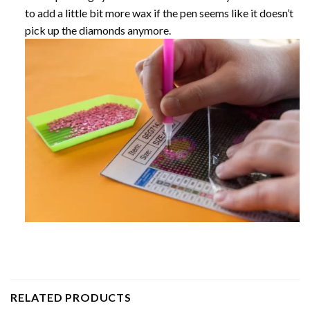
to add a little bit more wax if the pen seems like it doesn’t
pick up the diamonds anymore.
RELATED PRODUCTS