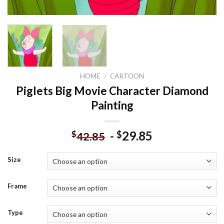
HOME
/
CARTOON
Piglets Big Movie Character Diamond
Painting
-
29.85
$
$
42.85
Size
Frame
Type