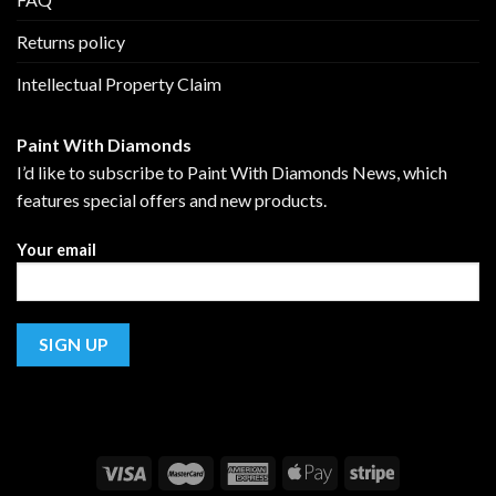
Returns policy
Intellectual Property Claim
Paint With Diamonds
I’d like to subscribe to Paint With Diamonds News, which
features special offers and new products.
Your email