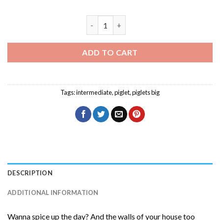
Piglets Big Movie Character Diamond Pa
ADD TO CART
Tags:
intermediate
,
piglet
,
piglets big
DESCRIPTION
ADDITIONAL INFORMATION
Wanna spice up the day? And the walls of your house too