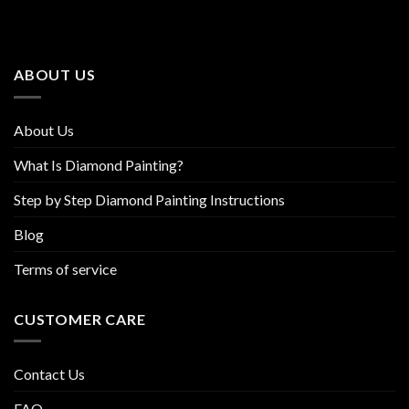
The
The
options
options
may
may
be
be
ABOUT US
chosen
chosen
on
on
the
the
About Us
product
product
page
page
What Is Diamond Painting?
Step by Step Diamond Painting Instructions
Blog
Terms of service
CUSTOMER CARE
Contact Us
FAQ