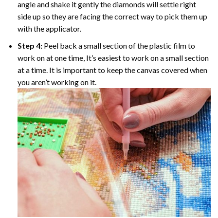
angle and shake it gently the diamonds will settle right
side up so they are facing the correct way to pick them up
with the applicator.
Step 4:
Peel back a small section of the plastic film to
work on at one time, It’s easiest to work on a small section
at a time. It is important to keep the canvas covered when
you aren’t working on it.