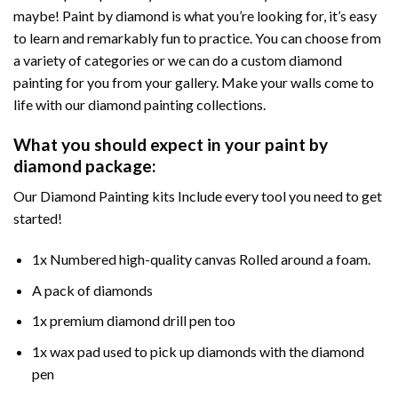
maybe! Paint by diamond is what you’re looking for, it’s easy
to learn and remarkably fun to practice. You can choose from
a variety of categories or we can do a custom diamond
painting for you from your gallery. Make your walls come to
life with our diamond painting collections.
What you should expect in your paint by
diamond package:
Our Diamond Painting kits Include every tool you need to get
started!
1x Numbered high-quality canvas Rolled around a foam.
A pack of diamonds
1x premium diamond drill pen too
1x wax pad used to pick up diamonds with the diamond
pen