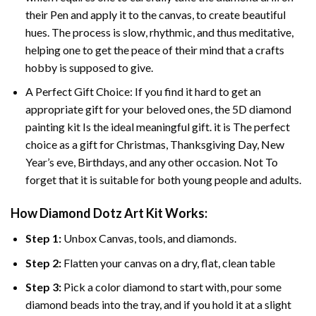
their Pen and apply it to the canvas, to create beautiful
hues. The process is slow, rhythmic, and thus meditative,
helping one to get the peace of their mind that a crafts
hobby is supposed to give.
A Perfect Gift Choice: If you find it hard to get an
appropriate gift for your beloved ones, the 5D diamond
painting kit Is the ideal meaningful gift. it is The perfect
choice as a gift for Christmas, Thanksgiving Day, New
Year’s eve, Birthdays, and any other occasion. Not To
forget that it is suitable for both young people and adults.
How Diamond Dotz Art Kit Works:
Step 1:
Unbox Canvas, tools, and diamonds.
Step 2:
Flatten your canvas on a dry, flat, clean table
Step 3:
Pick a color diamond to start with, pour some
diamond beads into the tray, and if you hold it at a slight