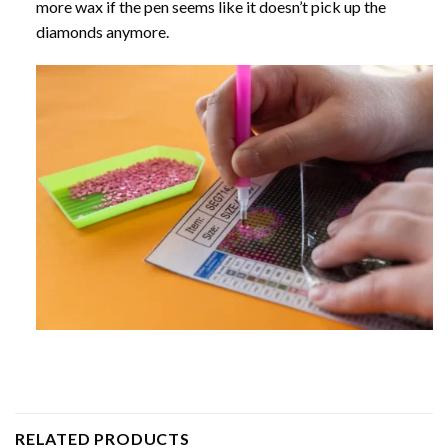
more wax if the pen seems like it doesn’t pick up the
diamonds anymore.
RELATED PRODUCTS