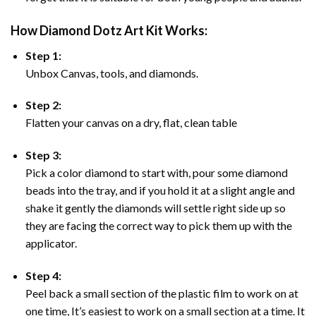
How Diamond Dotz Art Kit Works:
Step 1:
Unbox Canvas, tools, and diamonds.
Step 2:
Flatten your canvas on a dry, flat, clean table
Step 3:
Pick a color diamond to start with, pour some diamond
beads into the tray, and if you hold it at a slight angle and
shake it gently the diamonds will settle right side up so
they are facing the correct way to pick them up with the
applicator.
Step 4:
Peel back a small section of the plastic film to work on at
one time, It’s easiest to work on a small section at a time. It