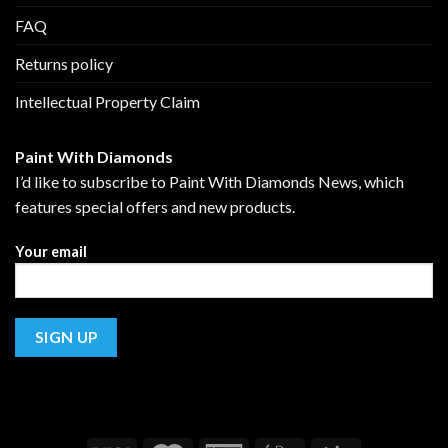
FAQ
Returns policy
Intellectual Property Claim
Paint With Diamonds
I’d like to subscribe to Paint With Diamonds News, which
features special offers and new products.
Your email