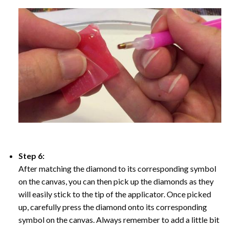
Step 6:
After matching the diamond to its corresponding symbol
on the canvas, you can then pick up the diamonds as they
will easily stick to the tip of the applicator. Once picked
up, carefully press the diamond onto its corresponding
symbol on the canvas. Always remember to add a little bit