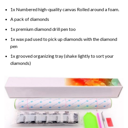
1x Numbered high-quality canvas Rolled around a foam.
A pack of diamonds
1x premium diamond drill pen too
1x wax pad used to pick up diamonds with the diamond
pen
1x grooved organizing tray (shake lightly to sort your
diamonds)