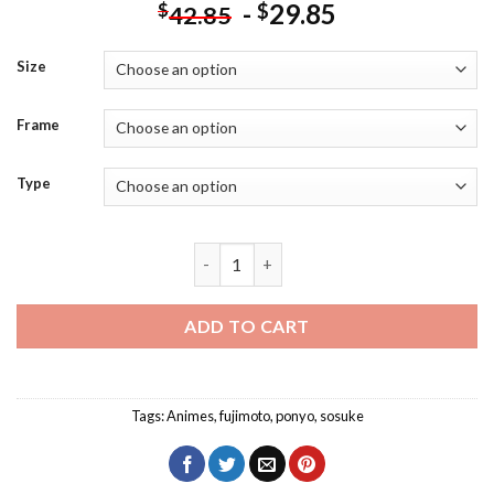
-
29.85
$
$
42.85
Size
Frame
Type
Ponyo And Sosuke With Fujimoto Diamo
ADD TO CART
Tags:
Animes
,
fujimoto
,
ponyo
,
sosuke