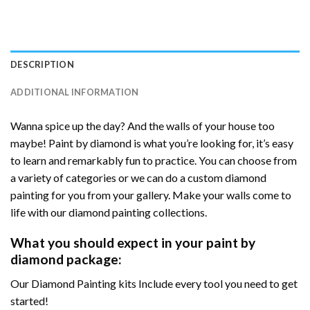
DESCRIPTION
ADDITIONAL INFORMATION
Wanna spice up the day? And the walls of your house too
maybe! Paint by diamond is what you’re looking for, it’s easy
to learn and remarkably fun to practice. You can choose from
a variety of categories or we can do a custom diamond
painting for you from your gallery. Make your walls come to
life with our diamond painting collections.
What you should expect in your paint by
diamond package:
Our Diamond Painting kits Include every tool you need to get
started!