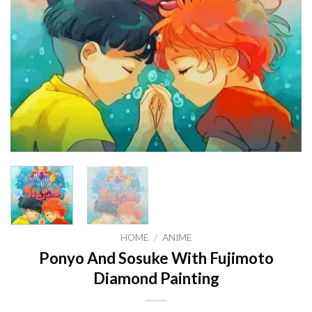
HOME
/
ANIME
Ponyo And Sosuke With Fujimoto
Diamond Painting