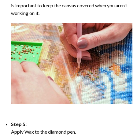
is important to keep the canvas covered when you aren’t
working on it.
Step 5:
Apply Wax to the diamond pen.