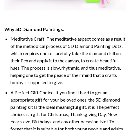
Why 5D Diamond Paintings:
Meditative Craft: The meditative aspect comes as a result
of the methodical process of 5D Diamond Painting Dotz,
which requires one to carefully take the diamond drill on
their Pen and apply it to the canvas, to create beautiful
hues. The process is slow, rhythmic, and thus meditative,
helping one to get the peace of their mind that a crafts
hobby is supposed to give.
A Perfect Gift Choice: If you find it hard to get an
appropriate gift for your beloved ones, the 5D diamond
painting kit Is the ideal meaningful gift. it is The perfect
choice as a gift for Christmas, Thanksgiving Day, New
Year’s eve, Birthdays, and any other occasion. Not To
forget that it is suitable for both young people and adults.