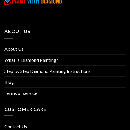
variants.
variants.
The
The
options
options
may
may
be
be
ABOUT US
chosen
chosen
on
on
the
the
About Us
product
product
page
page
What Is Diamond Painting?
Step by Step Diamond Painting Instructions
Blog
Terms of service
CUSTOMER CARE
Contact Us