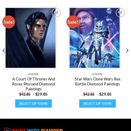
Sale!
Sale!
Add to
Add to
wishlist
wishlist
ANIME
ANIME
A Court Of Thrones And
Star Wars Clone Wars Rex
Roses Rhysand Diamond
Battle Diamond Paintings
Paintings
-
$
29.85
-
$
29.85
$
42.85
$
42.85
SELECT OPTIONS
SELECT OPTIONS
This
This
product
product
has
has
multiple
multiple