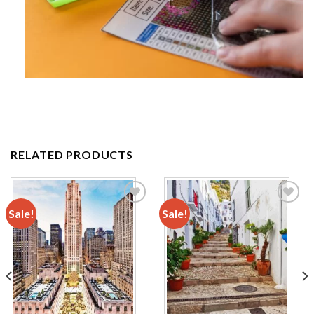
RELATED PRODUCTS
Sale!
Sale!
Add to
Add to
wishlist
wishlist