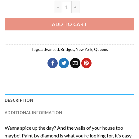
Queens New York Diamond Painting qua
ADD TO CART
Tags:
advanced
,
Bridges
,
New York
,
Queens
DESCRIPTION
ADDITIONAL INFORMATION
Wanna spice up the day? And the walls of your house too
maybe! Paint by diamond is what you’re looking for, it’s easy