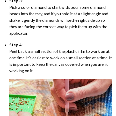
Step 3:
Pick a color diamond to start with, pour some diamond
beads into the tray, and if you hold it at a slight angle and
shake it gently the diamonds will settle right side up so
they are facing the correct way to pick them up with the
applicator.
Step 4:
Peel back a small section of the plastic film to work on at
one time, It’s easiest to work on a small section at a time. It
is important to keep the canvas covered when you aren’t
working on it.