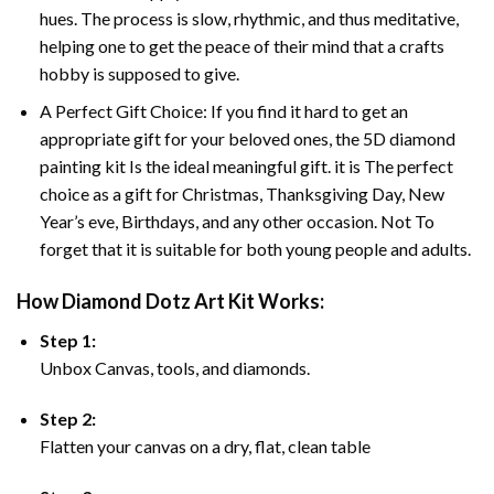
hues. The process is slow, rhythmic, and thus meditative,
helping one to get the peace of their mind that a crafts
hobby is supposed to give.
A Perfect Gift Choice: If you find it hard to get an
appropriate gift for your beloved ones, the 5D diamond
painting kit Is the ideal meaningful gift. it is The perfect
choice as a gift for Christmas, Thanksgiving Day, New
Year’s eve, Birthdays, and any other occasion. Not To
forget that it is suitable for both young people and adults.
How Diamond Dotz Art Kit Works:
Step 1:
Unbox Canvas, tools, and diamonds.
Step 2:
Flatten your canvas on a dry, flat, clean table