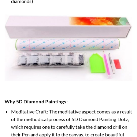
diamonds)
Why 5D Diamond Paintings:
Meditative Craft: The meditative aspect comes as a result
of the methodical process of 5D Diamond Painting Dotz,
which requires one to carefully take the diamond drill on
their Pen and apply it to the canvas, to create beautiful