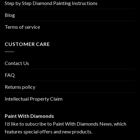
Step by Step Diamond Painting Instructions
Blog
Terms of service
CUSTOMER CARE
Contact Us
FAQ
Returns policy
Intellectual Property Claim
Paint With Diamonds
I’d like to subscribe to Paint With Diamonds News, which
features special offers and new products.