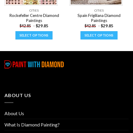
CITIES
CITIES
Rockefeller Centre Diamond
Spain Frigiliana Diamond
Paintings
Paintings
-
$
29.85
-
$
29.85
$
42.85
$
42.85
SELECT OPTIONS
SELECT OPTIONS
This
This
product
product
has
has
multiple
multiple
variants.
variants.
The
The
options
options
may
may
be
be
ABOUT US
chosen
chosen
on
on
the
the
About Us
product
product
page
page
What Is Diamond Painting?