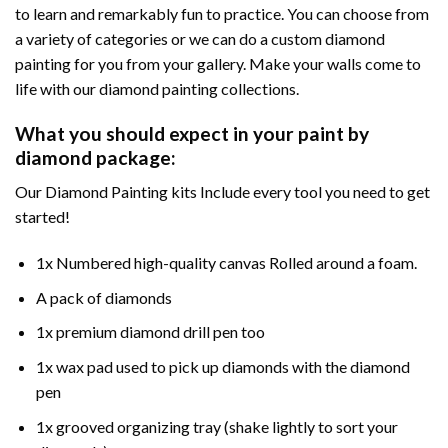
to learn and remarkably fun to practice. You can choose from
a variety of categories or we can do a custom diamond
painting for you from your gallery. Make your walls come to
life with our diamond painting collections.
What you should expect in your paint by
diamond package:
Our Diamond Painting kits Include every tool you need to get
started!
1x Numbered high-quality canvas Rolled around a foam.
A pack of diamonds
1x premium diamond drill pen too
1x wax pad used to pick up diamonds with the diamond
pen
1x grooved organizing tray (shake lightly to sort your