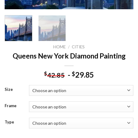
HOME
/
CITIES
Queens New York Diamond Painting
-
29.85
$
$
42.85
Size
Frame
Type