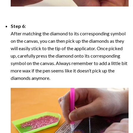
Step 6:
After matching the diamond to its corresponding symbol
on the canvas, you can then pick up the diamonds as they
will easily stick to the tip of the applicator. Once picked
up, carefully press the diamond onto its corresponding
symbol on the canvas. Always remember to add a little bit
more wax if the pen seems like it doesn’t pick up the
diamonds anymore.