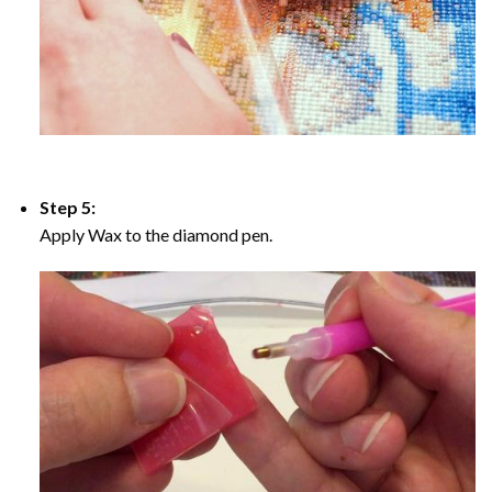
Step 5:
Apply Wax to the diamond pen.