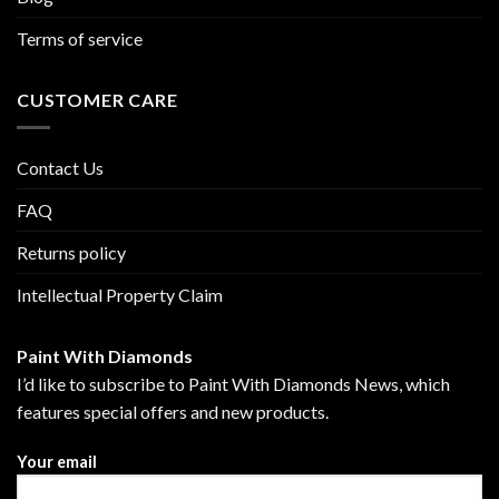
Terms of service
CUSTOMER CARE
Contact Us
FAQ
Returns policy
Intellectual Property Claim
Paint With Diamonds
I’d like to subscribe to Paint With Diamonds News, which
features special offers and new products.
Your email