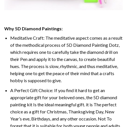
Why 5D Diamond Paintings:
Meditative Craft: The meditative aspect comes as a result
of the methodical process of 5D Diamond Painting Dotz,
which requires one to carefully take the diamond drill on
their Pen and apply it to the canvas, to create beautiful
hues. The process is slow, rhythmic, and thus meditative,
helping one to get the peace of their mind that a crafts
hobby is supposed to give.
A Perfect Gift Choice: If you find it hard to get an
appropriate gift for your beloved ones, the 5D diamond
painting kit Is the ideal meaningful gift. it is The perfect
choice as a gift for Christmas, Thanksgiving Day, New
Year’s eve, Birthdays, and any other occasion. Not To
forget that it is suitable for both young people and adults.