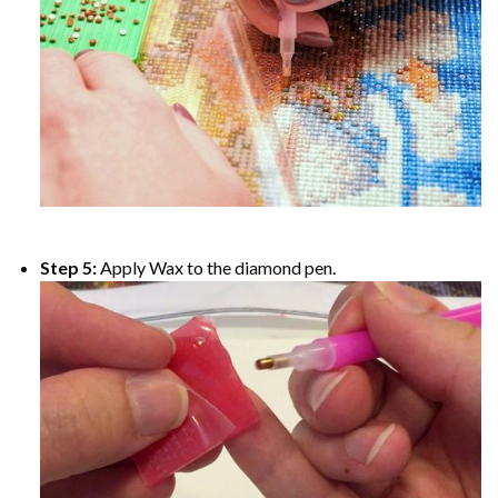
Step 5:
Apply Wax to the diamond pen.