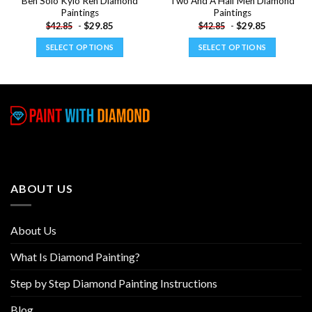
Ben Solo Kylo Ren Diamond
Two And A Half Men Diamond
Paintings
Paintings
-
$
29.85
-
$
29.85
$
42.85
$
42.85
SELECT OPTIONS
SELECT OPTIONS
This
This
product
product
has
has
multiple
multiple
variants.
variants.
The
The
options
options
may
may
be
be
ABOUT US
chosen
chosen
on
on
the
the
About Us
product
product
page
page
What Is Diamond Painting?
Step by Step Diamond Painting Instructions
Blog