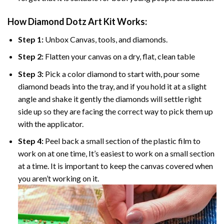
How Diamond Dotz Art Kit Works:
Step 1:
Unbox Canvas, tools, and diamonds.
Step 2:
Flatten your canvas on a dry, flat, clean table
Step 3:
Pick a color diamond to start with, pour some
diamond beads into the tray, and if you hold it at a slight
angle and shake it gently the diamonds will settle right
side up so they are facing the correct way to pick them up
with the applicator.
Step 4:
Peel back a small section of the plastic film to
work on at one time, It’s easiest to work on a small section
at a time. It is important to keep the canvas covered when
you aren’t working on it.