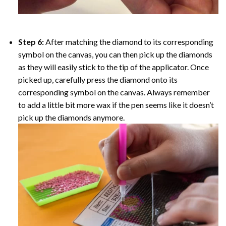
Step 6:
After matching the diamond to its corresponding
symbol on the canvas, you can then pick up the diamonds
as they will easily stick to the tip of the applicator. Once
picked up, carefully press the diamond onto its
corresponding symbol on the canvas. Always remember
to add a little bit more wax if the pen seems like it doesn’t
pick up the diamonds anymore.