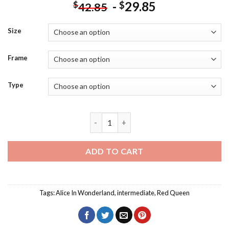
-
29.85
$
$
42.85
Size
Frame
Type
Red Queen Alice In Wonderland Art Dia
ADD TO CART
Tags:
Alice In Wonderland
,
intermediate
,
Red Queen