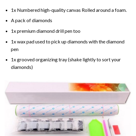
1x Numbered high-quality canvas Rolled around a foam.
A pack of diamonds
1x premium diamond drill pen too
1x wax pad used to pick up diamonds with the diamond
pen
1x grooved organizing tray (shake lightly to sort your
diamonds)