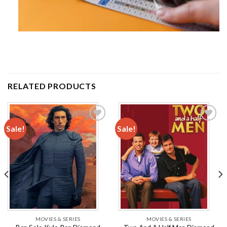
RELATED PRODUCTS
Sale!
Sale!
Add to
Add to
wishlist
wishlist
MOVIES & SERIES
MOVIES & SERIES