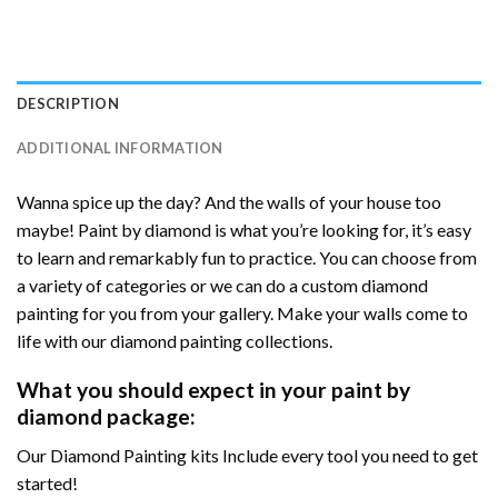
DESCRIPTION
ADDITIONAL INFORMATION
Wanna spice up the day? And the walls of your house too
maybe! Paint by diamond is what you’re looking for, it’s easy
to learn and remarkably fun to practice. You can choose from
a variety of categories or we can do a custom diamond
painting for you from your gallery. Make your walls come to
life with our diamond painting collections.
What you should expect in your paint by
diamond package:
Our Diamond Painting kits Include every tool you need to get
started!