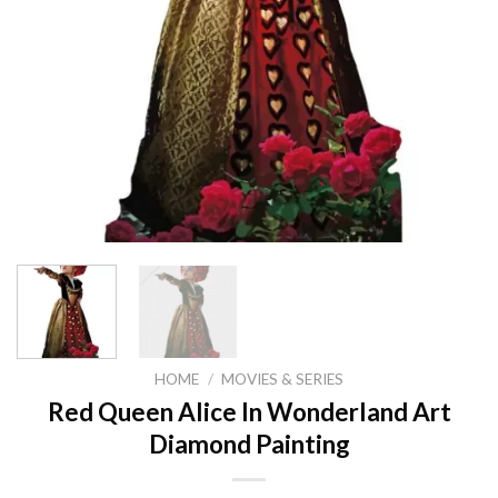
HOME
/
MOVIES & SERIES
Red Queen Alice In Wonderland Art
Diamond Painting