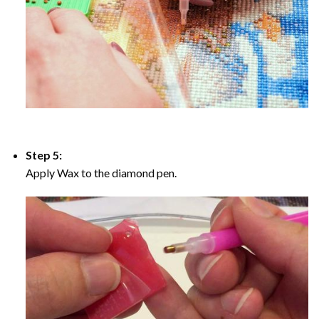
Step 5:
Apply Wax to the diamond pen.