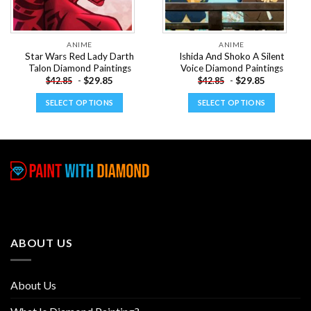
ANIME
ANIME
Star Wars Red Lady Darth
Ishida And Shoko A Silent
Talon Diamond Paintings
Voice Diamond Paintings
-
$
29.85
-
$
29.85
$
42.85
$
42.85
SELECT OPTIONS
SELECT OPTIONS
This
This
product
product
has
has
multiple
multiple
variants.
variants.
The
The
options
options
may
may
be
be
ABOUT US
chosen
chosen
on
on
the
the
About Us
product
product
page
page