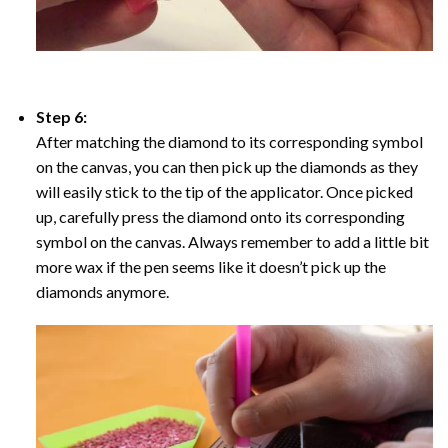
Step 6:
After matching the diamond to its corresponding symbol
on the canvas, you can then pick up the diamonds as they
will easily stick to the tip of the applicator. Once picked
up, carefully press the diamond onto its corresponding
symbol on the canvas. Always remember to add a little bit
more wax if the pen seems like it doesn’t pick up the
diamonds anymore.