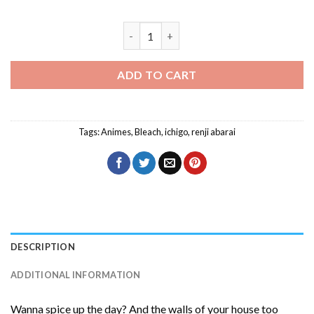
Renji Abarai And Ichigo Bleach Anime D
ADD TO CART
Tags:
Animes
,
Bleach
,
ichigo
,
renji abarai
DESCRIPTION
ADDITIONAL INFORMATION
Wanna spice up the day? And the walls of your house too