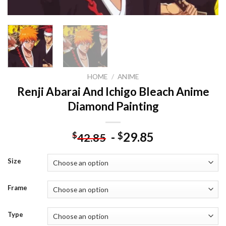
HOME
/
ANIME
Renji Abarai And Ichigo Bleach Anime
Diamond Painting
-
29.85
$
$
42.85
Size
Frame
Type