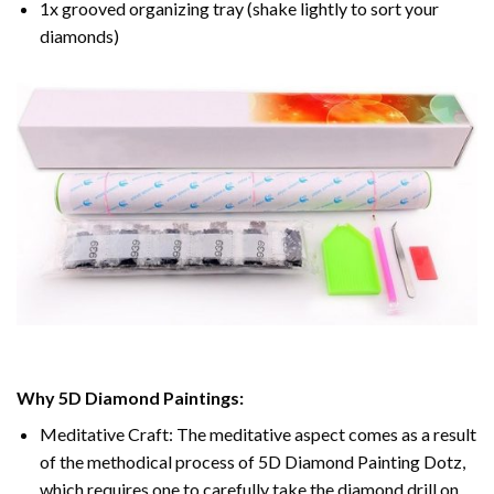
1x grooved organizing tray (shake lightly to sort your
diamonds)
Why 5D Diamond Paintings:
Meditative Craft: The meditative aspect comes as a result
of the methodical process of 5D Diamond Painting Dotz,
which requires one to carefully take the diamond drill on