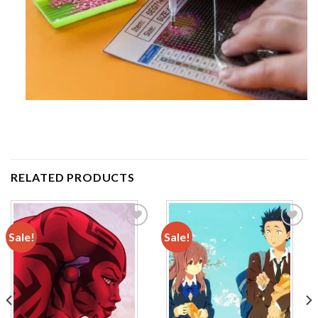
RELATED PRODUCTS
Sale!
Sale!
Add to
Add to
wishlist
wishlist