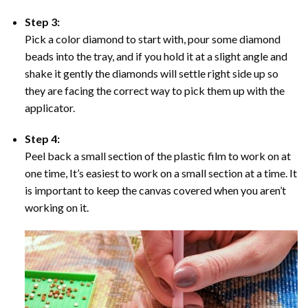
Step 3:
Pick a color diamond to start with, pour some diamond
beads into the tray, and if you hold it at a slight angle and
shake it gently the diamonds will settle right side up so
they are facing the correct way to pick them up with the
applicator.
Step 4:
Peel back a small section of the plastic film to work on at
one time, It’s easiest to work on a small section at a time. It
is important to keep the canvas covered when you aren’t
working on it.