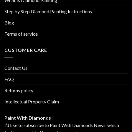
What Is Diamond Painting?
Step by Step Diamond Painting Instructions
Blog
Terms of service
CUSTOMER CARE
Contact Us
FAQ
Returns policy
Intellectual Property Claim
Paint With Diamonds
I’d like to subscribe to Paint With Diamonds News, which