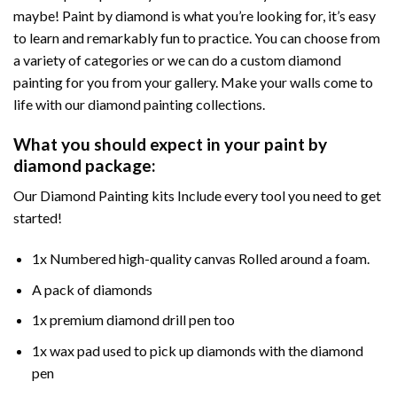
maybe! Paint by diamond is what you’re looking for, it’s easy
to learn and remarkably fun to practice. You can choose from
a variety of categories or we can do a custom diamond
painting for you from your gallery. Make your walls come to
life with our diamond painting collections.
What you should expect in your paint by
diamond package:
Our Diamond Painting kits Include every tool you need to get
started!
1x Numbered high-quality canvas Rolled around a foam.
A pack of diamonds
1x premium diamond drill pen too
1x wax pad used to pick up diamonds with the diamond
pen