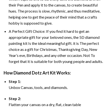
their Pen and apply it to the canvas, to create beautiful
hues. The process is slow, rhythmic, and thus meditative,
helping one to get the peace of their mind that a crafts
hobby is supposed to give.
A Perfect Gift Choice: If you find it hard to get an
appropriate gift for your beloved ones, the 5D diamond
painting kit Is the ideal meaningful gift. it is The perfect
choice as a gift for Christmas, Thanksgiving Day, New
Year’s eve, Birthdays, and any other occasion. Not To
forget that it is suitable for both young people and adults.
How Diamond Dotz Art Kit Works:
Step 1:
Unbox Canvas, tools, and diamonds.
Step 2:
Flatten your canvas on a dry, flat, clean table