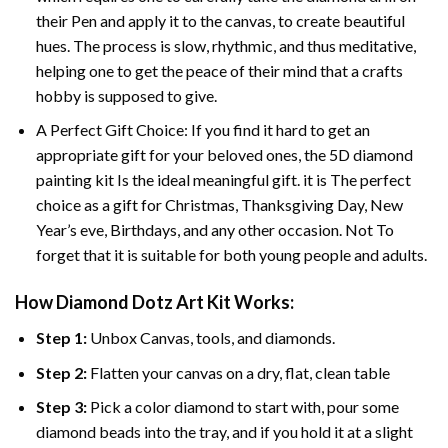
their Pen and apply it to the canvas, to create beautiful
hues. The process is slow, rhythmic, and thus meditative,
helping one to get the peace of their mind that a crafts
hobby is supposed to give.
A Perfect Gift Choice: If you find it hard to get an
appropriate gift for your beloved ones, the 5D diamond
painting kit Is the ideal meaningful gift. it is The perfect
choice as a gift for Christmas, Thanksgiving Day, New
Year’s eve, Birthdays, and any other occasion. Not To
forget that it is suitable for both young people and adults.
How Diamond Dotz Art Kit Works:
Step 1:
Unbox Canvas, tools, and diamonds.
Step 2:
Flatten your canvas on a dry, flat, clean table
Step 3:
Pick a color diamond to start with, pour some
diamond beads into the tray, and if you hold it at a slight