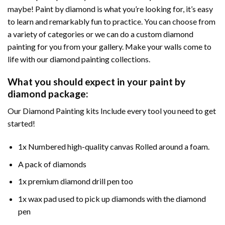
maybe! Paint by diamond is what you’re looking for, it’s easy
to learn and remarkably fun to practice. You can choose from
a variety of categories or we can do a custom diamond
painting for you from your gallery. Make your walls come to
life with our diamond painting collections.
What you should expect in your paint by
diamond package:
Our Diamond Painting kits Include every tool you need to get
started!
1x Numbered high-quality canvas Rolled around a foam.
A pack of diamonds
1x premium diamond drill pen too
1x wax pad used to pick up diamonds with the diamond
pen