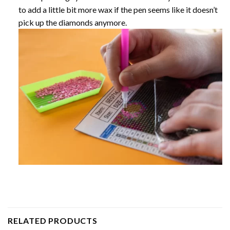
to add a little bit more wax if the pen seems like it doesn’t
pick up the diamonds anymore.
RELATED PRODUCTS