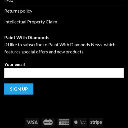
Returns policy
Intellectual Property Claim
Paint With Diamonds
I’d like to subscribe to Paint With Diamonds News, which
features special offers and new products.
Your email