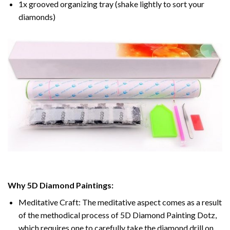
1x grooved organizing tray (shake lightly to sort your
diamonds)
Why 5D Diamond Paintings:
Meditative Craft: The meditative aspect comes as a result
of the methodical process of 5D Diamond Painting Dotz,
which requires one to carefully take the diamond drill on