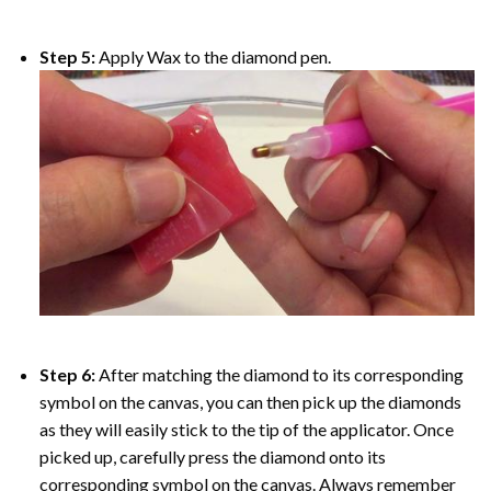
Step 5:
Apply Wax to the diamond pen.
Step 6:
After matching the diamond to its corresponding
symbol on the canvas, you can then pick up the diamonds
as they will easily stick to the tip of the applicator. Once
picked up, carefully press the diamond onto its
corresponding symbol on the canvas. Always remember