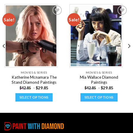
Sale!
Sale!
Add to
Add to
wishlist
wishlist
MOVIES & SERIES
MOVIES & SERIES
Katherine Mcnamara The
Mia Wallace Diamond
Stand Diamond Paintings
Paintings
-
$
29.85
-
$
29.85
$
42.85
$
42.85
SELECT OPTIONS
SELECT OPTIONS
This
This
product
product
has
has
multiple
multiple
variants.
variants.