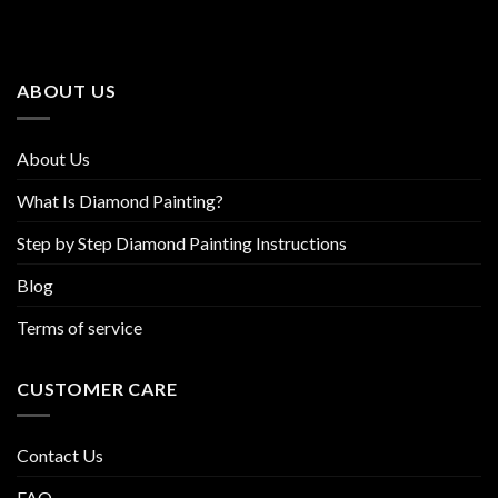
The
The
options
options
may
may
be
be
ABOUT US
chosen
chosen
on
on
the
the
About Us
product
product
page
page
What Is Diamond Painting?
Step by Step Diamond Painting Instructions
Blog
Terms of service
CUSTOMER CARE
Contact Us
FAQ