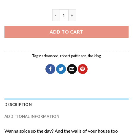
Robert Pattinson The King Diamond Pai
ADD TO CART
Tags:
advanced
,
robert pattinson
,
the king
DESCRIPTION
ADDITIONAL INFORMATION
Wanna spice up the day? And the walls of your house too