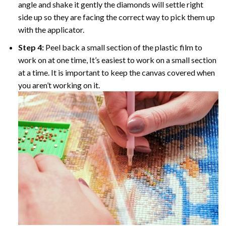
angle and shake it gently the diamonds will settle right
side up so they are facing the correct way to pick them up
with the applicator.
Step 4:
Peel back a small section of the plastic film to
work on at one time, It’s easiest to work on a small section
at a time. It is important to keep the canvas covered when
you aren’t working on it.