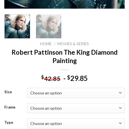
HOME
/
MOVIES & SERIES
Robert Pattinson The King Diamond
Painting
-
29.85
$
$
42.85
Size
Frame
Type