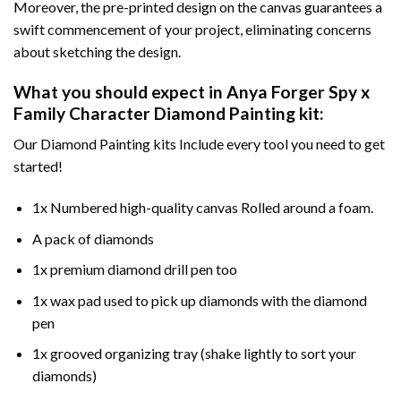
Moreover, the pre-printed design on the canvas guarantees a
swift commencement of your project, eliminating concerns
about sketching the design.
What you should expect in
Anya Forger Spy x
Family Character Diamond Painting
kit:
Our Diamond Painting kits Include every tool you need to get
started!
1x Numbered high-quality canvas Rolled around a foam.
A pack of diamonds
1x premium diamond drill pen too
1x wax pad used to pick up diamonds with the diamond
pen
1x grooved organizing tray (shake lightly to sort your
diamonds)