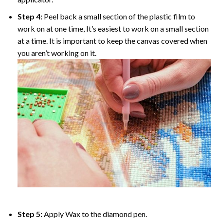
Step 4:
Peel back a small section of the plastic film to
work on at one time, It’s easiest to work on a small section
at a time. It is important to keep the canvas covered when
you aren’t working on it.
Step 5:
Apply Wax to the diamond pen.