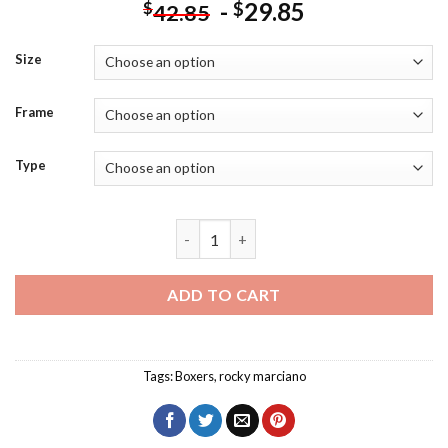
-
29.85
$
$
42.85
Size
Frame
Type
Rocky Marciano poster Diamond Paintin
ADD TO CART
Tags:
Boxers
,
rocky marciano