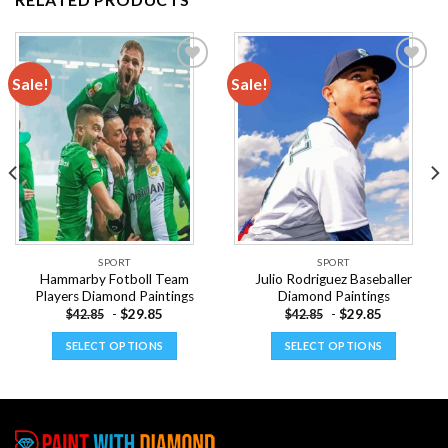
Sale!
Sale!
Add to
Add to
wishlist
wishlist
SPORT
SPORT
Hammarby Fotboll Team
Julio Rodriguez Baseballer
Players Diamond Paintings
Diamond Paintings
-
$
29.85
-
$
29.85
$
42.85
$
42.85
SELECT OPTIONS
SELECT OPTIONS
This
This
product
product
has
has
multiple
multiple