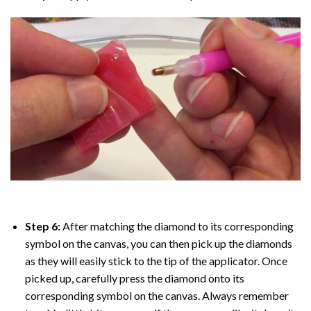
Step 6:
After matching the diamond to its corresponding
symbol on the canvas, you can then pick up the diamonds
as they will easily stick to the tip of the applicator. Once
picked up, carefully press the diamond onto its
corresponding symbol on the canvas. Always remember