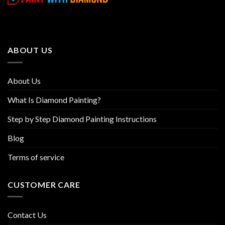
variants.
variants.
The
The
options
options
may
may
be
be
ABOUT US
chosen
chosen
on
on
the
the
About Us
product
product
page
page
What Is Diamond Painting?
Step by Step Diamond Painting Instructions
Blog
Terms of service
CUSTOMER CARE
Contact Us