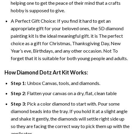
helping one to get the peace of their mind that a crafts
hobby is supposed to give.
A Perfect Gift Choice: If you find it hard to get an
appropriate gift for your beloved ones, the
5D diamond
painting
kit Is the ideal meaningful gift. it is The perfect
choice as a gift for Christmas, Thanksgiving Day, New
Year’s eve, Birthdays, and any other occasion. Not To
forget that it is suitable for both young people and adults.
How Diamond Dotz Art Kit Works:
Step 1:
Unbox Canvas, tools, and diamonds.
Step 2:
Flatten your canvas on a dry, flat, clean table
Step 3:
Pick a color diamond to start with. Pour some
diamond beads into the tray. If you hold it at a slight angle
and shake it gently, the diamonds will settle right side up
so they are facing the correct way to pick them up with the
applicator.