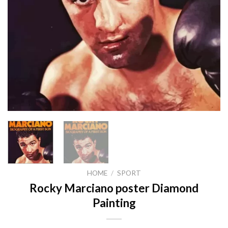
HOME
/
SPORT
Rocky Marciano poster Diamond
Painting