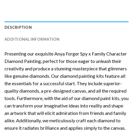
DESCRIPTION
ADDITIONAL INFORMATION
Presenting our exquisite
Anya Forger Spy x Family Character
Diamond Painting
, perfect for those eager to unleash their
creativity and produce a stunning masterpiece that glimmers
like genuine diamonds. Our diamond painting kits feature all
the essentials for a successful start. They include superior-
quality diamonds, a pre-designed canvas, and all the required
tools. Furthermore, with the aid of our
diamond paint
kits, you
can transform your imaginative ideas into reality and shape
an artwork that will elicit admiration from friends and family
alike. Additionally, we meticulously craft each diamond to
ensure it radiates brilliance and applies simply to the canvas.