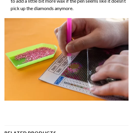
to add a little bit more wax if the pen seems like it doesn’t
pick up the diamonds anymore.
RELATED PRODUCTS