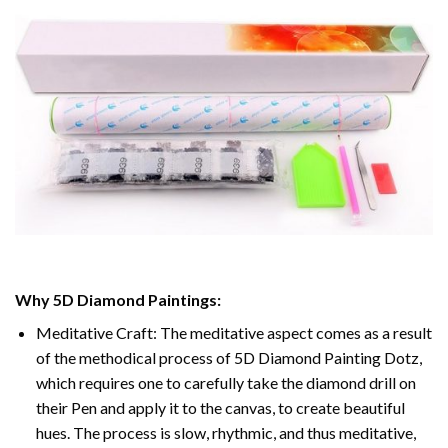
Why
5D Diamond Paintings
:
Meditative Craft: The meditative aspect comes as a result
of the methodical process of
5D Diamond Painting Dotz
,
which requires one to carefully take the diamond drill on
their Pen and apply it to the canvas, to create beautiful
hues. The process is slow, rhythmic, and thus meditative,