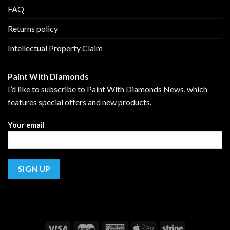
FAQ
Returns policy
Intellectual Property Claim
Paint With Diamonds
I’d like to subscribe to Paint With Diamonds News, which
features special offers and new products.
Your email