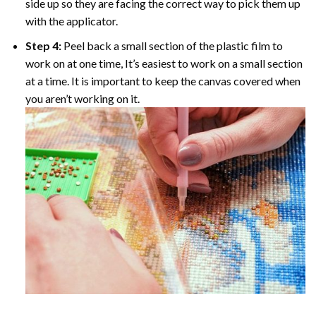
side up so they are facing the correct way to pick them up
with the applicator.
Step 4:
Peel back a small section of the plastic film to
work on at one time, It’s easiest to work on a small section
at a time. It is important to keep the canvas covered when
you aren’t working on it.