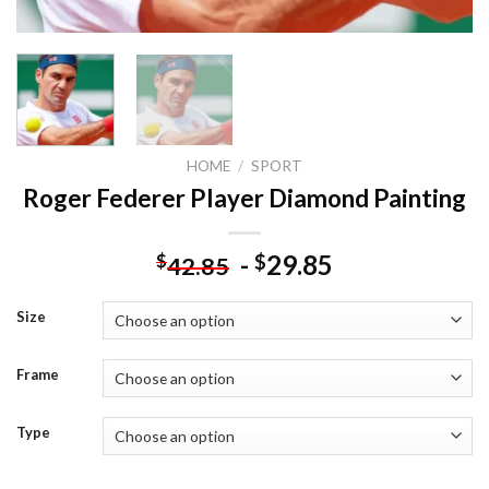
HOME
/
SPORT
Roger Federer Player Diamond Painting
-
29.85
$
$
42.85
Size
Frame
Type