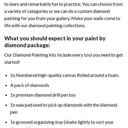
to learn and remarkably fun to practice. You can choose from
a variety of categories or we can do a custom diamond
painting for you from your gallery. Make your walls come to
life with our diamond painting collections.
What you should expect in your paint by
diamond package:
Our Diamond Painting kits Include every tool you need to get
started!
1x Numbered high-quality canvas Rolled around a foam.
A pack of diamonds
1x premium diamond drill pen too
1x wax pad used to pick up diamonds with the diamond
pen
1x grooved organizing tray (shake lightly to sort your