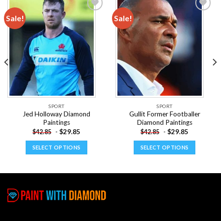
Sale!
Sale!
Add to
Add to
wishlist
wishlist
SPORT
SPORT
Jed Holloway Diamond
Gullit Former Footballer
Paintings
Diamond Paintings
-
$
29.85
-
$
29.85
$
42.85
$
42.85
SELECT OPTIONS
SELECT OPTIONS
This
This
product
product
has
has
multiple
multiple
variants.
variants.
The
The
options
options