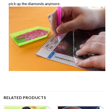
pick up the diamonds anymore.
RELATED PRODUCTS