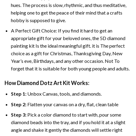
hues. The process is slow, rhythmic, and thus meditative,
helping one to get the peace of their mind that a crafts
hobby is supposed to give.
A Perfect Gift Choice: If you find it hard to get an
appropriate gift for your beloved ones, the 5D diamond
painting kit Is the ideal meaningful gift. it is The perfect
choice as a gift for Christmas, Thanksgiving Day, New
Year’s eve, Birthdays, and any other occasion. Not To
forget that it is suitable for both young people and adults.
How Diamond Dotz Art Kit Works:
Step 1:
Unbox Canvas, tools, and diamonds.
Step 2:
Flatten your canvas on a dry, flat, clean table
Step 3:
Pick a color diamond to start with, pour some
diamond beads into the tray, and if you hold it at a slight
angle and shake it gently the diamonds will settle right