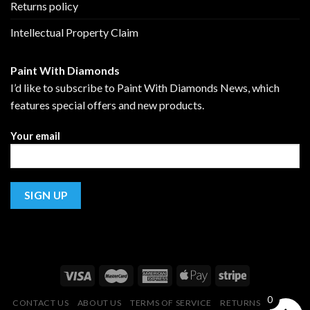
Returns policy
Intellectual Property Claim
Paint With Diamonds
I’d like to subscribe to Paint With Diamonds News, which
features special offers and new products.
Your email
0
CONTACT US
ABOUT US
TERMS OF SERVICE
RETURNS POLICY