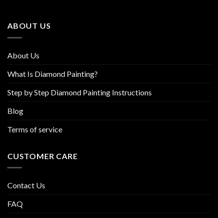
may
may
be
be
ABOUT US
chosen
chosen
on
on
the
the
About Us
product
product
page
page
What Is Diamond Painting?
Step by Step Diamond Painting Instructions
Blog
Terms of service
CUSTOMER CARE
Contact Us
FAQ