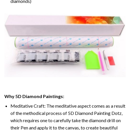
diamonds)
Why 5D Diamond Paintings:
Meditative Craft: The meditative aspect comes as a result
of the methodical process of 5D Diamond Painting Dotz,
which requires one to carefully take the diamond drill on
their Pen and apply it to the canvas, to create beautiful