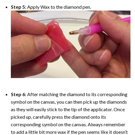
Step 5:
Apply Wax to the diamond pen.
Step 6:
After matching the diamond to its corresponding
symbol on the canvas, you can then pick up the diamonds
as they will easily stick to the tip of the applicator. Once
picked up, carefully press the diamond onto its
corresponding symbol on the canvas. Always remember
to add a little bit more wax if the pen seems like it doesn’t