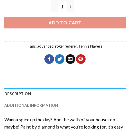
Roger Federer Player Diamond Painting
ADD TO CART
Tags:
advanced
,
roger federer
,
Tennis Players
DESCRIPTION
ADDITIONAL INFORMATION
Wanna spice up the day? And the walls of your house too
maybe! Paint by diamond is what you’re looking for, it’s easy