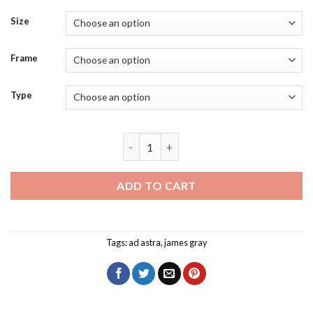
Size
Frame
Type
Roy McBride Diamond Painting quantit
ADD TO CART
Tags:
ad astra
,
james gray