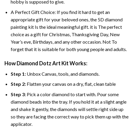
hobby is supposed to give.
A Perfect Gift Choice: If you find it hard to get an
appropriate gift for your beloved ones, the
5D diamond
painting
kit Is the ideal meaningful gift. it is The perfect
choice as a gift for Christmas, Thanksgiving Day, New
Year’s eve, Birthdays, and any other occasion. Not To
forget that it is suitable for both young people and adults.
How Diamond Dotz Art Kit Works:
Step 1:
Unbox Canvas, tools, and diamonds.
Step 2:
Flatten your canvas on a dry, flat, clean table
Step 3:
Pick a color diamond to start with. Pour some
diamond beads into the tray. If you hold it at a slight angle
and shake it gently, the diamonds will settle right side up
so they are facing the correct way to pick them up with the
applicator.