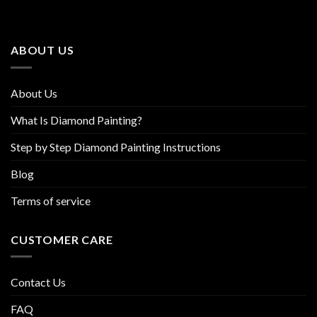
options
options
may
may
be
be
ABOUT US
chosen
chosen
on
on
the
the
About Us
product
product
page
page
What Is Diamond Painting?
Step by Step Diamond Painting Instructions
Blog
Terms of service
CUSTOMER CARE
Contact Us
FAQ