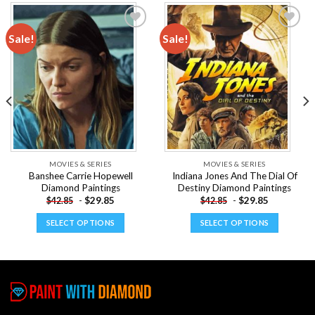
Sale!
Sale!
Add to
Add to
wishlist
wishlist
MOVIES & SERIES
MOVIES & SERIES
Banshee Carrie Hopewell
Indiana Jones And The Dial Of
Diamond Paintings
Destiny Diamond Paintings
-
$
29.85
-
$
29.85
$
42.85
$
42.85
SELECT OPTIONS
SELECT OPTIONS
This
This
product
product
has
has
multiple
multiple
variants.
variants.
The
The