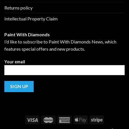
Returns policy
Intellectual Property Claim
Paint With Diamonds
I’d like to subscribe to Paint With Diamonds News, which
features special offers and new products.
Your email