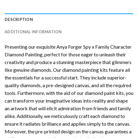
DESCRIPTION
ADDITIONAL INFORMATION
Presenting our exquisite
Anya Forger Spy x Family Character
Diamond Painting
, perfect for those eager to unleash their
creativity and produce a stunning masterpiece that glimmers
like genuine diamonds. Our diamond painting kits feature all
the essentials for a successful start. They include superior-
quality diamonds, a pre-designed canvas, and all the required
tools. Furthermore, with the aid of our
diamond paint
kits, you
can transform your imaginative ideas into reality and shape
an artwork that will elicit admiration from friends and family
alike. Additionally, we meticulously craft each diamond to
ensure it radiates brilliance and applies simply to the canvas.
Moreover, the pre-printed design on the canvas guarantees a