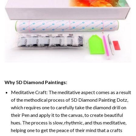
Why
5D Diamond Paintings
:
Meditative Craft: The meditative aspect comes as a result
of the methodical process of
5D Diamond Painting Dotz
,
which requires one to carefully take the diamond drill on
their Pen and apply it to the canvas, to create beautiful
hues. The process is slow, rhythmic, and thus meditative,
helping one to get the peace of their mind that a crafts