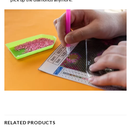
RELATED PRODUCTS