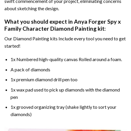
swift commencement of your project, eliminating concerns
about sketching the design.
What you should expect in
Anya Forger Spy x
Family Character Diamond Painting
kit:
Our Diamond Painting kits Include every tool you need to get
started!
1x Numbered high-quality canvas Rolled around a foam.
A pack of diamonds
1x premium diamond drill pen too
1x wax pad used to pick up diamonds with the diamond
pen
1x grooved organizing tray (shake lightly to sort your
diamonds)