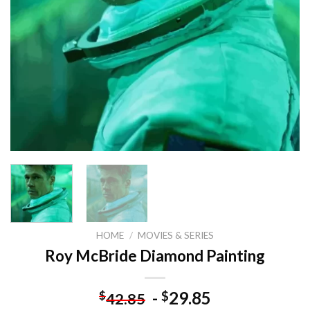
HOME
/
MOVIES & SERIES
Roy McBride Diamond Painting
-
29.85
$
$
42.85