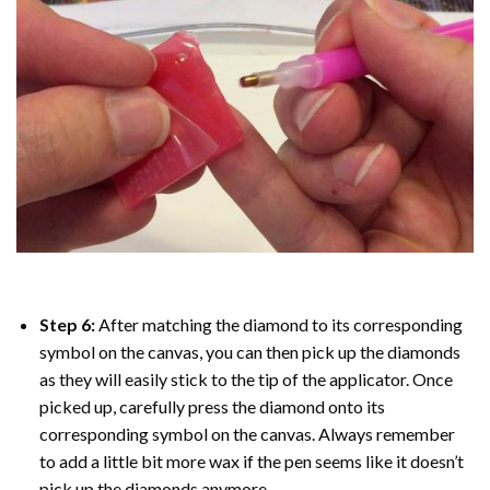
Step 6:
After matching the diamond to its corresponding
symbol on the canvas, you can then pick up the diamonds
as they will easily stick to the tip of the applicator. Once
picked up, carefully press the diamond onto its
corresponding symbol on the canvas. Always remember
to add a little bit more wax if the pen seems like it doesn’t
pick up the diamonds anymore.