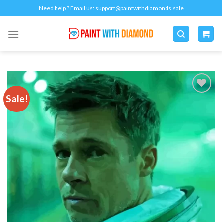
Skip
Need help ? Email us:
support@paintwithdiamonds.sale
to
content
Sale!
Add to
wishlist