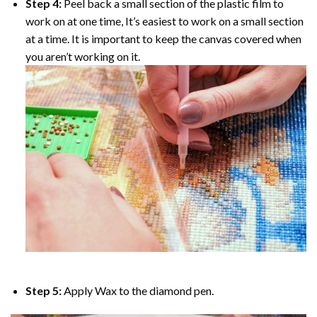
Step 4:
Peel back a small section of the plastic film to
work on at one time, It’s easiest to work on a small section
at a time. It is important to keep the canvas covered when
you aren’t working on it.
Step 5:
Apply Wax to the diamond pen.