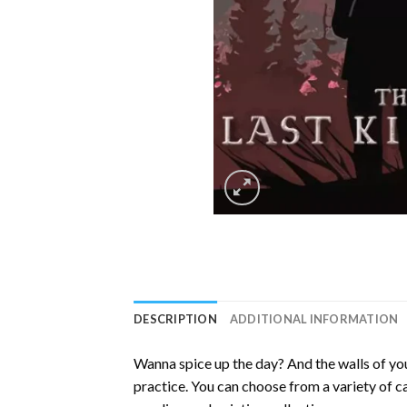
DESCRIPTION
ADDITIONAL INFORMATION
Wanna spice up the day? And the walls of you
practice. You can choose from a variety of c