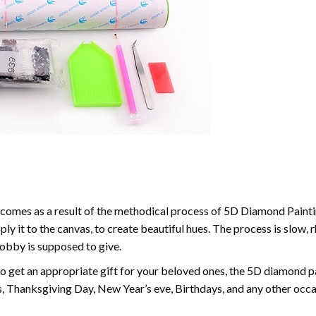
comes as a result of the methodical process of 5D Diamond Paintin
ply it to the canvas, to create beautiful hues. The process is slow, 
hobby is supposed to give.
to get an appropriate gift for your beloved ones, the 5D diamond pain
, Thanksgiving Day, New Year’s eve, Birthdays, and any other occasi