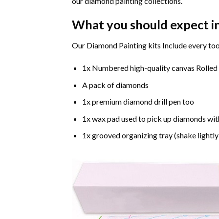
our diamond painting collections.
What you should expect i
Our Diamond Painting kits Include every too
1x Numbered high-quality canvas Rolled
A pack of diamonds
1x premium diamond drill pen too
1x wax pad used to pick up diamonds wit
1x grooved organizing tray (shake lightly