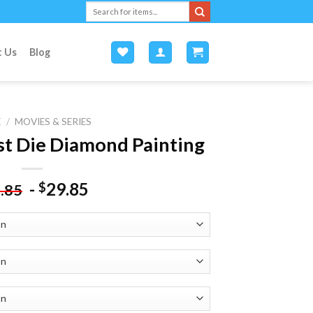
Search
for:
t Us
Blog
E
/
MOVIES & SERIES
t Die Diamond Painting
-
29.85
$
.85