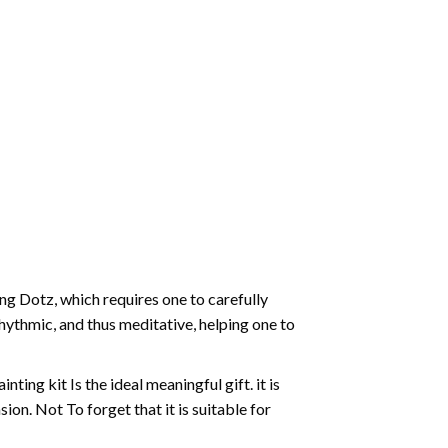
g Dotz, which requires one to carefully
rhythmic, and thus meditative, helping one to
ting kit Is the ideal meaningful gift. it is
on. Not To forget that it is suitable for