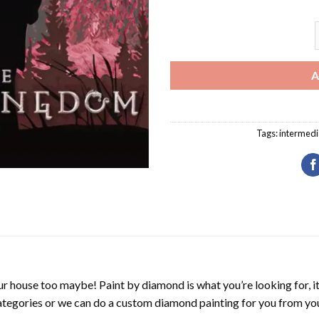
S
A
Tags:
intermedi
r house too maybe! Paint by diamond is what you’re looking for, it
ategories or we can do a custom diamond painting for you from you