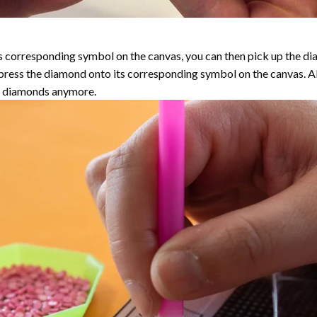
 corresponding symbol on the canvas, you can then pick up the diamo
y press the diamond onto its corresponding symbol on the canvas. 
the diamonds anymore.