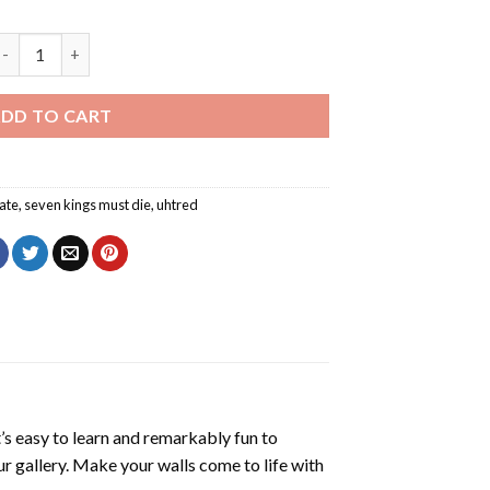
even Kings Must Die Diamond Painting quantity
DD TO CART
ate
,
seven kings must die
,
uhtred
’s easy to learn and remarkably fun to
r gallery. Make your walls come to life with