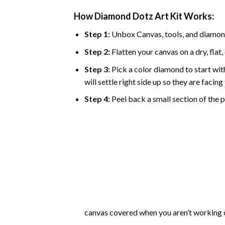
How Diamond Dotz Art Kit Works:
Step 1:
Unbox Canvas, tools, and diamon
Step 2:
Flatten your canvas on a dry, flat,
Step 3:
Pick a color diamond to start with
will settle right side up so they are facin
Step 4:
Peel back a small section of the pl
canvas covered when you aren’t working o