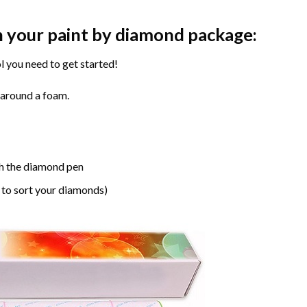
n your paint by diamond package:
l you need to get started!
 around a foam.
h the diamond pen
 to sort your diamonds)