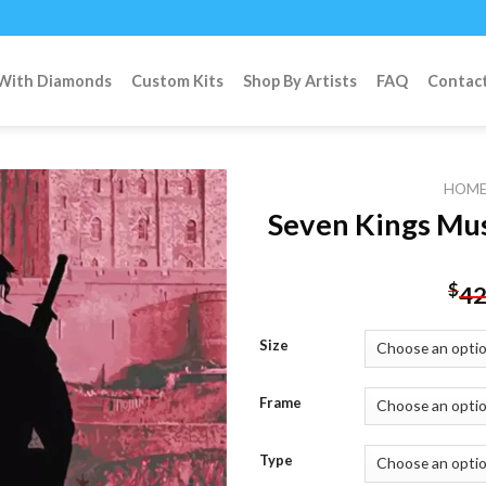
 With Diamonds
Custom Kits
Shop By Artists
FAQ
Contac
HOM
Seven Kings Mus
Add to
$
42
wishlist
Size
Frame
Type