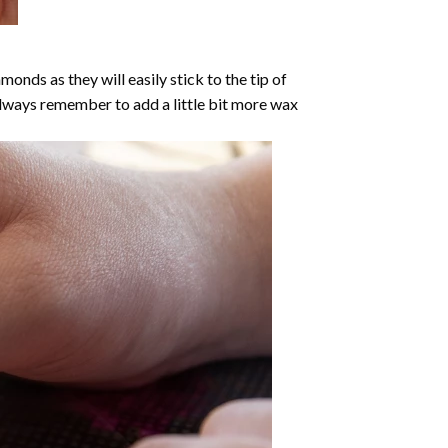
nds as they will easily stick to the tip of
Always remember to add a little bit more wax