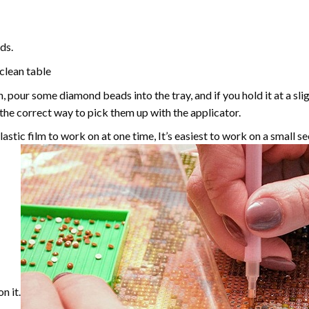
ds.
 clean table
, pour some diamond beads into the tray, and if you hold it at a sl
g the correct way to pick them up with the applicator.
astic film to work on at one time, It’s easiest to work on a small se
n it.