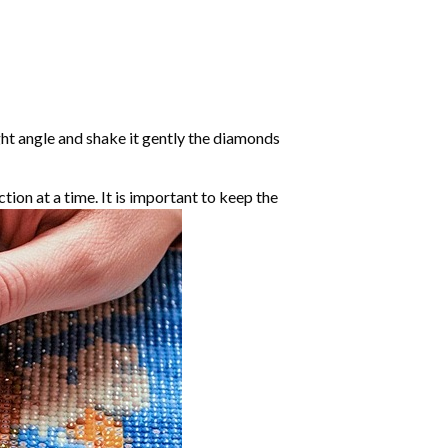
ight angle and shake it gently the diamonds
ction at a time. It is important to keep the