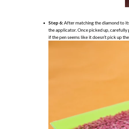
Step 6:
After matching the diamond to its
the applicator. Once picked up, carefull
if the pen seems like it doesn’t pick up 