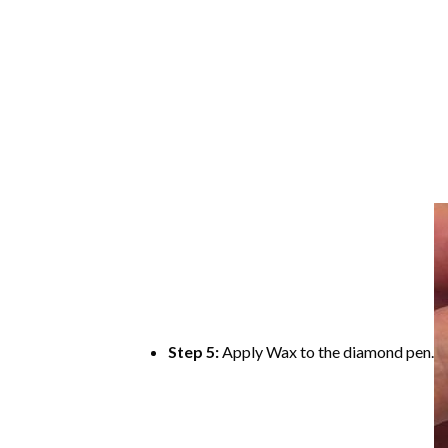
Step 5:
Apply Wax to the diamond pen.