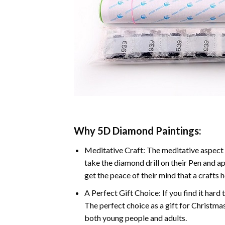
Why 5D Diamond Paintings:
Meditative Craft: The meditative aspect 
take the diamond drill on their Pen and ap
get the peace of their mind that a crafts 
A Perfect Gift Choice: If you find it hard 
The perfect choice as a gift for Christmas
both young people and adults.