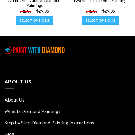
Dumb And Dumber Diamond
Bea Smith Diamond Paintings
Paintings
-
$
29.85
-
$
29.85
$
42.85
$
42.85
SELECT OPTIONS
SELECT OPTIONS
This
This
product
product
has
has
multiple
multiple
variants.
variants.
The
The
options
options
may
may
be
be
ABOUT US
chosen
chosen
on
on
the
the
About Us
product
product
page
page
What Is Diamond Painting?
Step by Step Diamond Painting Instructions
Blog