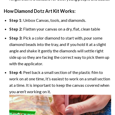
How Diamond Dotz Art Kit Works:
Step 1:
Unbox Canvas, tools, and diamonds.
Step 2:
Flatten your canvas on a dry, flat, clean table
Step 3:
Pick a color diamond to start with, pour some
diamond beads into the tray, and if you hold it at a slight
angle and shake it gently the diamonds will settle right
side up so they are facing the correct way to pick them up
with the applicator.
Step 4:
Peel back a small section of the plastic film to
work on at one time, It’s easiest to work on a small section
at a time. It is important to keep the canvas covered when
you aren’t working on it.