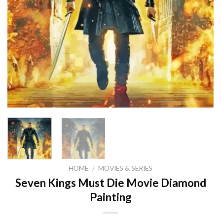
HOME
/
MOVIES & SERIES
Seven Kings Must Die Movie Diamond
Painting