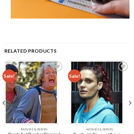
RELATED PRODUCTS
Sale!
Sale!
Add to
Add to
wishlist
wishlist
MOVIES & SERIES
MOVIES & SERIES