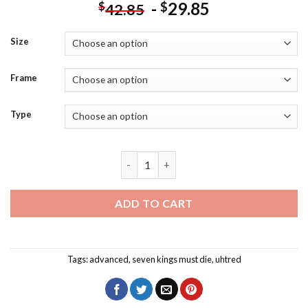
-
29.85
$
$
42.85
Size
Frame
Type
Seven Kings Must Die Movie Diamond Pa
ADD TO CART
Tags:
advanced
,
seven kings must die
,
uhtred