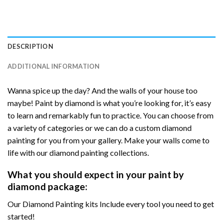
DESCRIPTION
ADDITIONAL INFORMATION
Wanna spice up the day? And the walls of your house too
maybe! Paint by diamond is what you’re looking for, it’s easy
to learn and remarkably fun to practice. You can choose from
a variety of categories or we can do a custom diamond
painting for you from your gallery. Make your walls come to
life with our diamond painting collections.
What you should expect in your paint by
diamond package:
Our Diamond Painting kits Include every tool you need to get
started!