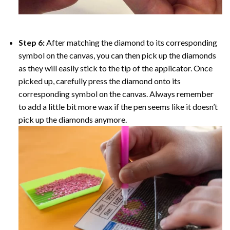
Step 6:
After matching the diamond to its corresponding
symbol on the canvas, you can then pick up the diamonds
as they will easily stick to the tip of the applicator. Once
picked up, carefully press the diamond onto its
corresponding symbol on the canvas. Always remember
to add a little bit more wax if the pen seems like it doesn’t
pick up the diamonds anymore.