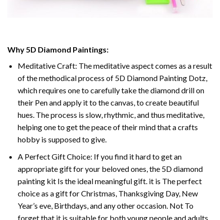
Why 5D Diamond Paintings:
Meditative Craft: The meditative aspect comes as a result
of the methodical process of 5D Diamond Painting Dotz,
which requires one to carefully take the diamond drill on
their Pen and apply it to the canvas, to create beautiful
hues. The process is slow, rhythmic, and thus meditative,
helping one to get the peace of their mind that a crafts
hobby is supposed to give.
A Perfect Gift Choice: If you find it hard to get an
appropriate gift for your beloved ones, the 5D diamond
painting kit Is the ideal meaningful gift. it is The perfect
choice as a gift for Christmas, Thanksgiving Day, New
Year’s eve, Birthdays, and any other occasion. Not To
forget that it is suitable for both young people and adults.