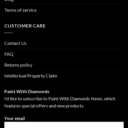
Terms of service
CUSTOMER CARE
Contact Us
FAQ
Returns policy
Intellectual Property Claim
Paint With Diamonds
I’d like to subscribe to Paint With Diamonds News, which
features special offers and new products.
Your email