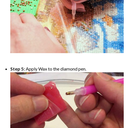
Step 5:
Apply Wax to the diamond pen.