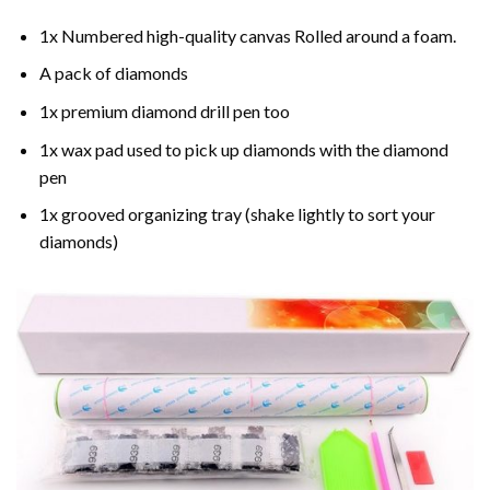
1x Numbered high-quality canvas Rolled around a foam.
A pack of diamonds
1x premium diamond drill pen too
1x wax pad used to pick up diamonds with the diamond
pen
1x grooved organizing tray (shake lightly to sort your
diamonds)