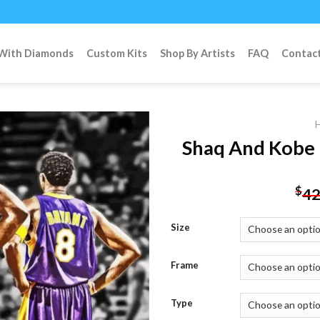
 With Diamonds
Custom Kits
Shop By Artists
FAQ
Contac
Shaq And Kobe 
Add to
$
42
wishlist
Size
Frame
Type