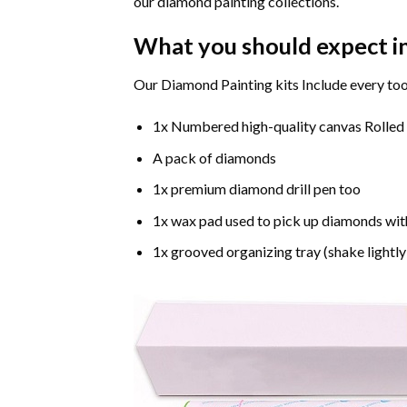
our diamond painting collections.
What you should expect i
Our Diamond Painting kits Include every too
1x Numbered high-quality canvas Rolled
A pack of diamonds
1x premium diamond drill pen too
1x wax pad used to pick up diamonds wit
1x grooved organizing tray (shake lightly