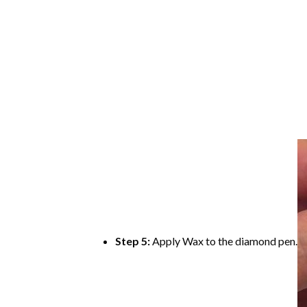
Step 5:
Apply Wax to the diamond pen.