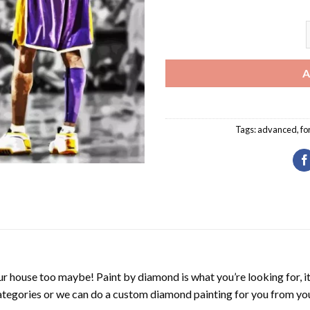
S
A
Tags:
advanced
,
fo
r house too maybe! Paint by diamond is what you’re looking for, it
ategories or we can do a custom diamond painting for you from you