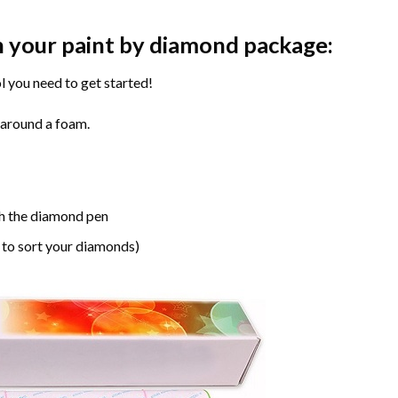
n your paint by diamond package:
l you need to get started!
 around a foam.
h the diamond pen
 to sort your diamonds)