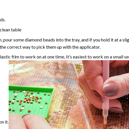
ds.
 clean table
, pour some diamond beads into the tray, and if you hold it at a sl
g the correct way to pick them up with the applicator.
astic film to work on at one time, It’s easiest to work on a small se
n it.