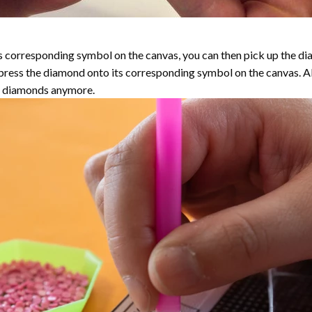
 corresponding symbol on the canvas, you can then pick up the diamo
y press the diamond onto its corresponding symbol on the canvas. 
the diamonds anymore.