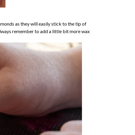
nds as they will easily stick to the tip of
Always remember to add a little bit more wax