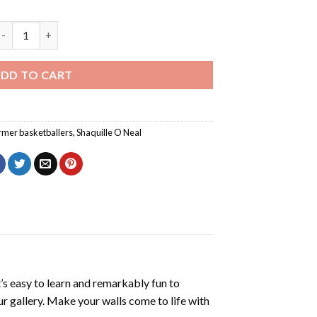
haq And Kobe Back Diamond Painting quantity
DD TO CART
rmer basketballers
,
Shaquille O Neal
’s easy to learn and remarkably fun to
r gallery. Make your walls come to life with