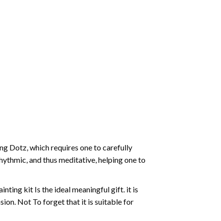
g Dotz, which requires one to carefully
rhythmic, and thus meditative, helping one to
ting kit Is the ideal meaningful gift. it is
on. Not To forget that it is suitable for