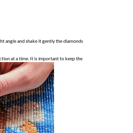
ight angle and shake it gently the diamonds
ction at a time. It is important to keep the