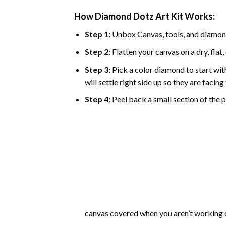
How Diamond Dotz Art Kit Works:
Step 1:
Unbox Canvas, tools, and diamon
Step 2:
Flatten your canvas on a dry, flat,
Step 3:
Pick a color diamond to start with
will settle right side up so they are facin
Step 4:
Peel back a small section of the pl
canvas covered when you aren’t working o