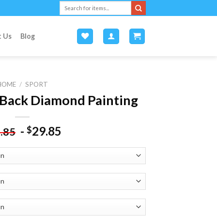
Search
for:
t Us
Blog
HOME
/
SPORT
Back Diamond Painting
-
29.85
$
.85