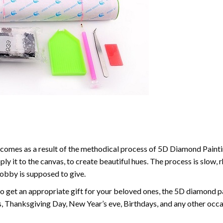
comes as a result of the methodical process of 5D Diamond Paintin
ply it to the canvas, to create beautiful hues. The process is slow, 
hobby is supposed to give.
to get an appropriate gift for your beloved ones, the 5D diamond pain
, Thanksgiving Day, New Year’s eve, Birthdays, and any other occasi