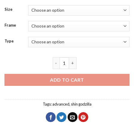
Size
Frame
Type
Shin Godzilla Film Diamond Painting qu
ADD TO CART
Tags:
advanced
,
shin godzilla