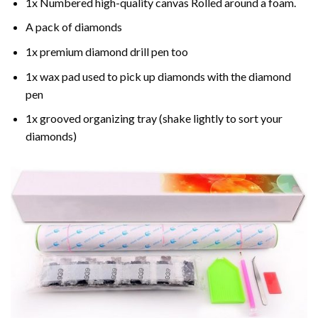
1x Numbered high-quality canvas Rolled around a foam.
A pack of diamonds
1x premium diamond drill pen too
1x wax pad used to pick up diamonds with the diamond
pen
1x grooved organizing tray (shake lightly to sort your
diamonds)