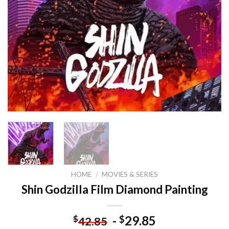
HOME
/
MOVIES & SERIES
Shin Godzilla Film Diamond Painting
-
29.85
$
$
42.85