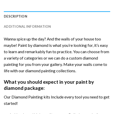
DESCRIPTION
ADDITIONAL INFORMATION
Wanna spice up the day? And the walls of your house too
maybe! Paint by diamond is what you’re looking for, it’s easy
to learn and remarkably fun to practice. You can choose from
a variety of categories or we can do a custom diamond
painting for you from your gallery. Make your walls come to
life with our diamond painting collections.
What you should expect in your paint by
diamond package:
Our Diamond Painting kits Include every tool you need to get
started!