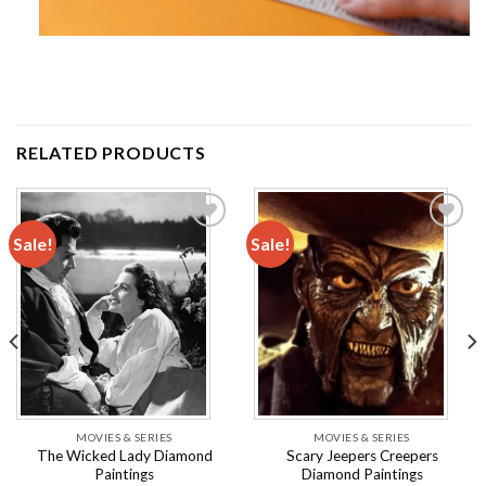
RELATED PRODUCTS
Sale!
Sale!
Add to
Add to
wishlist
wishlist
MOVIES & SERIES
MOVIES & SERIES
The Wicked Lady Diamond
Scary Jeepers Creepers
Paintings
Diamond Paintings