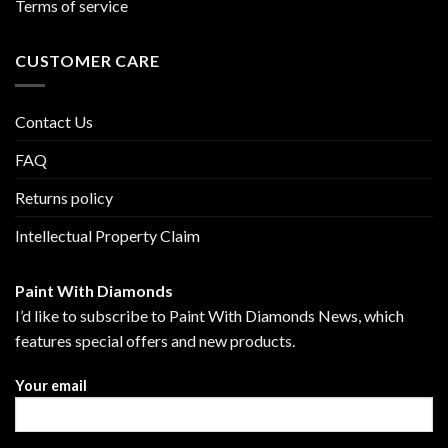
Terms of service
CUSTOMER CARE
Contact Us
FAQ
Returns policy
Intellectual Property Claim
Paint With Diamonds
I’d like to subscribe to Paint With Diamonds News, which
features special offers and new products.
Your email