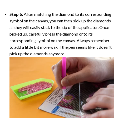
Step 6:
After matching the diamond to its corresponding
symbol on the canvas, you can then pick up the diamonds
as they will easily stick to the tip of the applicator. Once
picked up, carefully press the diamond onto its
corresponding symbol on the canvas. Always remember
to add a little bit more wax if the pen seems like it doesn’t
pick up the diamonds anymore.