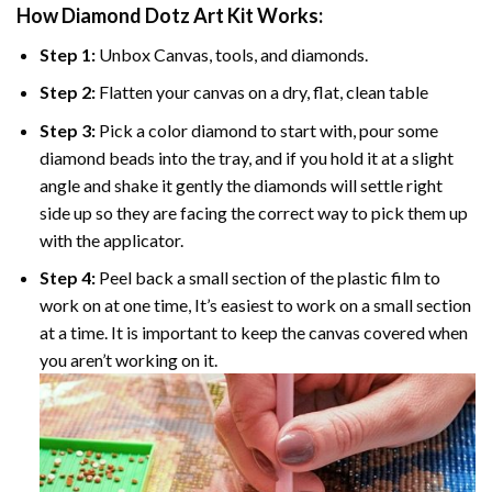
How Diamond Dotz Art Kit Works:
Step 1:
Unbox Canvas, tools, and diamonds.
Step 2:
Flatten your canvas on a dry, flat, clean table
Step 3:
Pick a color diamond to start with, pour some
diamond beads into the tray, and if you hold it at a slight
angle and shake it gently the diamonds will settle right
side up so they are facing the correct way to pick them up
with the applicator.
Step 4:
Peel back a small section of the plastic film to
work on at one time, It’s easiest to work on a small section
at a time. It is important to keep the canvas covered when
you aren’t working on it.