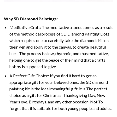
Why 5D Diamond Paintings:
Meditative Craft: The meditative aspect comes as a result
of the methodical process of 5D Diamond Painting Dotz,
which requires one to carefully take the diamond drill on
their Pen and apply it to the canvas, to create beautiful
hues. The process is slow, rhythmic, and thus meditative,
helping one to get the peace of their mind that a crafts
hobby is supposed to give.
A Perfect Gift Choice: If you find it hard to get an
appropriate gift for your beloved ones, the 5D diamond
painting kit Is the ideal meaningful gift. it is The perfect
choice as a gift for Christmas, Thanksgiving Day, New
Year’s eve, Birthdays, and any other occasion. Not To
forget that it is suitable for both young people and adults.