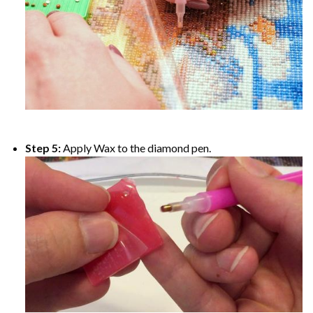
Step 5:
Apply Wax to the diamond pen.