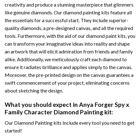
creativity and produce a stunning masterpiece that glimmers
like genuine diamonds. Our diamond painting kits feature all
the essentials for a successful start. They include superior-
quality diamonds, a pre-designed canvas, and all the required
tools. Furthermore, with the aid of our
diamond paint
kits, you
can transform your imaginative ideas into reality and shape
an artwork that will elicit admiration from friends and family
alike. Additionally, we meticulously craft each diamond to
ensure it radiates brilliance and applies simply to the canvas.
Moreover, the pre-printed design on the canvas guarantees a
swift commencement of your project, eliminating concerns
about sketching the design.
What you should expect in
Anya Forger Spy x
Family Character Diamond Painting
kit:
Our Diamond Painting kits Include every tool you need to get
started!