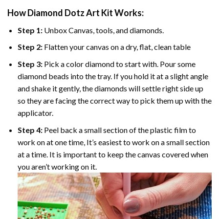
How Diamond Dotz Art Kit Works:
Step 1:
Unbox Canvas, tools, and diamonds.
Step 2:
Flatten your canvas on a dry, flat, clean table
Step 3:
Pick a color diamond to start with. Pour some
diamond beads into the tray. If you hold it at a slight angle
and shake it gently, the diamonds will settle right side up
so they are facing the correct way to pick them up with the
applicator.
Step 4:
Peel back a small section of the plastic film to
work on at one time, It’s easiest to work on a small section
at a time. It is important to keep the canvas covered when
you aren’t working on it.