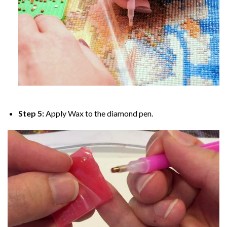
Step 5:
Apply Wax to the diamond pen.