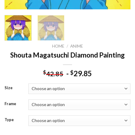
HOME
/
ANIME
Shouta Magatsuchi Diamond Painting
-
29.85
$
$
42.85
Size
Frame
Type