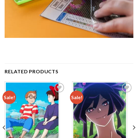
RELATED PRODUCTS
Sale!
Sale!
Add to
Add to
wishlist
wishlist