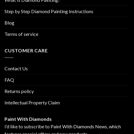
Step by Step Diamond Painting Instructions
Blog
Terms of service
CUSTOMER CARE
Contact Us
FAQ
Returns policy
Intellectual Property Claim
Paint With Diamonds
I’d like to subscribe to Paint With Diamonds News, which
features special offers and new products.