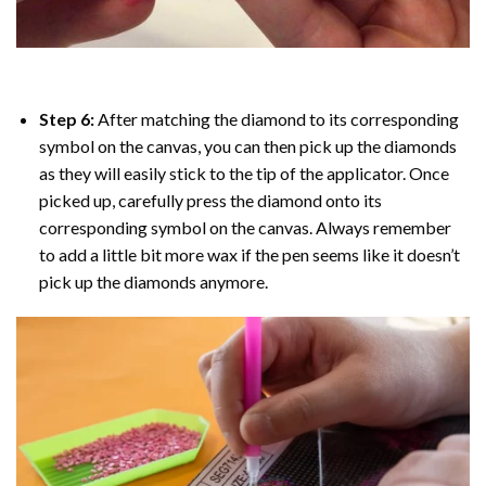
Step 6:
After matching the diamond to its corresponding
symbol on the canvas, you can then pick up the diamonds
as they will easily stick to the tip of the applicator. Once
picked up, carefully press the diamond onto its
corresponding symbol on the canvas. Always remember
to add a little bit more wax if the pen seems like it doesn’t
pick up the diamonds anymore.