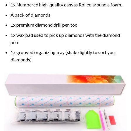
1x Numbered high-quality canvas Rolled around a foam.
A pack of diamonds
1x premium diamond drill pen too
1x wax pad used to pick up diamonds with the diamond
pen
1x grooved organizing tray (shake lightly to sort your
diamonds)