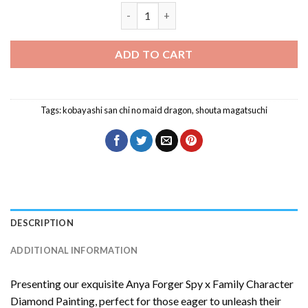
Shouta Magatsuchi Diamond Painting q
ADD TO CART
Tags:
kobayashi san chi no maid dragon
,
shouta magatsuchi
DESCRIPTION
ADDITIONAL INFORMATION
Presenting our exquisite
Anya Forger Spy x Family Character
Diamond Painting
, perfect for those eager to unleash their