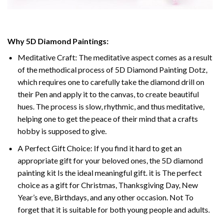
Why
5D Diamond Paintings
:
Meditative Craft: The meditative aspect comes as a result
of the methodical process of
5D Diamond Painting Dotz
,
which requires one to carefully take the diamond drill on
their Pen and apply it to the canvas, to create beautiful
hues. The process is slow, rhythmic, and thus meditative,
helping one to get the peace of their mind that a crafts
hobby is supposed to give.
A Perfect Gift Choice: If you find it hard to get an
appropriate gift for your beloved ones, the
5D diamond
painting
kit Is the ideal meaningful gift. it is The perfect
choice as a gift for Christmas, Thanksgiving Day, New
Year’s eve, Birthdays, and any other occasion. Not To
forget that it is suitable for both young people and adults.