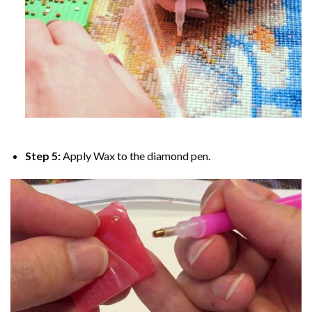
Step 5:
Apply Wax to the diamond pen.