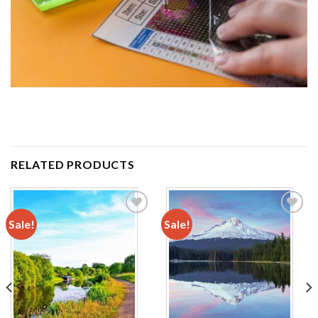
RELATED PRODUCTS
Sale!
Sale!
Add to
Add to
wishlist
wishlist