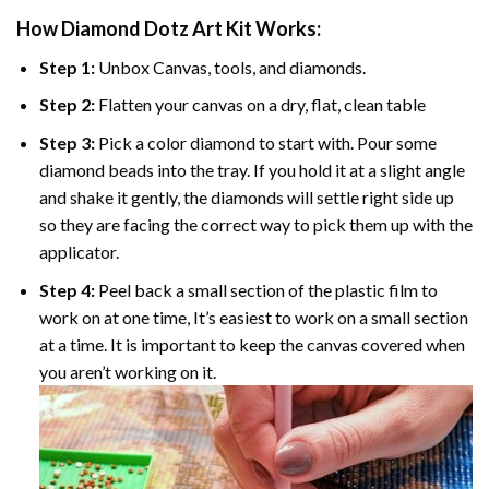
How Diamond Dotz Art Kit Works:
Step 1:
Unbox Canvas, tools, and diamonds.
Step 2:
Flatten your canvas on a dry, flat, clean table
Step 3:
Pick a color diamond to start with. Pour some
diamond beads into the tray. If you hold it at a slight angle
and shake it gently, the diamonds will settle right side up
so they are facing the correct way to pick them up with the
applicator.
Step 4:
Peel back a small section of the plastic film to
work on at one time, It’s easiest to work on a small section
at a time. It is important to keep the canvas covered when
you aren’t working on it.