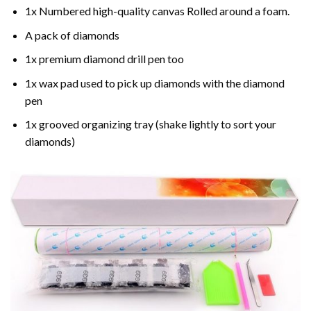
1x Numbered high-quality canvas Rolled around a foam.
A pack of diamonds
1x premium diamond drill pen too
1x wax pad used to pick up diamonds with the diamond
pen
1x grooved organizing tray (shake lightly to sort your
diamonds)