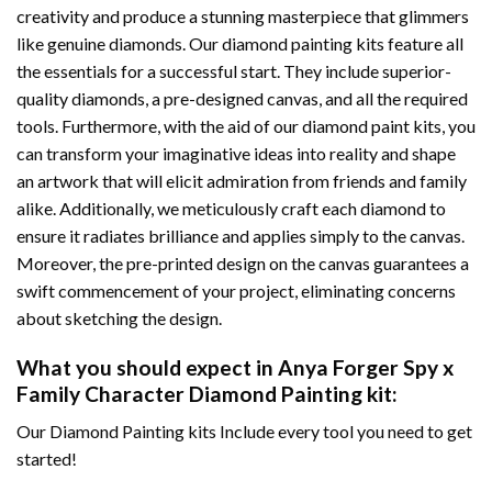
creativity and produce a stunning masterpiece that glimmers
like genuine diamonds. Our diamond painting kits feature all
the essentials for a successful start. They include superior-
quality diamonds, a pre-designed canvas, and all the required
tools. Furthermore, with the aid of our
diamond paint
kits, you
can transform your imaginative ideas into reality and shape
an artwork that will elicit admiration from friends and family
alike. Additionally, we meticulously craft each diamond to
ensure it radiates brilliance and applies simply to the canvas.
Moreover, the pre-printed design on the canvas guarantees a
swift commencement of your project, eliminating concerns
about sketching the design.
What you should expect in
Anya Forger Spy x
Family Character Diamond Painting
kit:
Our Diamond Painting kits Include every tool you need to get
started!