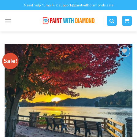
Skip
Need help ? Email us:
support@paintwithdiamonds.sale
to
content
Sale!
Add to
wishlist