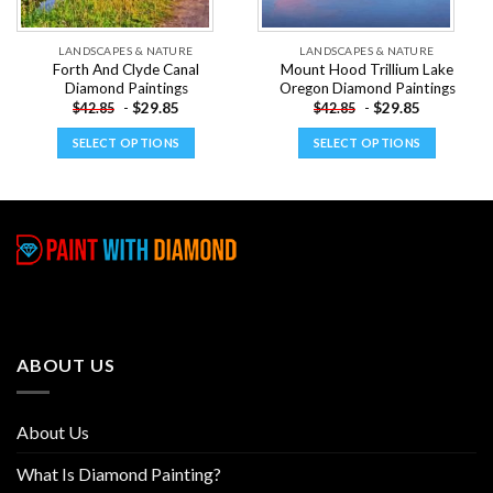
LANDSCAPES & NATURE
LANDSCAPES & NATURE
Forth And Clyde Canal
Mount Hood Trillium Lake
Diamond Paintings
Oregon Diamond Paintings
-
$
29.85
-
$
29.85
$
42.85
$
42.85
SELECT OPTIONS
SELECT OPTIONS
This
This
product
product
has
has
multiple
multiple
variants.
variants.
The
The
options
options
may
may
be
be
ABOUT US
chosen
chosen
on
on
the
the
About Us
product
product
page
page
What Is Diamond Painting?