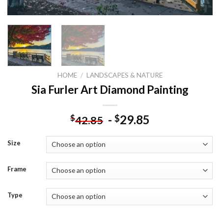
HOME
/
LANDSCAPES & NATURE
Sia Furler Art Diamond Painting
-
29.85
$
$
42.85
Size
Frame
Type