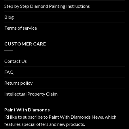
Step by Step Diamond Painting Instructions
Blog
Terms of service
CUSTOMER CARE
Contact Us
FAQ
Returns policy
Intellectual Property Claim
Paint With Diamonds
I’d like to subscribe to Paint With Diamonds News, which
features special offers and new products.