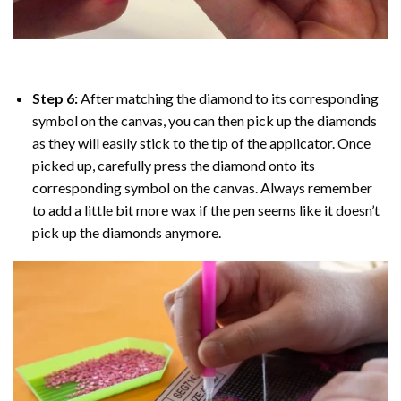
Step 6:
After matching the diamond to its corresponding
symbol on the canvas, you can then pick up the diamonds
as they will easily stick to the tip of the applicator. Once
picked up, carefully press the diamond onto its
corresponding symbol on the canvas. Always remember
to add a little bit more wax if the pen seems like it doesn’t
pick up the diamonds anymore.