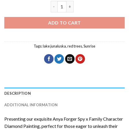
Sia Furler Art Diamond Painting quantit
ADD TO CART
Tags:
lake junaluska
,
red trees
,
Sunrise
DESCRIPTION
ADDITIONAL INFORMATION
Presenting our exquisite
Anya Forger Spy x Family Character
Diamond Painting
, perfect for those eager to unleash their