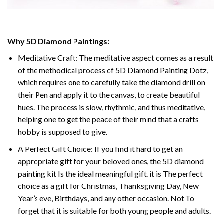
Why
5D Diamond Paintings
:
Meditative Craft: The meditative aspect comes as a result
of the methodical process of
5D Diamond Painting Dotz
,
which requires one to carefully take the diamond drill on
their Pen and apply it to the canvas, to create beautiful
hues. The process is slow, rhythmic, and thus meditative,
helping one to get the peace of their mind that a crafts
hobby is supposed to give.
A Perfect Gift Choice: If you find it hard to get an
appropriate gift for your beloved ones, the
5D diamond
painting
kit Is the ideal meaningful gift. it is The perfect
choice as a gift for Christmas, Thanksgiving Day, New
Year’s eve, Birthdays, and any other occasion. Not To
forget that it is suitable for both young people and adults.