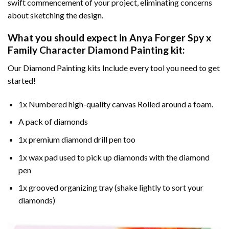
swift commencement of your project, eliminating concerns
about sketching the design.
What you should expect in
Anya Forger Spy x
Family Character Diamond Painting
kit:
Our Diamond Painting kits Include every tool you need to get
started!
1x Numbered high-quality canvas Rolled around a foam.
A pack of diamonds
1x premium diamond drill pen too
1x wax pad used to pick up diamonds with the diamond
pen
1x grooved organizing tray (shake lightly to sort your
diamonds)