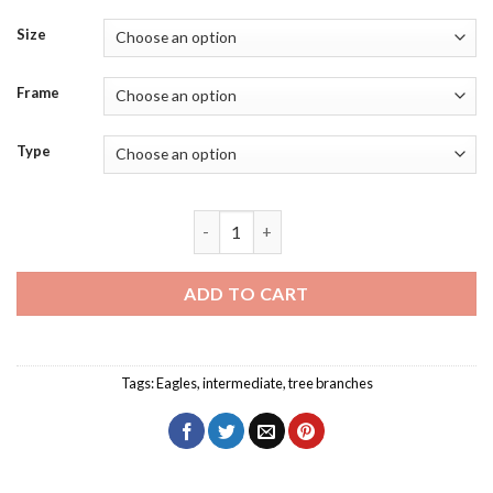
Size
Frame
Type
Snake Eagles Bird Diamond Painting qua
ADD TO CART
Tags:
Eagles
,
intermediate
,
tree branches