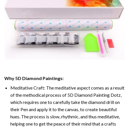
Why
5D Diamond Paintings
:
Meditative Craft: The meditative aspect comes as a result
of the methodical process of
5D Diamond Painting Dotz
,
which requires one to carefully take the diamond drill on
their Pen and apply it to the canvas, to create beautiful
hues. The process is slow, rhythmic, and thus meditative,
helping one to get the peace of their mind that a crafts