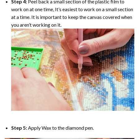
Step 4:
Peel back a small section of the plastic film to
work on at one time, It’s easiest to work on a small section
at a time. It is important to keep the canvas covered when
you aren’t working on it.
Step 5:
Apply Wax to the diamond pen.