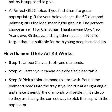
hobby is supposed to give.
A Perfect Gift Choice: If you find it hard to get an
appropriate gift for your beloved ones, the
5D diamond
painting
kit Is the ideal meaningful gift. it is The perfect
choice as a gift for Christmas, Thanksgiving Day, New
Year’s eve, Birthdays, and any other occasion. Not To
forget that it is suitable for both young people and adults.
How Diamond Dotz Art Kit Works:
Step 1:
Unbox Canvas, tools, and diamonds.
Step 2:
Flatten your canvas on a dry, flat, clean table
Step 3:
Pick a color diamond to start with. Pour some
diamond beads into the tray. If you hold it at a slight angle
and shake it gently, the diamonds will settle right side up
so they are facing the correct way to pick them up with the
applicator.