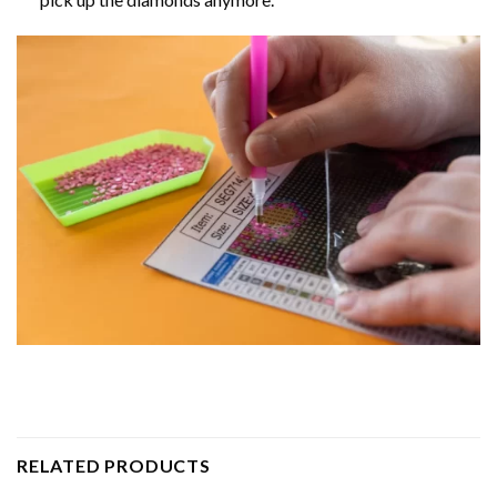
RELATED PRODUCTS