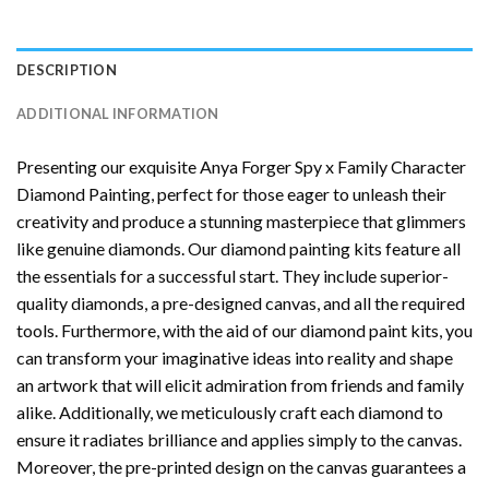
DESCRIPTION
ADDITIONAL INFORMATION
Presenting our exquisite
Anya Forger Spy x Family Character
Diamond Painting
, perfect for those eager to unleash their
creativity and produce a stunning masterpiece that glimmers
like genuine diamonds. Our diamond painting kits feature all
the essentials for a successful start. They include superior-
quality diamonds, a pre-designed canvas, and all the required
tools. Furthermore, with the aid of our
diamond paint
kits, you
can transform your imaginative ideas into reality and shape
an artwork that will elicit admiration from friends and family
alike. Additionally, we meticulously craft each diamond to
ensure it radiates brilliance and applies simply to the canvas.
Moreover, the pre-printed design on the canvas guarantees a