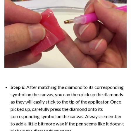
Step 6:
After matching the diamond to its corresponding
symbol on the canvas, you can then pick up the diamonds
as they will easily stick to the tip of the applicator. Once
picked up, carefully press the diamond onto its
corresponding symbol on the canvas. Always remember
to add a little bit more wax if the pen seems like it doesn’t
pick up the diamonds anymore.