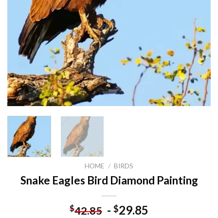
HOME
/
BIRDS
Snake Eagles Bird Diamond Painting
-
29.85
$
$
42.85