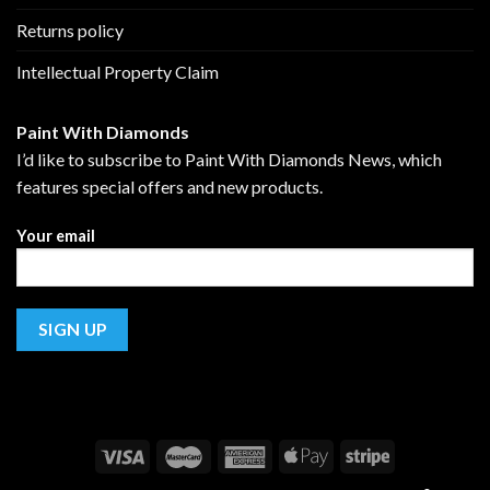
Returns policy
Intellectual Property Claim
Paint With Diamonds
I’d like to subscribe to Paint With Diamonds News, which
features special offers and new products.
Your email