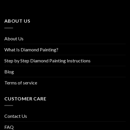
options
options
may
may
be
be
ABOUT US
chosen
chosen
on
on
the
the
About Us
product
product
page
page
What Is Diamond Painting?
Step by Step Diamond Painting Instructions
Blog
Terms of service
CUSTOMER CARE
Contact Us
FAQ