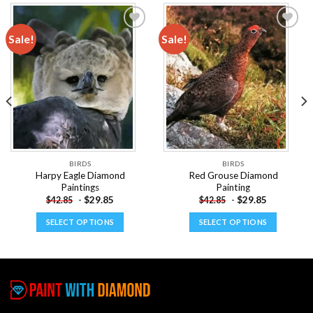
Sale!
Sale!
Add to
Add to
wishlist
wishlist
BIRDS
BIRDS
Harpy Eagle Diamond
Red Grouse Diamond
Paintings
Painting
-
$
29.85
-
$
29.85
$
42.85
$
42.85
SELECT OPTIONS
SELECT OPTIONS
This
This
product
product
has
has
multiple
multiple
variants.
variants.
The
The