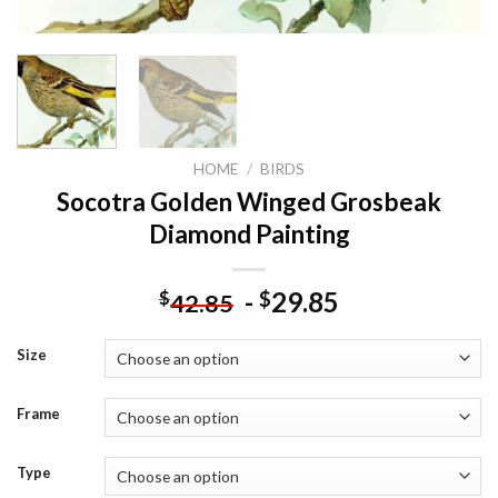
HOME
/
BIRDS
Socotra Golden Winged Grosbeak
Diamond Painting
-
29.85
$
$
42.85
Size
Frame
Type