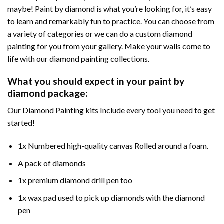
maybe! Paint by diamond is what you’re looking for, it’s easy
to learn and remarkably fun to practice. You can choose from
a variety of categories or we can do a custom diamond
painting for you from your gallery. Make your walls come to
life with our diamond painting collections.
What you should expect in your paint by
diamond package:
Our Diamond Painting kits Include every tool you need to get
started!
1x Numbered high-quality canvas Rolled around a foam.
A pack of diamonds
1x premium diamond drill pen too
1x wax pad used to pick up diamonds with the diamond
pen