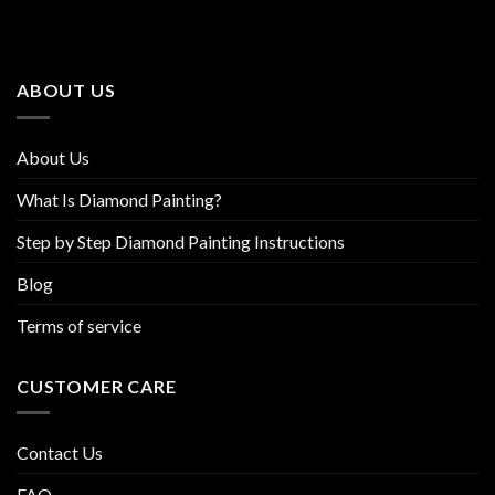
The
The
options
options
may
may
be
be
ABOUT US
chosen
chosen
on
on
the
the
About Us
product
product
page
page
What Is Diamond Painting?
Step by Step Diamond Painting Instructions
Blog
Terms of service
CUSTOMER CARE
Contact Us
FAQ