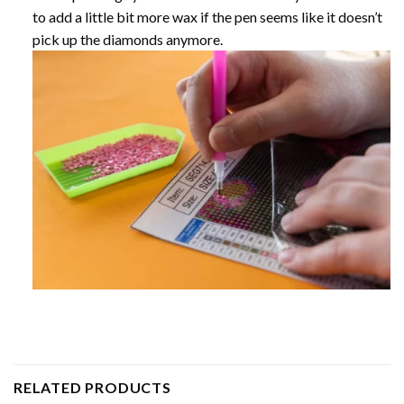
to add a little bit more wax if the pen seems like it doesn’t
pick up the diamonds anymore.
RELATED PRODUCTS