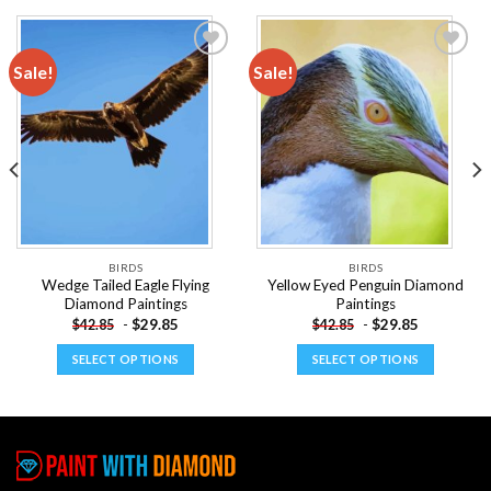
Sale!
Sale!
Add to
Add to
wishlist
wishlist
BIRDS
BIRDS
Wedge Tailed Eagle Flying
Yellow Eyed Penguin Diamond
Diamond Paintings
Paintings
-
$
29.85
-
$
29.85
$
42.85
$
42.85
SELECT OPTIONS
SELECT OPTIONS
This
This
product
product
has
has
multiple
multiple
variants.
variants.