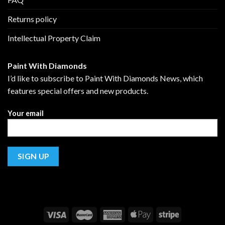
Returns policy
Intellectual Property Claim
Paint With Diamonds
I’d like to subscribe to Paint With Diamonds News, which
features special offers and new products.
Your email