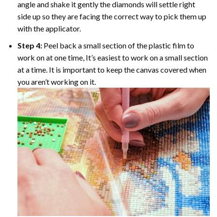
angle and shake it gently the diamonds will settle right
side up so they are facing the correct way to pick them up
with the applicator.
Step 4:
Peel back a small section of the plastic film to
work on at one time, It’s easiest to work on a small section
at a time. It is important to keep the canvas covered when
you aren’t working on it.