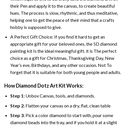
their Pen and apply it to the canvas, to create beautiful
hues. The process is slow, rhythmic, and thus meditative,
helping one to get the peace of their mind that a crafts
hobby is supposed to give.
A Perfect Gift Choice: If you find it hard to get an
appropriate gift for your beloved ones, the 5D diamond
painting kit Is the ideal meaningful gift. it is The perfect
choice as a gift for Christmas, Thanksgiving Day, New
Year’s eve, Birthdays, and any other occasion. Not To
forget that it is suitable for both young people and adults.
How Diamond Dotz Art Kit Works:
Step 1:
Unbox Canvas, tools, and diamonds.
Step 2:
Flatten your canvas on a dry, flat, clean table
Step 3:
Pick a color diamond to start with, pour some
diamond beads into the tray, and if you hold it at a slight