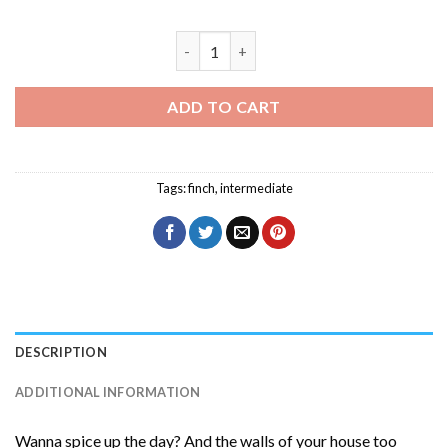
Socotra Golden Winged Grosbeak Diamo
ADD TO CART
Tags:
finch
,
intermediate
DESCRIPTION
ADDITIONAL INFORMATION
Wanna spice up the day? And the walls of your house too