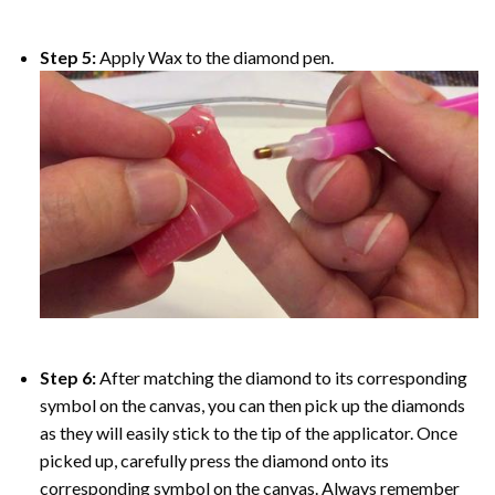
Step 5:
Apply Wax to the diamond pen.
Step 6:
After matching the diamond to its corresponding
symbol on the canvas, you can then pick up the diamonds
as they will easily stick to the tip of the applicator. Once
picked up, carefully press the diamond onto its
corresponding symbol on the canvas. Always remember