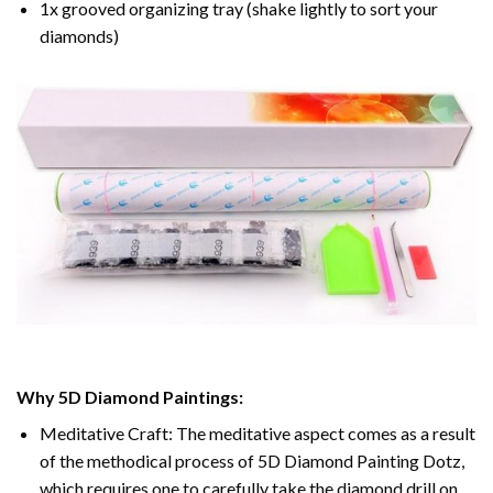
1x grooved organizing tray (shake lightly to sort your
diamonds)
Why 5D Diamond Paintings:
Meditative Craft: The meditative aspect comes as a result
of the methodical process of 5D Diamond Painting Dotz,
which requires one to carefully take the diamond drill on