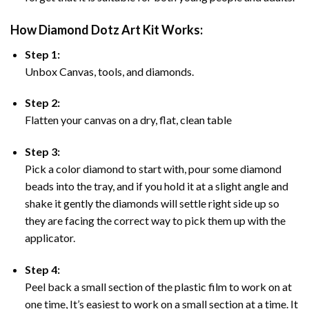
How Diamond Dotz Art Kit Works:
Step 1:
Unbox Canvas, tools, and diamonds.
Step 2:
Flatten your canvas on a dry, flat, clean table
Step 3:
Pick a color diamond to start with, pour some diamond
beads into the tray, and if you hold it at a slight angle and
shake it gently the diamonds will settle right side up so
they are facing the correct way to pick them up with the
applicator.
Step 4:
Peel back a small section of the plastic film to work on at
one time, It’s easiest to work on a small section at a time. It