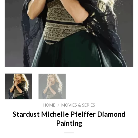
HOME
/
MOVIES & SERIES
Stardust Michelle Pfeiffer Diamond
Painting