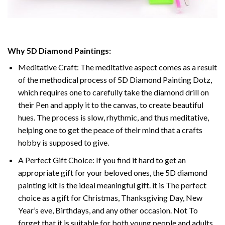
Why 5D Diamond Paintings:
Meditative Craft: The meditative aspect comes as a result
of the methodical process of 5D Diamond Painting Dotz,
which requires one to carefully take the diamond drill on
their Pen and apply it to the canvas, to create beautiful
hues. The process is slow, rhythmic, and thus meditative,
helping one to get the peace of their mind that a crafts
hobby is supposed to give.
A Perfect Gift Choice: If you find it hard to get an
appropriate gift for your beloved ones, the 5D diamond
painting kit Is the ideal meaningful gift. it is The perfect
choice as a gift for Christmas, Thanksgiving Day, New
Year’s eve, Birthdays, and any other occasion. Not To
forget that it is suitable for both young people and adults.