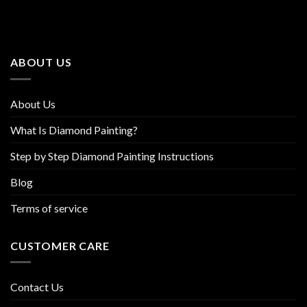
The
The
options
options
may
may
be
be
ABOUT US
chosen
chosen
on
on
the
the
About Us
product
product
page
page
What Is Diamond Painting?
Step by Step Diamond Painting Instructions
Blog
Terms of service
CUSTOMER CARE
Contact Us