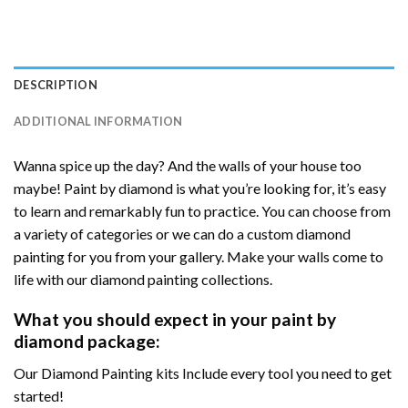
DESCRIPTION
ADDITIONAL INFORMATION
Wanna spice up the day? And the walls of your house too
maybe! Paint by diamond is what you’re looking for, it’s easy
to learn and remarkably fun to practice. You can choose from
a variety of categories or we can do a custom diamond
painting for you from your gallery. Make your walls come to
life with our diamond painting collections.
What you should expect in your paint by
diamond package:
Our Diamond Painting kits Include every tool you need to get
started!