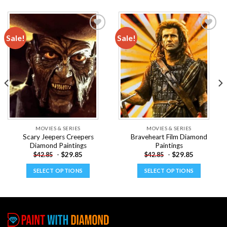
Sale!
Sale!
Add to
Add to
wishlist
wishlist
MOVIES & SERIES
MOVIES & SERIES
Scary Jeepers Creepers
Braveheart Film Diamond
Diamond Paintings
Paintings
-
$
29.85
-
$
29.85
$
42.85
$
42.85
SELECT OPTIONS
SELECT OPTIONS
This
This
product
product
has
has
multiple
multiple
variants.
variants.