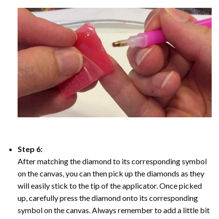
Step 6:
After matching the diamond to its corresponding symbol
on the canvas, you can then pick up the diamonds as they
will easily stick to the tip of the applicator. Once picked
up, carefully press the diamond onto its corresponding
symbol on the canvas. Always remember to add a little bit