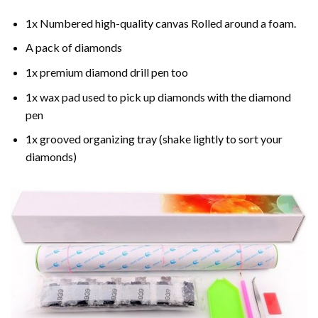
1x Numbered high-quality canvas Rolled around a foam.
A pack of diamonds
1x premium diamond drill pen too
1x wax pad used to pick up diamonds with the diamond
pen
1x grooved organizing tray (shake lightly to sort your
diamonds)