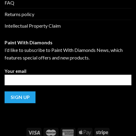
FAQ
Returns policy
Intellectual Property Claim
Paint With Diamonds
I’d like to subscribe to Paint With Diamonds News, which
features special offers and new products.
Your email