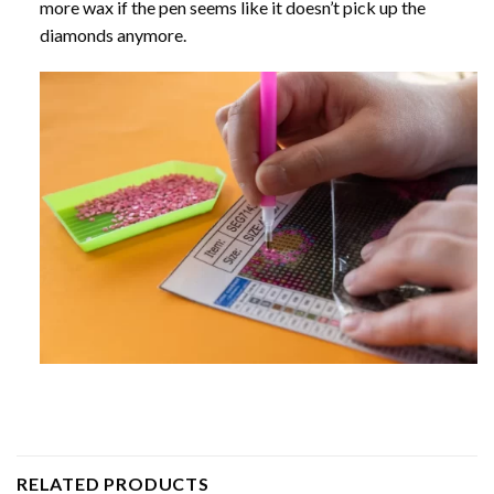
more wax if the pen seems like it doesn’t pick up the
diamonds anymore.
RELATED PRODUCTS