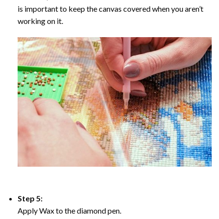
is important to keep the canvas covered when you aren’t
working on it.
Step 5:
Apply Wax to the diamond pen.