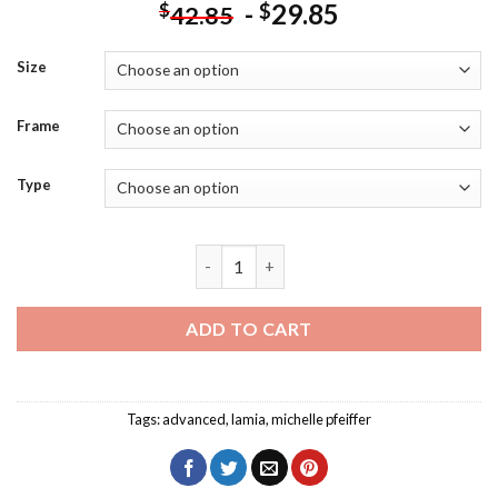
-
29.85
$
$
42.85
Size
Frame
Type
Stardust Michelle Pfeiffer Diamond Pai
ADD TO CART
Tags:
advanced
,
lamia
,
michelle pfeiffer