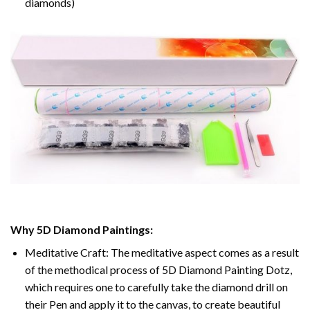
diamonds)
Why 5D Diamond Paintings:
Meditative Craft: The meditative aspect comes as a result
of the methodical process of 5D Diamond Painting Dotz,
which requires one to carefully take the diamond drill on
their Pen and apply it to the canvas, to create beautiful