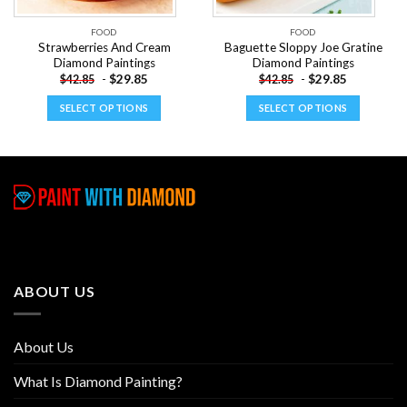
FOOD
FOOD
Strawberries And Cream
Baguette Sloppy Joe Gratine
Diamond Paintings
Diamond Paintings
-
$
29.85
-
$
29.85
$
42.85
$
42.85
SELECT OPTIONS
SELECT OPTIONS
This
This
product
product
has
has
multiple
multiple
variants.
variants.
The
The
options
options
may
may
be
be
ABOUT US
chosen
chosen
on
on
the
the
About Us
product
product
page
page
What Is Diamond Painting?