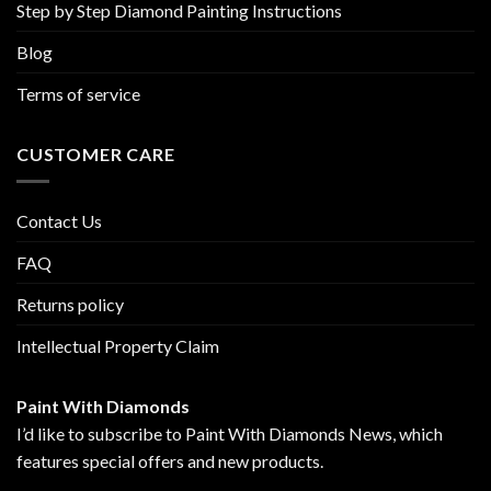
Step by Step Diamond Painting Instructions
Blog
Terms of service
CUSTOMER CARE
Contact Us
FAQ
Returns policy
Intellectual Property Claim
Paint With Diamonds
I’d like to subscribe to Paint With Diamonds News, which
features special offers and new products.