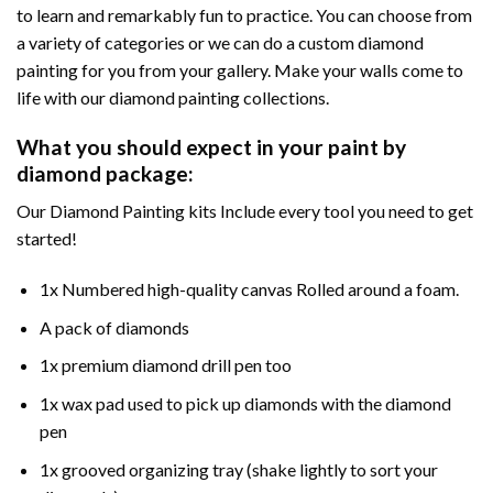
to learn and remarkably fun to practice. You can choose from
a variety of categories or we can do a custom diamond
painting for you from your gallery. Make your walls come to
life with our diamond painting collections.
What you should expect in your paint by
diamond package:
Our Diamond Painting kits Include every tool you need to get
started!
1x Numbered high-quality canvas Rolled around a foam.
A pack of diamonds
1x premium diamond drill pen too
1x wax pad used to pick up diamonds with the diamond
pen
1x grooved organizing tray (shake lightly to sort your