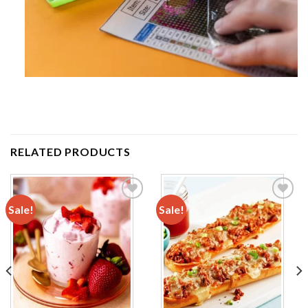
RELATED PRODUCTS
Sale!
Sale!
Add to
Add to
wishlist
wishlist