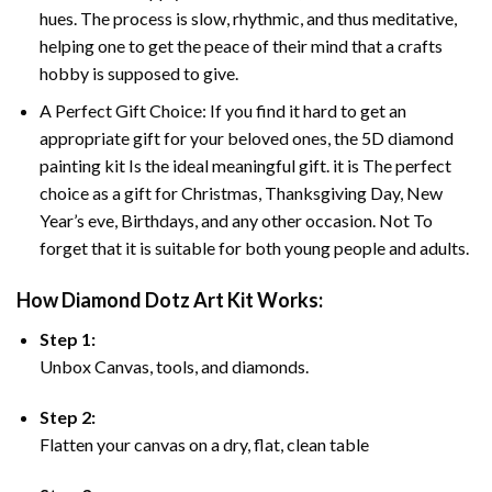
hues. The process is slow, rhythmic, and thus meditative,
helping one to get the peace of their mind that a crafts
hobby is supposed to give.
A Perfect Gift Choice: If you find it hard to get an
appropriate gift for your beloved ones, the 5D diamond
painting kit Is the ideal meaningful gift. it is The perfect
choice as a gift for Christmas, Thanksgiving Day, New
Year’s eve, Birthdays, and any other occasion. Not To
forget that it is suitable for both young people and adults.
How Diamond Dotz Art Kit Works:
Step 1:
Unbox Canvas, tools, and diamonds.
Step 2:
Flatten your canvas on a dry, flat, clean table