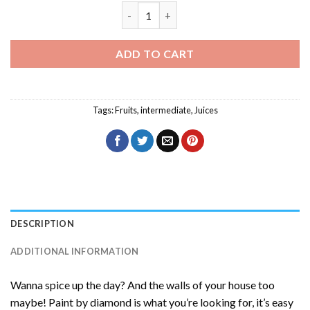
Summer Season Juices Diamond Paintin
ADD TO CART
Tags:
Fruits
,
intermediate
,
Juices
DESCRIPTION
ADDITIONAL INFORMATION
Wanna spice up the day? And the walls of your house too
maybe! Paint by diamond is what you’re looking for, it’s easy