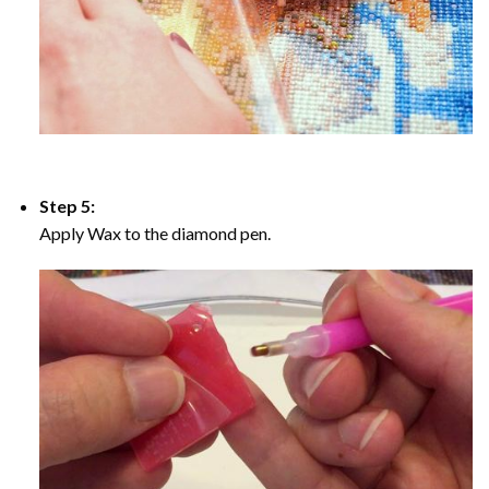
Step 5:
Apply Wax to the diamond pen.