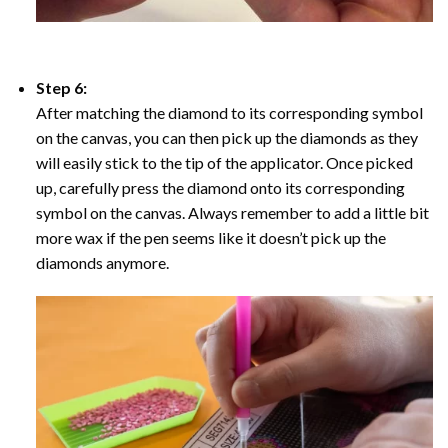
Step 6:
After matching the diamond to its corresponding symbol
on the canvas, you can then pick up the diamonds as they
will easily stick to the tip of the applicator. Once picked
up, carefully press the diamond onto its corresponding
symbol on the canvas. Always remember to add a little bit
more wax if the pen seems like it doesn’t pick up the
diamonds anymore.