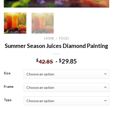
HOME
/
FOOD
Summer Season Juices Diamond Painting
-
29.85
$
$
42.85
Size
Frame
Type