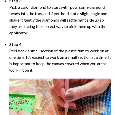
Step 3:
Pick a color diamond to start with, pour some diamond
beads into the tray, and if you hold it at a slight angle and
shake it gently the diamonds will settle right side up so
they are facing the correct way to pick them up with the
applicator.
Step 4:
Peel back a small section of the plastic film to work on at
one time, It’s easiest to work on a small section at a time. It
is important to keep the canvas covered when you aren’t
working on it.