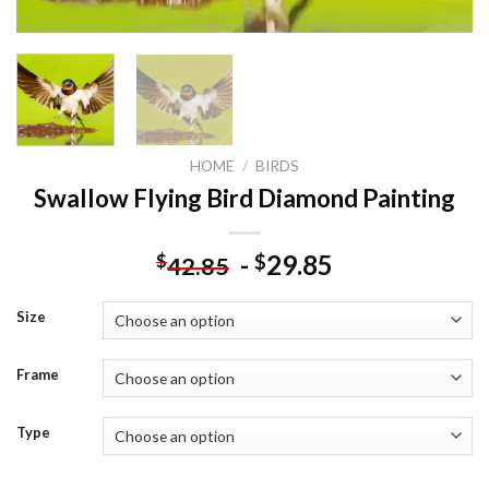
HOME
/
BIRDS
Swallow Flying Bird Diamond Painting
-
29.85
$
$
42.85
Size
Frame
Type