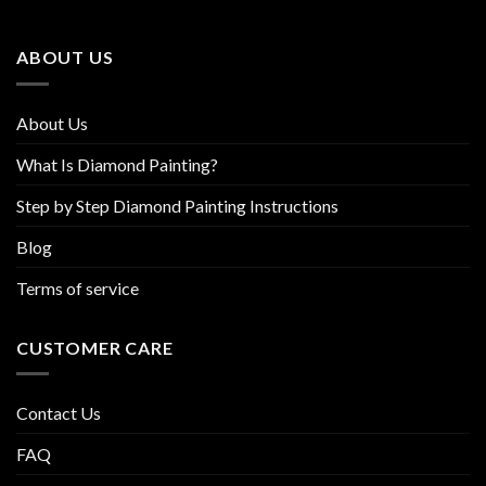
may
may
be
be
ABOUT US
chosen
chosen
on
on
the
the
About Us
product
product
page
page
What Is Diamond Painting?
Step by Step Diamond Painting Instructions
Blog
Terms of service
CUSTOMER CARE
Contact Us
FAQ