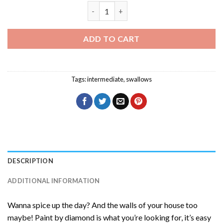
Swallow Flying Bird Diamond Painting q
ADD TO CART
Tags:
intermediate
,
swallows
DESCRIPTION
ADDITIONAL INFORMATION
Wanna spice up the day? And the walls of your house too
maybe! Paint by diamond is what you’re looking for, it’s easy