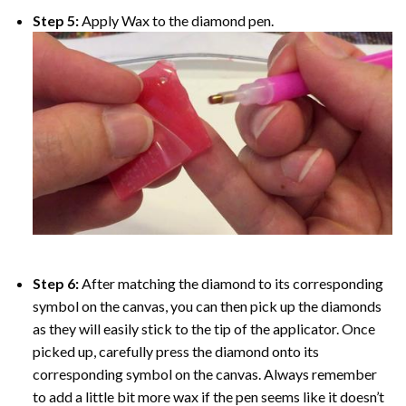
Step 5:
Apply Wax to the diamond pen.
Step 6:
After matching the diamond to its corresponding
symbol on the canvas, you can then pick up the diamonds
as they will easily stick to the tip of the applicator. Once
picked up, carefully press the diamond onto its
corresponding symbol on the canvas. Always remember
to add a little bit more wax if the pen seems like it doesn’t