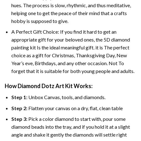
hues. The process is slow, rhythmic, and thus meditative,
helping one to get the peace of their mind that a crafts
hobby is supposed to give.
A Perfect Gift Choice: If you find it hard to get an
appropriate gift for your beloved ones, the 5D diamond
painting kit Is the ideal meaningful gift. it is The perfect
choice as a gift for Christmas, Thanksgiving Day, New
Year’s eve, Birthdays, and any other occasion. Not To
forget that it is suitable for both young people and adults.
How Diamond Dotz Art Kit Works:
Step 1:
Unbox Canvas, tools, and diamonds.
Step 2:
Flatten your canvas on a dry, flat, clean table
Step 3:
Pick a color diamond to start with, pour some
diamond beads into the tray, and if you hold it at a slight
angle and shake it gently the diamonds will settle right