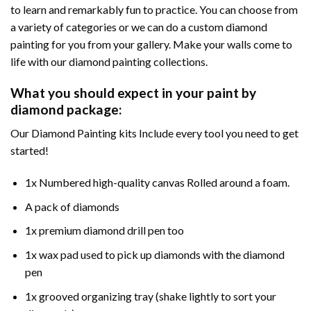
to learn and remarkably fun to practice. You can choose from
a variety of categories or we can do a custom diamond
painting for you from your gallery. Make your walls come to
life with our diamond painting collections.
What you should expect in your paint by
diamond package:
Our Diamond Painting kits Include every tool you need to get
started!
1x Numbered high-quality canvas Rolled around a foam.
A pack of diamonds
1x premium diamond drill pen too
1x wax pad used to pick up diamonds with the diamond
pen
1x grooved organizing tray (shake lightly to sort your