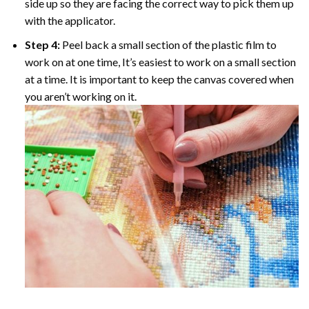
side up so they are facing the correct way to pick them up
with the applicator.
Step 4:
Peel back a small section of the plastic film to
work on at one time, It’s easiest to work on a small section
at a time. It is important to keep the canvas covered when
you aren’t working on it.