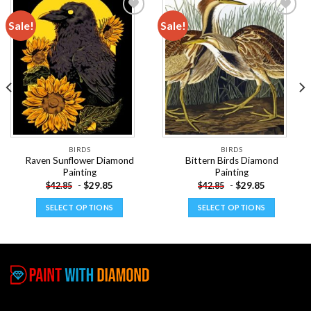
Sale!
Sale!
Add to
Add to
wishlist
wishlist
BIRDS
BIRDS
Raven Sunflower Diamond
Bittern Birds Diamond
Painting
Painting
-
$
29.85
-
$
29.85
$
42.85
$
42.85
SELECT OPTIONS
SELECT OPTIONS
This
This
product
product
has
has
multiple
multiple
variants.
variants.
The
The
options
options