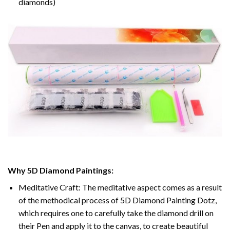
diamonds)
Why 5D Diamond Paintings:
Meditative Craft: The meditative aspect comes as a result
of the methodical process of 5D Diamond Painting Dotz,
which requires one to carefully take the diamond drill on
their Pen and apply it to the canvas, to create beautiful