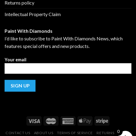
Returns policy
Intellectual Property Claim
Paint With Diamonds
I’d like to subscribe to Paint With Diamonds News, which
features special offers and new products.
Your email
0
CONTACT US
ABOUT US
TERMS OF SERVICE
RETURNS POLICY