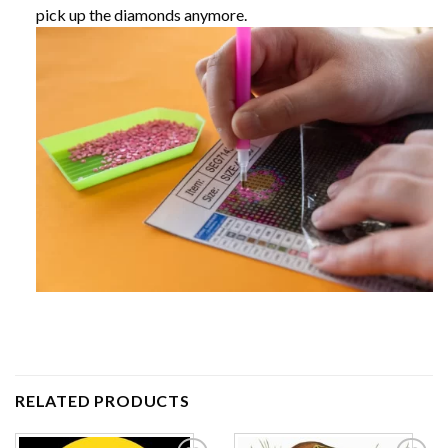
pick up the diamonds anymore.
RELATED PRODUCTS