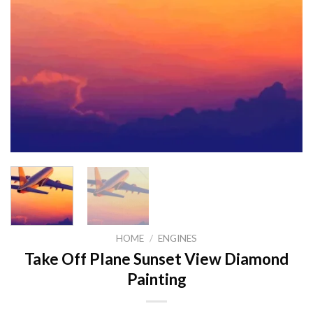
HOME
/
ENGINES
Take Off Plane Sunset View Diamond
Painting