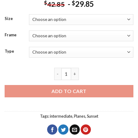
-
29.85
$
$
42.85
Size
Frame
Type
Take Off Plane Sunset View Diamond Pa
ADD TO CART
Tags:
intermediate
,
Planes
,
Sunset