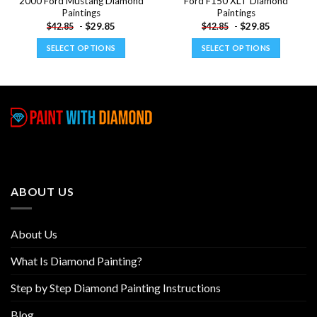
2000 Ford Mustang Diamond
Ford F150 XLT Diamond
Paintings
Paintings
-
$
29.85
-
$
29.85
$
42.85
$
42.85
SELECT OPTIONS
SELECT OPTIONS
This
This
product
product
has
has
multiple
multiple
variants.
variants.
The
The
options
options
may
may
be
be
ABOUT US
chosen
chosen
on
on
the
the
About Us
product
product
page
page
What Is Diamond Painting?
Step by Step Diamond Painting Instructions
Blog