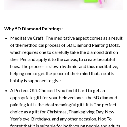
Why 5D Diamond Paintings:
Meditative Craft: The meditative aspect comes as a result
of the methodical process of 5D Diamond Painting Dotz,
which requires one to carefully take the diamond drill on
their Pen and apply it to the canvas, to create beautiful
hues. The process is slow, rhythmic, and thus meditative,
helping one to get the peace of their mind that a crafts
hobby is supposed to give.
A Perfect Gift Choice: If you find it hard to get an
appropriate gift for your beloved ones, the 5D diamond
painting kit Is the ideal meaningful gift. it is The perfect
choice as a gift for Christmas, Thanksgiving Day, New
Year’s eve, Birthdays, and any other occasion. Not To
forget that it is suitable for both young people and adults.