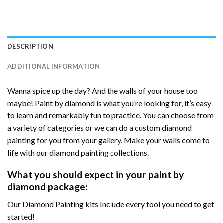
DESCRIPTION
ADDITIONAL INFORMATION
Wanna spice up the day? And the walls of your house too
maybe! Paint by diamond is what you’re looking for, it’s easy
to learn and remarkably fun to practice. You can choose from
a variety of categories or we can do a custom diamond
painting for you from your gallery. Make your walls come to
life with our diamond painting collections.
What you should expect in your paint by
diamond package:
Our Diamond Painting kits Include every tool you need to get
started!