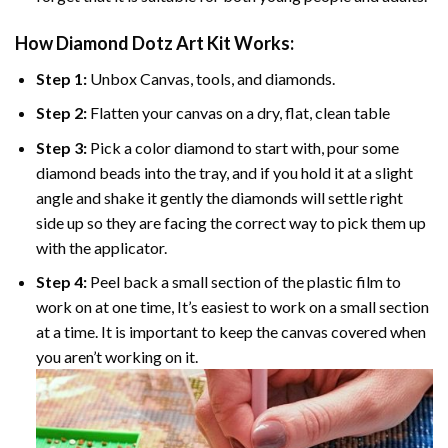
How Diamond Dotz Art Kit Works:
Step 1:
Unbox Canvas, tools, and diamonds.
Step 2:
Flatten your canvas on a dry, flat, clean table
Step 3:
Pick a color diamond to start with, pour some
diamond beads into the tray, and if you hold it at a slight
angle and shake it gently the diamonds will settle right
side up so they are facing the correct way to pick them up
with the applicator.
Step 4:
Peel back a small section of the plastic film to
work on at one time, It’s easiest to work on a small section
at a time. It is important to keep the canvas covered when
you aren’t working on it.