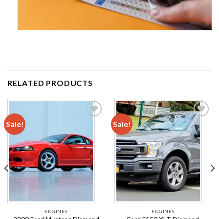
RELATED PRODUCTS
Sale!
Sale!
Add to
Add to
wishlist
wishlist
ENGINES
ENGINES