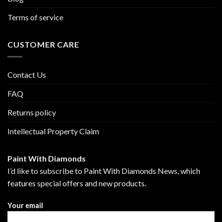
Terms of service
CUSTOMER CARE
Contact Us
FAQ
Returns policy
Intellectual Property Claim
Paint With Diamonds
I’d like to subscribe to Paint With Diamonds News, which
features special offers and new products.
Your email