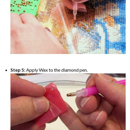
Step 5:
Apply Wax to the diamond pen.