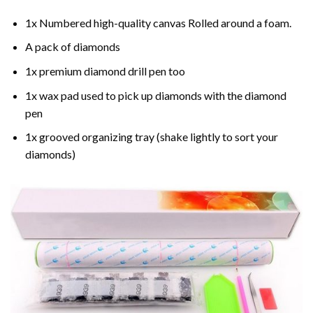
1x Numbered high-quality canvas Rolled around a foam.
A pack of diamonds
1x premium diamond drill pen too
1x wax pad used to pick up diamonds with the diamond
pen
1x grooved organizing tray (shake lightly to sort your
diamonds)