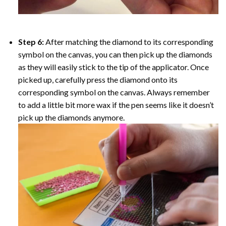
Step 6:
After matching the diamond to its corresponding
symbol on the canvas, you can then pick up the diamonds
as they will easily stick to the tip of the applicator. Once
picked up, carefully press the diamond onto its
corresponding symbol on the canvas. Always remember
to add a little bit more wax if the pen seems like it doesn’t
pick up the diamonds anymore.