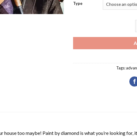
Type
T
A
Tags:
advan
r house too maybe! Paint by diamond is what you’re looking for, it