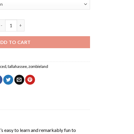
allahassee Zombieland Poster Diamond Painting quantity
DD TO CART
ced
,
tallahassee
,
zombieland
’s easy to learn and remarkably fun to