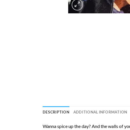
DESCRIPTION
ADDITIONAL INFORMATION
Wanna spice up the day? And the walls of you