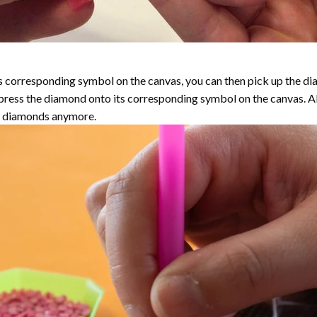
 corresponding symbol on the canvas, you can then pick up the diamo
y press the diamond onto its corresponding symbol on the canvas. 
the diamonds anymore.