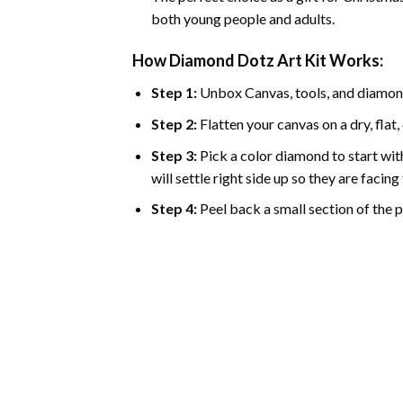
both young people and adults.
How Diamond Dotz Art Kit Works:
Step 1:
Unbox Canvas, tools, and diamon
Step 2:
Flatten your canvas on a dry, flat,
Step 3:
Pick a color diamond to start with
will settle right side up so they are facin
Step 4:
Peel back a small section of the pl