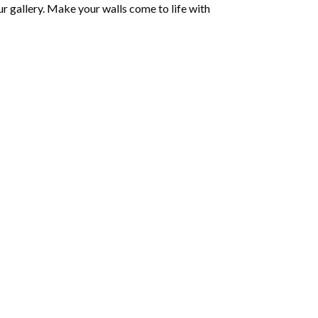
r gallery. Make your walls come to life with