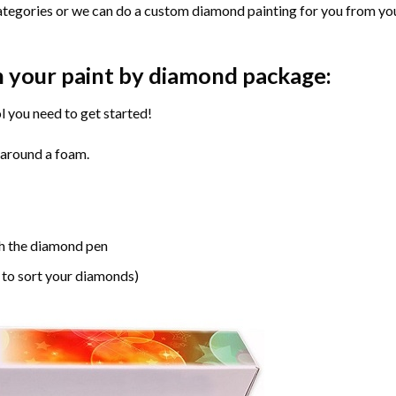
ategories or we can do a custom diamond painting for you from you
n your paint by diamond package:
l you need to get started!
 around a foam.
h the diamond pen
 to sort your diamonds)