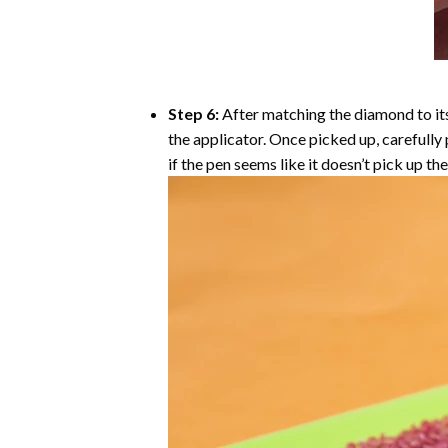
Step 6:
After matching the diamond to its
the applicator. Once picked up, carefull
if the pen seems like it doesn’t pick up 