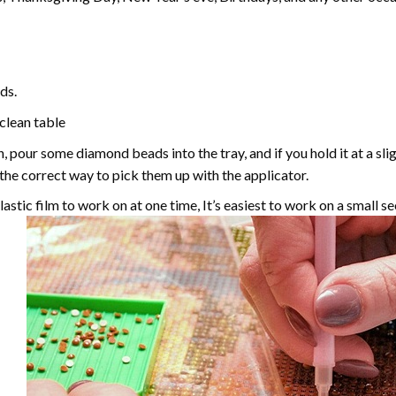
ds.
 clean table
, pour some diamond beads into the tray, and if you hold it at a sl
g the correct way to pick them up with the applicator.
astic film to work on at one time, It’s easiest to work on a small se