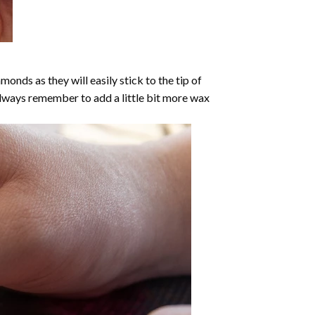
nds as they will easily stick to the tip of
Always remember to add a little bit more wax