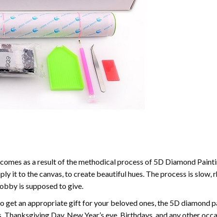
comes as a result of the methodical process of 5D Diamond Paintin
ply it to the canvas, to create beautiful hues. The process is slow, 
hobby is supposed to give.
to get an appropriate gift for your beloved ones, the 5D diamond pain
, Thanksgiving Day, New Year’s eve, Birthdays, and any other occasi