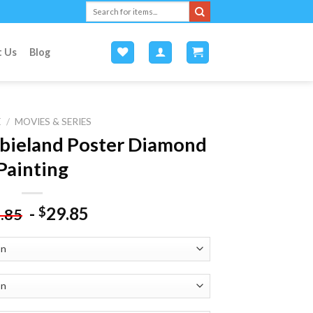
Search
for:
t Us
Blog
E
/
MOVIES & SERIES
bieland Poster Diamond
Painting
-
29.85
$
.85