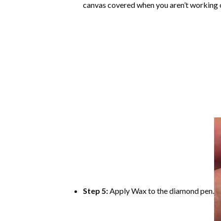
canvas covered when you aren’t working o
Step 5:
Apply Wax to the diamond pen.