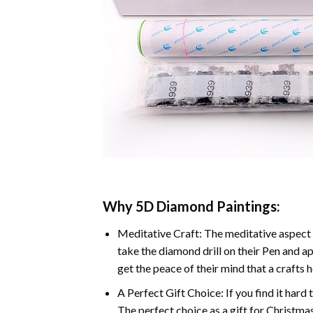
Why 5D Diamond Paintings:
Meditative Craft: The meditative aspect 
take the diamond drill on their Pen and ap
get the peace of their mind that a crafts 
A Perfect Gift Choice: If you find it hard 
The perfect choice as a gift for Christmas