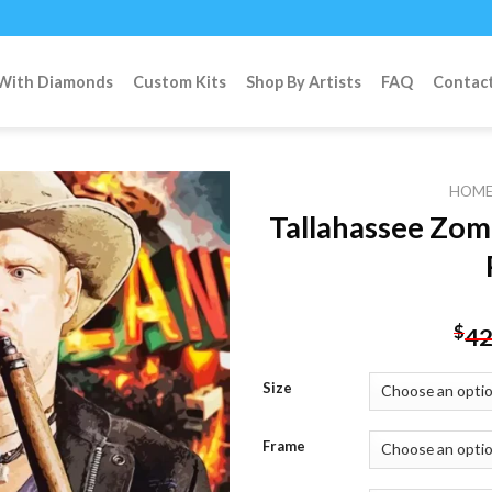
 With Diamonds
Custom Kits
Shop By Artists
FAQ
Contac
HOM
Tallahassee Zom
Add to
wishlist
$
42
Size
Frame