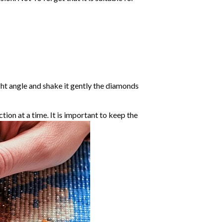
ight angle and shake it gently the diamonds
ction at a time. It is important to keep the