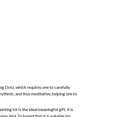
g Dotz, which requires one to carefully
rhythmic, and thus meditative, helping one to
ting kit Is the ideal meaningful gift. it is
on. Not To forget that it is suitable for