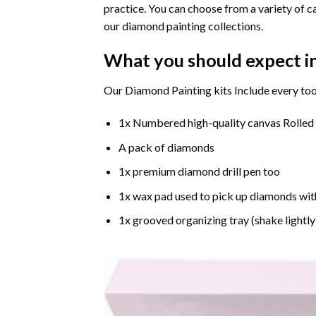
practice. You can choose from a variety of c
our diamond painting collections.
What you should expect i
Our Diamond Painting kits Include every too
1x Numbered high-quality canvas Rolled
A pack of diamonds
1x premium diamond drill pen too
1x wax pad used to pick up diamonds wit
1x grooved organizing tray (shake lightly