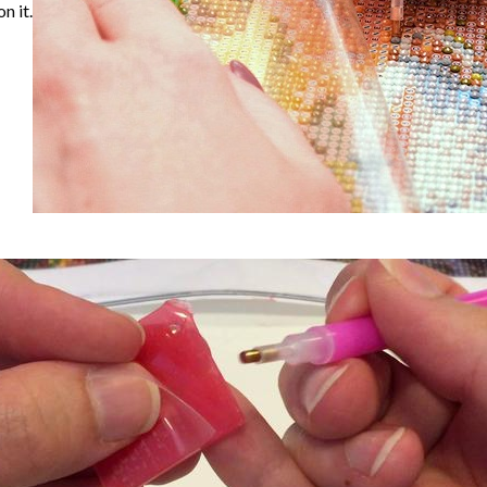
n it.