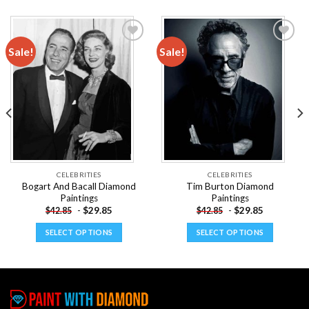
Sale!
Sale!
Add to
Add to
wishlist
wishlist
CELEBRITIES
CELEBRITIES
Bogart And Bacall Diamond
Tim Burton Diamond
Paintings
Paintings
-
$
29.85
-
$
29.85
$
42.85
$
42.85
SELECT OPTIONS
SELECT OPTIONS
This
This
product
product
has
has
multiple
multiple
variants.
variants.