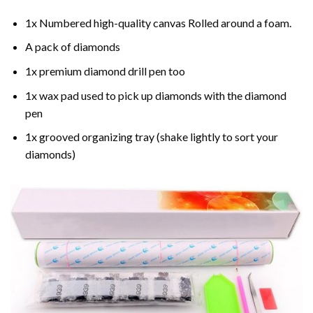
1x Numbered high-quality canvas Rolled around a foam.
A pack of diamonds
1x premium diamond drill pen too
1x wax pad used to pick up diamonds with the diamond
pen
1x grooved organizing tray (shake lightly to sort your
diamonds)