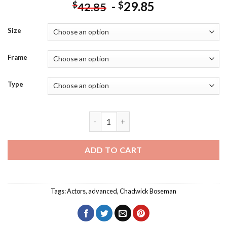
-
29.85
$
$
42.85
Size
Frame
Type
The Actor Chadwick Boseman Diamond P
ADD TO CART
Tags:
Actors
,
advanced
,
Chadwick Boseman