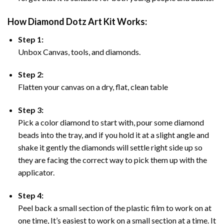
How Diamond Dotz Art Kit Works:
Step 1:
Unbox Canvas, tools, and diamonds.
Step 2:
Flatten your canvas on a dry, flat, clean table
Step 3:
Pick a color diamond to start with, pour some diamond
beads into the tray, and if you hold it at a slight angle and
shake it gently the diamonds will settle right side up so
they are facing the correct way to pick them up with the
applicator.
Step 4:
Peel back a small section of the plastic film to work on at
one time, It’s easiest to work on a small section at a time. It