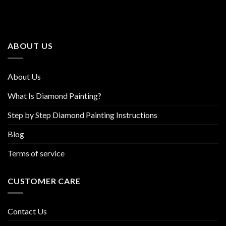
The
The
options
options
may
may
be
be
ABOUT US
chosen
chosen
on
on
the
the
About Us
product
product
page
page
What Is Diamond Painting?
Step by Step Diamond Painting Instructions
Blog
Terms of service
CUSTOMER CARE
Contact Us