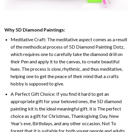
Why 5D Diamond Paintings:
Meditative Craft: The meditative aspect comes as a result
of the methodical process of 5D Diamond Painting Dotz,
which requires one to carefully take the diamond drill on
their Pen and apply it to the canvas, to create beautiful
hues. The process is slow, rhythmic, and thus meditative,
helping one to get the peace of their mind that a crafts
hobby is supposed to give.
A Perfect Gift Choice: If you find it hard to get an
appropriate gift for your beloved ones, the 5D diamond
painting kit Is the ideal meaningful gift. it is The perfect
choice as a gift for Christmas, Thanksgiving Day, New
Year’s eve, Birthdays, and any other occasion. Not To
forget that it is suitable for both young people and adults.