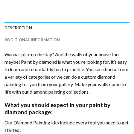
DESCRIPTION
ADDITIONAL INFORMATION
Wanna spice up the day? And the walls of your house too
maybe! Paint by diamond is what you’re looking for, it’s easy
to learn and remarkably fun to practice. You can choose from
a variety of categories or we can do a custom diamond
painting for you from your gallery. Make your walls come to
life with our diamond painting collections.
What you should expect in your paint by
diamond package:
Our Diamond Painting kits Include every tool you need to get
started!