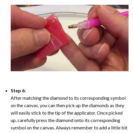
Step 6:
After matching the diamond to its corresponding symbol
on the canvas, you can then pick up the diamonds as they
will easily stick to the tip of the applicator. Once picked
up, carefully press the diamond onto its corresponding
symbol on the canvas. Always remember to add a little bit