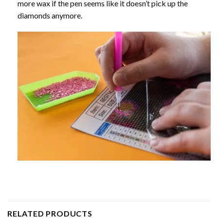
more wax if the pen seems like it doesn’t pick up the
diamonds anymore.
RELATED PRODUCTS