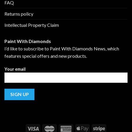
FAQ
Returns policy
Intellectual Property Claim
Paint With Diamonds
I’d like to subscribe to Paint With Diamonds News, which
features special offers and new products.
Your email