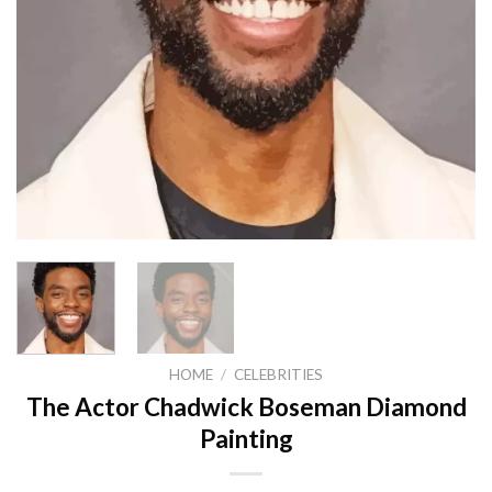
HOME
/
CELEBRITIES
The Actor Chadwick Boseman Diamond
Painting