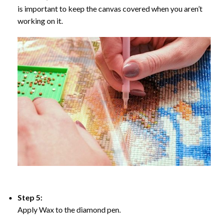
is important to keep the canvas covered when you aren’t
working on it.
Step 5:
Apply Wax to the diamond pen.