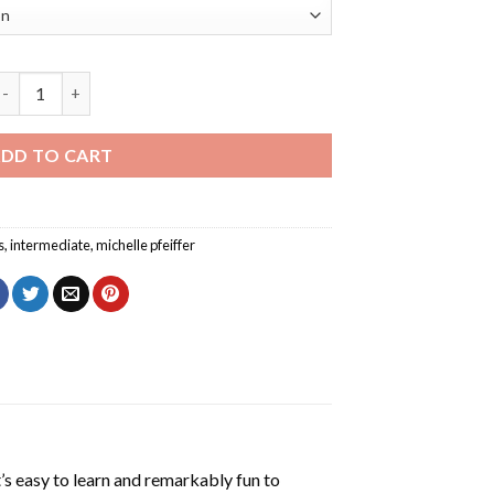
he Actress Michelle Pfeiffer Diamond Painting quantity
DD TO CART
s
,
intermediate
,
michelle pfeiffer
’s easy to learn and remarkably fun to