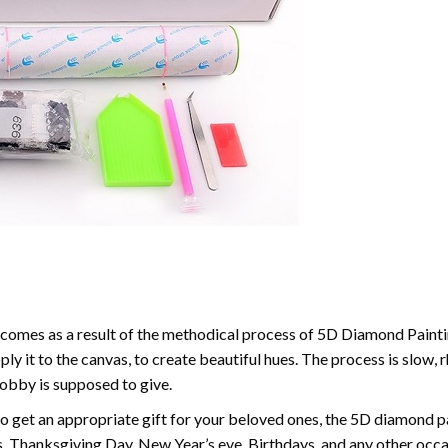
comes as a result of the methodical process of 5D Diamond Paintin
ply it to the canvas, to create beautiful hues. The process is slow, 
hobby is supposed to give.
to get an appropriate gift for your beloved ones, the 5D diamond pain
, Thanksgiving Day, New Year’s eve, Birthdays, and any other occasi