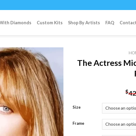
 With Diamonds
Custom Kits
Shop By Artists
FAQ
Contac
HO
The Actress Mi
Add to
wishlist
$
42
Size
Frame