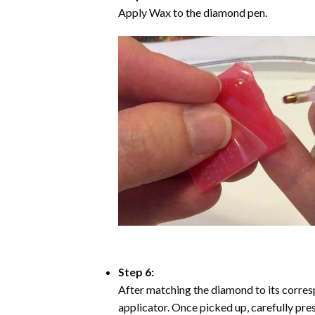
Apply Wax to the diamond pen.
Step 6:
After matching the diamond to its corresp
applicator. Once picked up, carefully pr