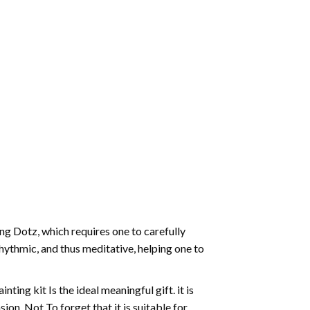
g Dotz, which requires one to carefully
rhythmic, and thus meditative, helping one to
ting kit Is the ideal meaningful gift. it is
on. Not To forget that it is suitable for