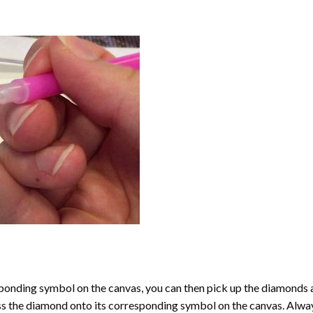
onding symbol on the canvas, you can then pick up the diamonds as t
ess the diamond onto its corresponding symbol on the canvas. Alway