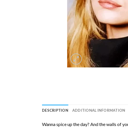
DESCRIPTION
ADDITIONAL INFORMATION
Wanna spice up the day? And the walls of you