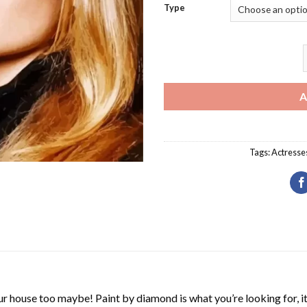
Type
T
A
Tags:
Actresse
r house too maybe! Paint by diamond is what you’re looking for, it