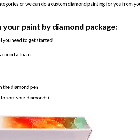
ategories or we can do a custom diamond painting for you from you
n your paint by diamond package:
l you need to get started!
 around a foam.
h the diamond pen
 to sort your diamonds)