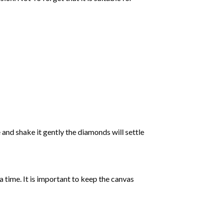
 and shake it gently the diamonds will settle
 a time. It is important to keep the canvas