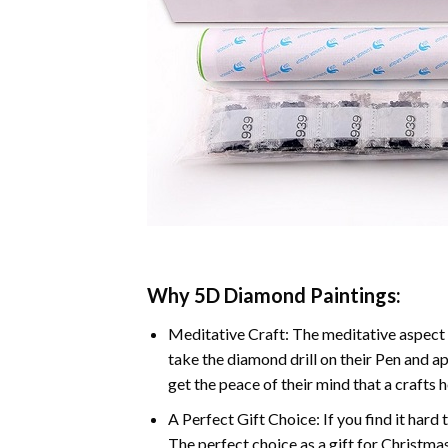
Why 5D Diamond Paintings:
Meditative Craft: The meditative aspect 
take the diamond drill on their Pen and ap
get the peace of their mind that a crafts 
A Perfect Gift Choice: If you find it hard 
The perfect choice as a gift for Christmas