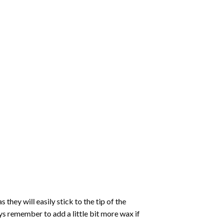
hey will easily stick to the tip of the
s remember to add a little bit more wax if