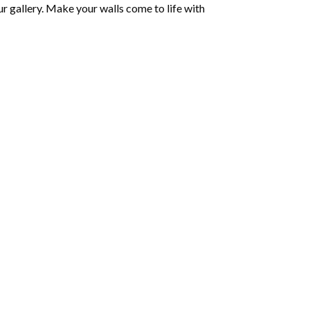
r gallery. Make your walls come to life with