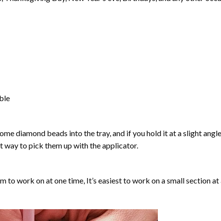
able
ome diamond beads into the tray, and if you hold it at a slight angle
ct way to pick them up with the applicator.
lm to work on at one time, It’s easiest to work on a small section at