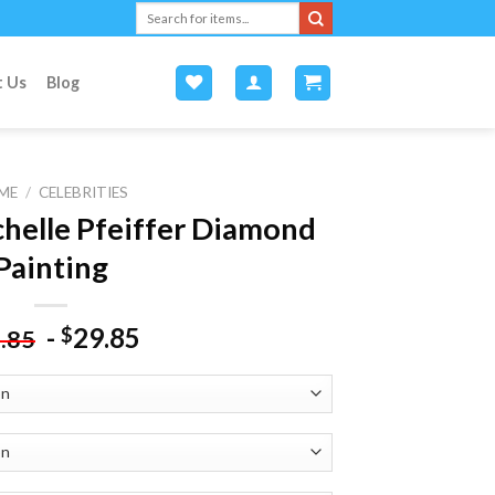
Search
for:
t Us
Blog
ME
/
CELEBRITIES
chelle Pfeiffer Diamond
Painting
-
29.85
$
.85