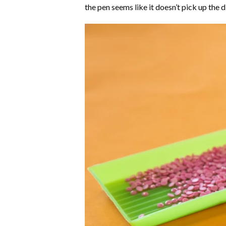
the pen seems like it doesn’t pick up the