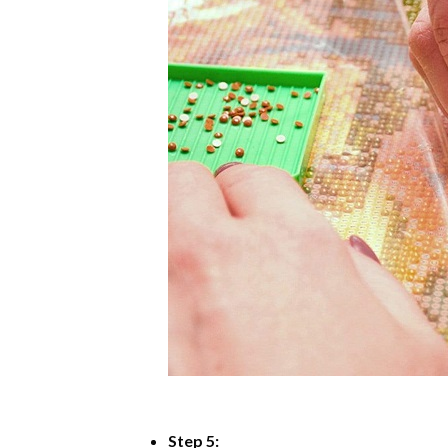
Step 5: