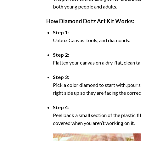
both young people and adults.
How Diamond Dotz Art Kit Works:
Step 1:
Unbox Canvas, tools, and diamonds.
Step 2:
Flatten your canvas on a dry, flat, clean t
Step 3:
Pick a color diamond to start with, pour s
right side up so they are facing the corre
Step 4:
Peel back a small section of the plastic fi
covered when you aren’t working on it.