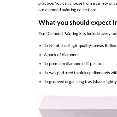
practice. You can choose from a variety of c
our diamond painting collections.
What you should expect i
Our Diamond Painting kits Include every too
1x Numbered high-quality canvas Rolled
A pack of diamonds
1x premium diamond drill pen too
1x wax pad used to pick up diamonds wit
1x grooved organizing tray (shake lightly