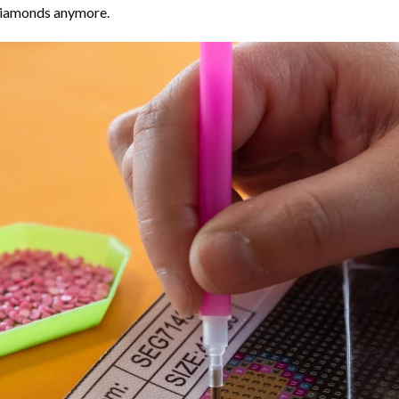
 diamonds anymore.