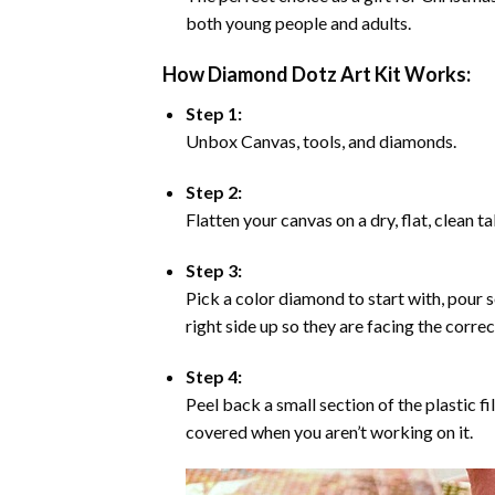
both young people and adults.
How Diamond Dotz Art Kit Works:
Step 1:
Unbox Canvas, tools, and diamonds.
Step 2:
Flatten your canvas on a dry, flat, clean t
Step 3:
Pick a color diamond to start with, pour s
right side up so they are facing the corre
Step 4:
Peel back a small section of the plastic fi
covered when you aren’t working on it.