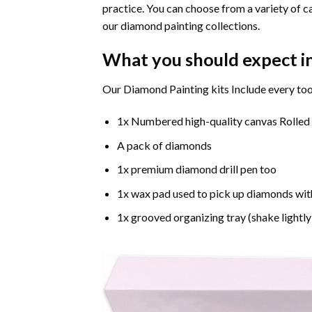
practice. You can choose from a variety of c
our diamond painting collections.
What you should expect i
Our Diamond Painting kits Include every too
1x Numbered high-quality canvas Rolled
A pack of diamonds
1x premium diamond drill pen too
1x wax pad used to pick up diamonds wit
1x grooved organizing tray (shake lightly