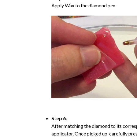
Apply Wax to the diamond pen.
Step 6:
After matching the diamond to its corresp
applicator. Once picked up, carefully pr