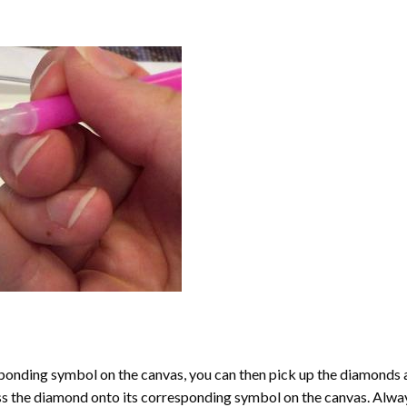
onding symbol on the canvas, you can then pick up the diamonds as t
ess the diamond onto its corresponding symbol on the canvas. Alway