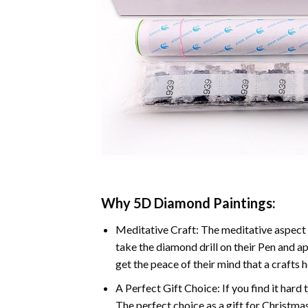
Why 5D Diamond Paintings:
Meditative Craft: The meditative aspect 
take the diamond drill on their Pen and ap
get the peace of their mind that a crafts 
A Perfect Gift Choice: If you find it hard 
The perfect choice as a gift for Christmas