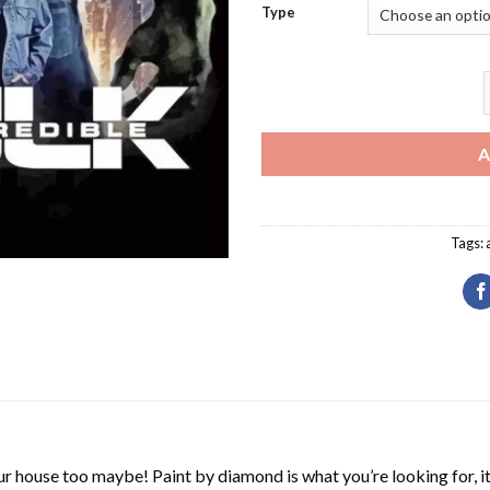
Type
T
A
Tags:
r house too maybe! Paint by diamond is what you’re looking for, it