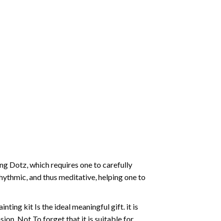
g Dotz, which requires one to carefully
rhythmic, and thus meditative, helping one to
ting kit Is the ideal meaningful gift. it is
on. Not To forget that it is suitable for