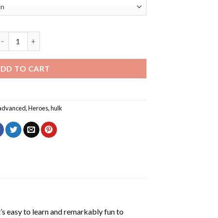
he Incredible Hulk Poster Diamond Painting quantity
DD TO CART
advanced
,
Heroes
,
hulk
’s easy to learn and remarkably fun to