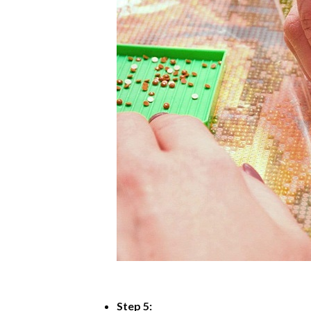
Step 5: