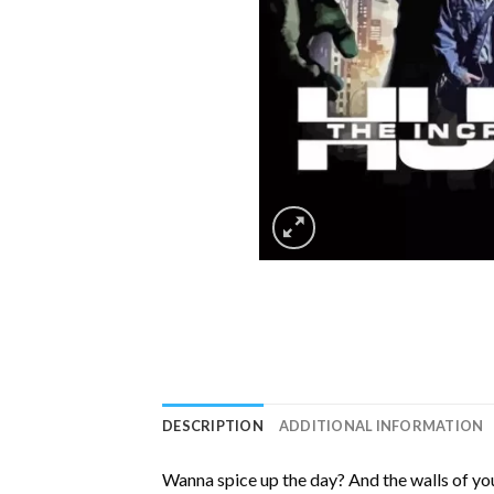
DESCRIPTION
ADDITIONAL INFORMATION
Wanna spice up the day? And the walls of you