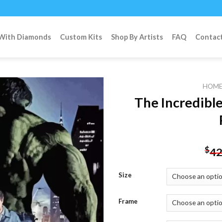
 With Diamonds
Custom Kits
Shop By Artists
FAQ
Contac
HOM
The Incredibl
Add to
wishlist
$
42
Size
Frame