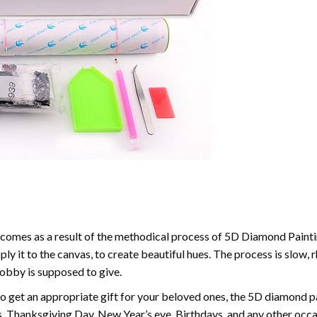
comes as a result of the methodical process of 5D Diamond Paintin
ply it to the canvas, to create beautiful hues. The process is slow, 
hobby is supposed to give.
to get an appropriate gift for your beloved ones, the 5D diamond pain
, Thanksgiving Day, New Year’s eve, Birthdays, and any other occasi