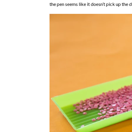
the pen seems like it doesn’t pick up the