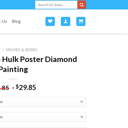
Search
for:
t Us
Blog
E
/
MOVIES & SERIES
e Hulk Poster Diamond
Painting
-
29.85
$
.85