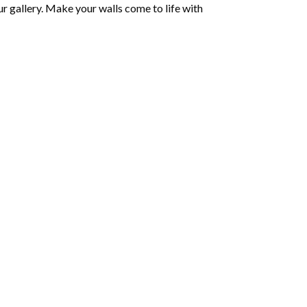
r gallery. Make your walls come to life with