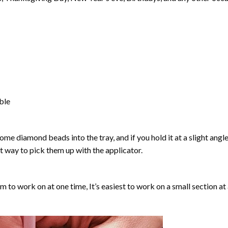
able
ome diamond beads into the tray, and if you hold it at a slight angle
ct way to pick them up with the applicator.
lm to work on at one time, It’s easiest to work on a small section at