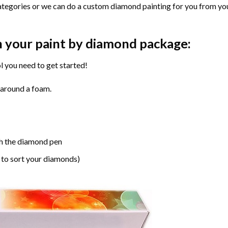
ategories or we can do a custom diamond painting for you from you
n your paint by diamond package:
l you need to get started!
 around a foam.
h the diamond pen
 to sort your diamonds)