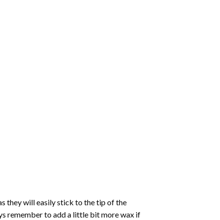
hey will easily stick to the tip of the
s remember to add a little bit more wax if