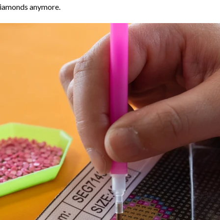
 diamonds anymore.