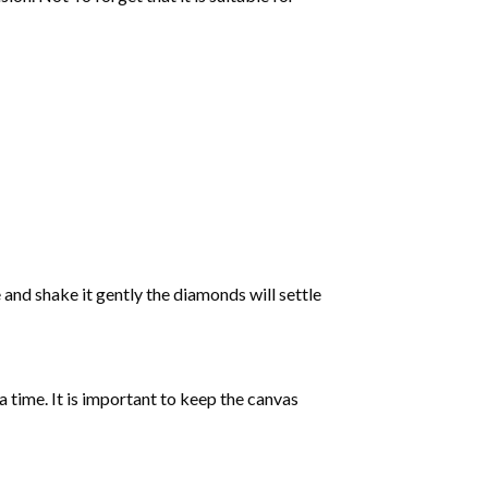
 and shake it gently the diamonds will settle
 a time. It is important to keep the canvas