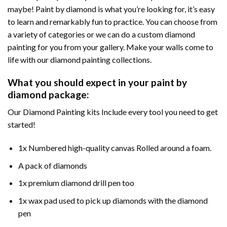
maybe! Paint by diamond is what you’re looking for, it’s easy
to learn and remarkably fun to practice. You can choose from
a variety of categories or we can do a custom diamond
painting for you from your gallery. Make your walls come to
life with our diamond painting collections.
What you should expect in your paint by
diamond package:
Our Diamond Painting kits Include every tool you need to get
started!
1x Numbered high-quality canvas Rolled around a foam.
A pack of diamonds
1x premium diamond drill pen too
1x wax pad used to pick up diamonds with the diamond
pen