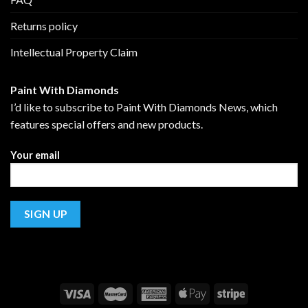
Returns policy
Intellectual Property Claim
Paint With Diamonds
I’d like to subscribe to Paint With Diamonds News, which
features special offers and new products.
Your email