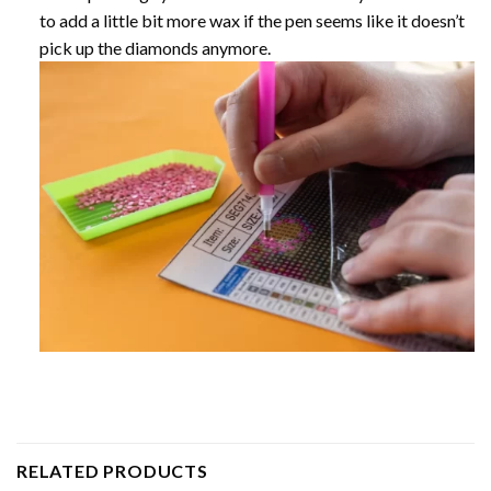
to add a little bit more wax if the pen seems like it doesn’t
pick up the diamonds anymore.
RELATED PRODUCTS