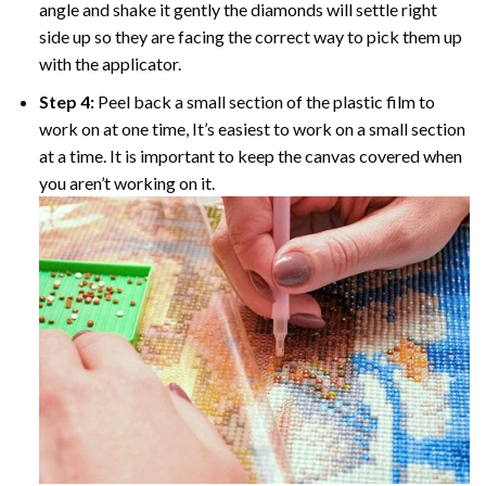
angle and shake it gently the diamonds will settle right
side up so they are facing the correct way to pick them up
with the applicator.
Step 4:
Peel back a small section of the plastic film to
work on at one time, It’s easiest to work on a small section
at a time. It is important to keep the canvas covered when
you aren’t working on it.