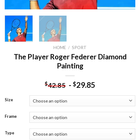
HOME
/
SPORT
The Player Roger Federer Diamond
Painting
-
29.85
$
$
42.85
Size
Frame
Type