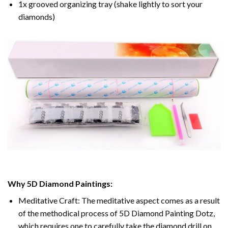
1x grooved organizing tray (shake lightly to sort your
diamonds)
Why 5D Diamond Paintings:
Meditative Craft: The meditative aspect comes as a result
of the methodical process of 5D Diamond Painting Dotz,
which requires one to carefully take the diamond drill on