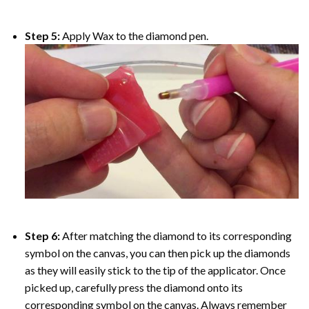
Step 5:
Apply Wax to the diamond pen.
Step 6:
After matching the diamond to its corresponding
symbol on the canvas, you can then pick up the diamonds
as they will easily stick to the tip of the applicator. Once
picked up, carefully press the diamond onto its
corresponding symbol on the canvas. Always remember