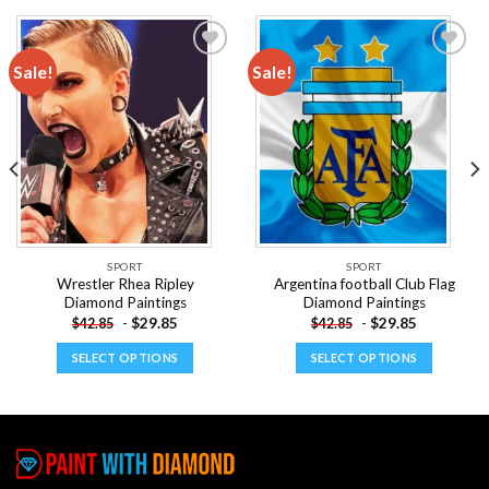
Sale!
Sale!
Add to
Add to
wishlist
wishlist
SPORT
SPORT
Wrestler Rhea Ripley
Argentina football Club Flag
Diamond Paintings
Diamond Paintings
-
$
29.85
-
$
29.85
$
42.85
$
42.85
SELECT OPTIONS
SELECT OPTIONS
This
This
product
product
has
has
multiple
multiple
variants.
variants.