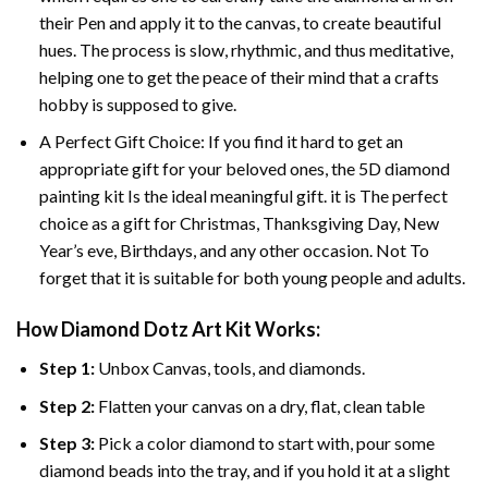
their Pen and apply it to the canvas, to create beautiful
hues. The process is slow, rhythmic, and thus meditative,
helping one to get the peace of their mind that a crafts
hobby is supposed to give.
A Perfect Gift Choice: If you find it hard to get an
appropriate gift for your beloved ones, the 5D diamond
painting kit Is the ideal meaningful gift. it is The perfect
choice as a gift for Christmas, Thanksgiving Day, New
Year’s eve, Birthdays, and any other occasion. Not To
forget that it is suitable for both young people and adults.
How Diamond Dotz Art Kit Works:
Step 1:
Unbox Canvas, tools, and diamonds.
Step 2:
Flatten your canvas on a dry, flat, clean table
Step 3:
Pick a color diamond to start with, pour some
diamond beads into the tray, and if you hold it at a slight