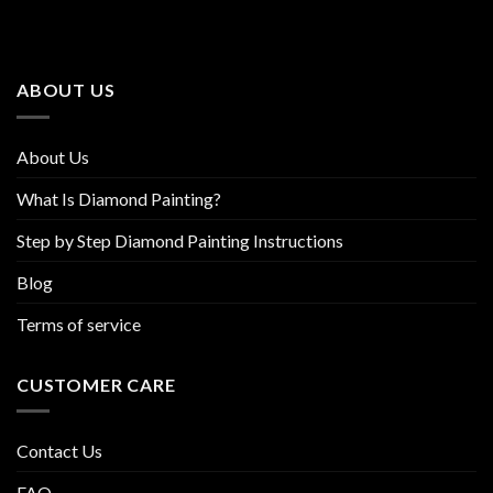
The
The
options
options
may
may
be
be
ABOUT US
chosen
chosen
on
on
the
the
About Us
product
product
page
page
What Is Diamond Painting?
Step by Step Diamond Painting Instructions
Blog
Terms of service
CUSTOMER CARE
Contact Us
FAQ