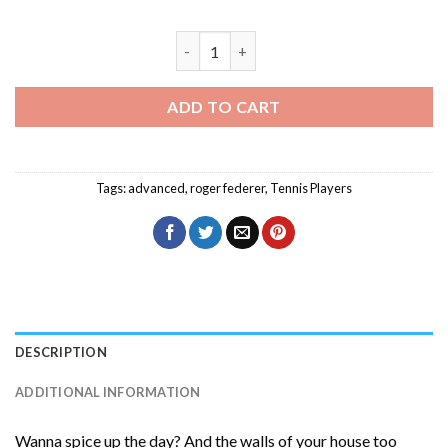
The Player Roger Federer Diamond Pain
ADD TO CART
Tags:
advanced
,
roger federer
,
Tennis Players
DESCRIPTION
ADDITIONAL INFORMATION
Wanna spice up the day? And the walls of your house too