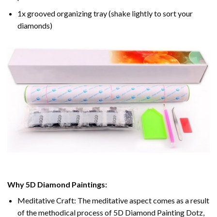
1x grooved organizing tray (shake lightly to sort your
diamonds)
Why 5D Diamond Paintings:
Meditative Craft: The meditative aspect comes as a result
of the methodical process of 5D Diamond Painting Dotz,