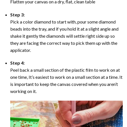
Flatten your canvas on a dry, flat, clean table
Step 3:
Pick a color diamond to start with, pour some diamond
beads into the tray, and if you hold it at a slight angle and
shake it gently the diamonds will settle right side up so
they are facing the correct way to pick them up with the
applicator.
Step 4:
Peel back a small section of the plastic film to work on at
one time, It’s easiest to work on a small section at a time. It
is important to keep the canvas covered when you aren’t
working on it.