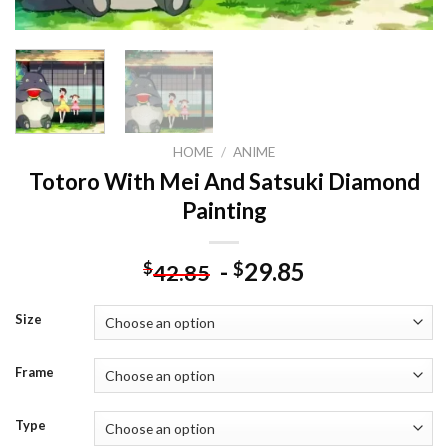
HOME
/
ANIME
Totoro With Mei And Satsuki Diamond
Painting
-
29.85
$
$
42.85
Size
Frame
Type