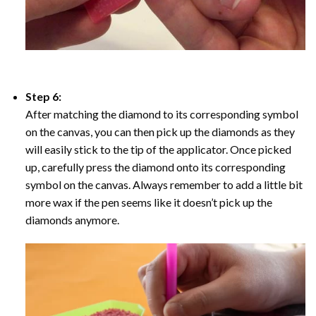
Step 6:
After matching the diamond to its corresponding symbol
on the canvas, you can then pick up the diamonds as they
will easily stick to the tip of the applicator. Once picked
up, carefully press the diamond onto its corresponding
symbol on the canvas. Always remember to add a little bit
more wax if the pen seems like it doesn’t pick up the
diamonds anymore.