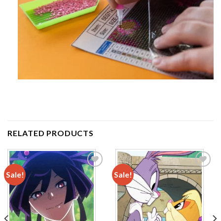
RELATED PRODUCTS
Sale!
Sale!
Add to
Add to
wishlist
wishlist