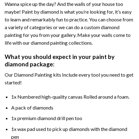
Wanna spice up the day? And the walls of your house too
maybe! Paint by diamond is what you’re looking for, it’s easy
to learn and remarkably fun to practice. You can choose from
a variety of categories or we can do a custom diamond
painting for you from your gallery. Make your walls come to
life with our diamond painting collections.
What you should expect in your paint by
diamond package:
Our Diamond Painting kits Include every tool you need to get
started!
1x Numbered high-quality canvas Rolled around a foam.
A pack of diamonds
1x premium diamond drill pen too
1x wax pad used to pick up diamonds with the diamond
pen