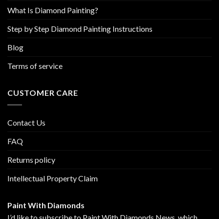
page
page
What Is Diamond Painting?
Step by Step Diamond Painting Instructions
Blog
Terms of service
CUSTOMER CARE
Contact Us
FAQ
Returns policy
Intellectual Property Claim
Paint With Diamonds
I’d like to subscribe to Paint With Diamonds News, which