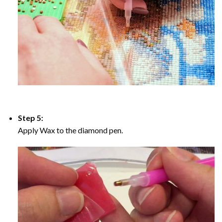
Step 5:
Apply Wax to the diamond pen.