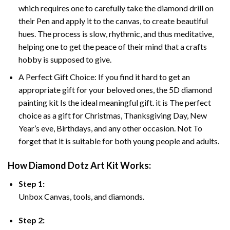
which requires one to carefully take the diamond drill on
their Pen and apply it to the canvas, to create beautiful
hues. The process is slow, rhythmic, and thus meditative,
helping one to get the peace of their mind that a crafts
hobby is supposed to give.
A Perfect Gift Choice: If you find it hard to get an
appropriate gift for your beloved ones, the 5D diamond
painting kit Is the ideal meaningful gift. it is The perfect
choice as a gift for Christmas, Thanksgiving Day, New
Year’s eve, Birthdays, and any other occasion. Not To
forget that it is suitable for both young people and adults.
How Diamond Dotz Art Kit Works:
Step 1:
Unbox Canvas, tools, and diamonds.
Step 2: