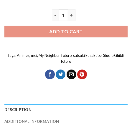
Totoro With Mei And Satsuki Diamond P
ADD TO CART
Tags:
Animes
,
mei
,
My Neighbor Totoro
,
satsuki kusakabe
,
Studio Ghibli
,
totoro
DESCRIPTION
ADDITIONAL INFORMATION