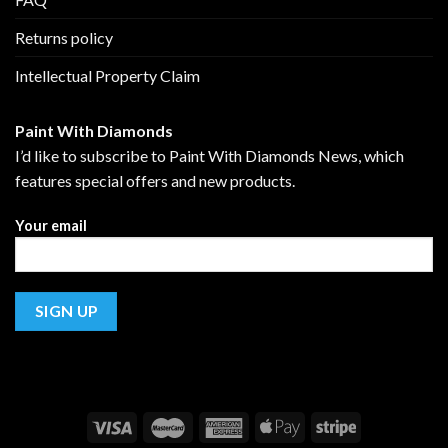
Returns policy
Intellectual Property Claim
Paint With Diamonds
I’d like to subscribe to Paint With Diamonds News, which
features special offers and new products.
Your email