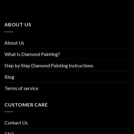
The
The
options
options
may
may
be
be
ABOUT US
chosen
chosen
on
on
the
the
About Us
product
product
page
page
What Is Diamond Painting?
Step by Step Diamond Painting Instructions
Blog
Terms of service
CUSTOMER CARE
Contact Us
FAQ