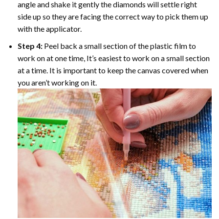
angle and shake it gently the diamonds will settle right
side up so they are facing the correct way to pick them up
with the applicator.
Step 4:
Peel back a small section of the plastic film to
work on at one time, It’s easiest to work on a small section
at a time. It is important to keep the canvas covered when
you aren’t working on it.