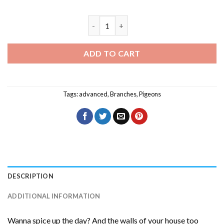
White Bellied Green Pigeon Diamond Pa
ADD TO CART
Tags:
advanced
,
Branches
,
Pigeons
DESCRIPTION
ADDITIONAL INFORMATION
Wanna spice up the day? And the walls of your house too