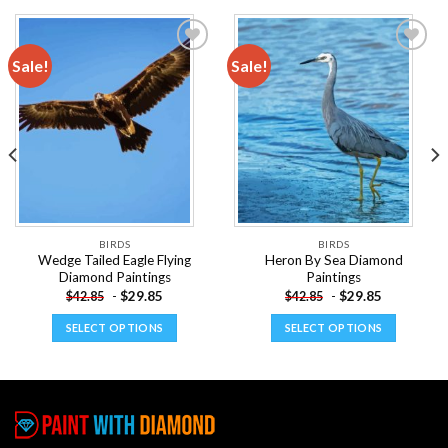
Sale!
Sale!
Add to
Add to
wishlist
wishlist
BIRDS
BIRDS
Wedge Tailed Eagle Flying
Heron By Sea Diamond
Diamond Paintings
Paintings
-
$
29.85
-
$
29.85
$
42.85
$
42.85
SELECT OPTIONS
SELECT OPTIONS
This
This
product
product
has
has
multiple
multiple
variants.
variants.