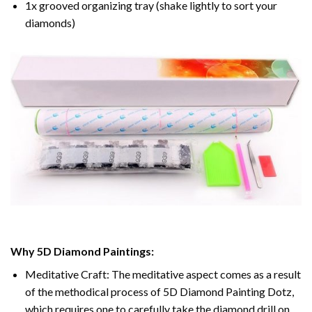
1x grooved organizing tray (shake lightly to sort your
diamonds)
Why 5D Diamond Paintings:
Meditative Craft: The meditative aspect comes as a result
of the methodical process of 5D Diamond Painting Dotz,
which requires one to carefully take the diamond drill on