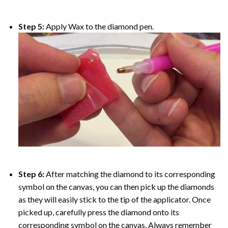
Step 5:
Apply Wax to the diamond pen.
Step 6:
After matching the diamond to its corresponding
symbol on the canvas, you can then pick up the diamonds
as they will easily stick to the tip of the applicator. Once
picked up, carefully press the diamond onto its
corresponding symbol on the canvas. Always remember