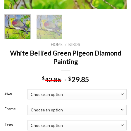
HOME
/
BIRDS
White Bellied Green Pigeon Diamond
Painting
-
29.85
$
$
42.85
Size
Frame
Type