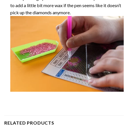
to add a little bit more wax if the pen seems like it doesn’t
pick up the diamonds anymore.
RELATED PRODUCTS