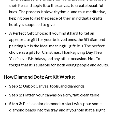
their Pen and apply it to the canvas, to create beautiful
hues. The process is slow, rhythmic, and thus meditative,
helping one to get the peace of their mind that a crafts
hobby is supposed to give.
A Perfect Gift Choice: If you find it hard to get an
appropriate gift for your beloved ones, the 5D diamond
painting kit Is the ideal meaningful gift. it is The perfect
choice as a gift for Christmas, Thanksgiving Day, New
Year’s eve, Birthdays, and any other occasion. Not To
forget that it is suitable for both young people and adults.
How Diamond Dotz Art Kit Works:
Step 1:
Unbox Canvas, tools, and diamonds.
Step 2:
Flatten your canvas on a dry, flat, clean table
Step 3:
Pick a color diamond to start with, pour some
diamond beads into the tray, and if you hold it at a slight