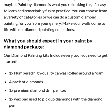
maybe! Paint by diamond is what you’re looking for, it’s easy
to learn and remarkably fun to practice. You can choose from
a variety of categories or we can do a custom diamond
painting for you from your gallery. Make your walls come to
life with our diamond painting collections.
What you should expect in your paint by
diamond package:
Our Diamond Painting kits Include every tool you need to get
started!
1x Numbered high-quality canvas Rolled around a foam.
A pack of diamonds
1x premium diamond drill pen too
1x wax pad used to pick up diamonds with the diamond
pen